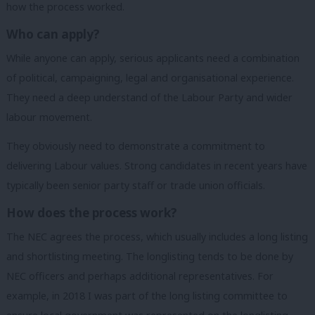
how the process worked.
Who can apply?
While anyone can apply, serious applicants need a combination
of political, campaigning, legal and organisational experience.
They need a deep understand of the Labour Party and wider
labour movement.
They obviously need to demonstrate a commitment to
delivering Labour values. Strong candidates in recent years have
typically been senior party staff or trade union officials.
How does the process work?
The NEC agrees the process, which usually includes a long listing
and shortlisting meeting. The longlisting tends to be done by
NEC officers and perhaps additional representatives. For
example, in 2018 I was part of the long listing committee to