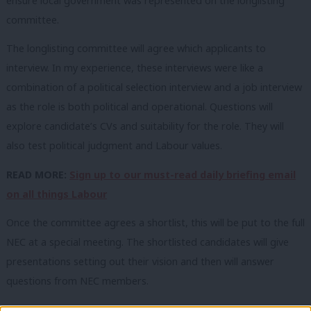
ensure local government was represented on the longlisting
committee.
The longlisting committee will agree which applicants to
interview. In my experience, these interviews were like a
combination of a political selection interview and a job interview
as the role is both political and operational. Questions will
explore candidate’s CVs and suitability for the role. They will
also test political judgment and Labour values.
READ MORE:
Sign up to our must-read daily briefing email
on all things Labour
Once the committee agrees a shortlist, this will be put to the full
NEC at a special meeting. The shortlisted candidates will give
presentations setting out their vision and then will answer
questions from NEC members.
The NEC may decide to ask all candidates the same questions.