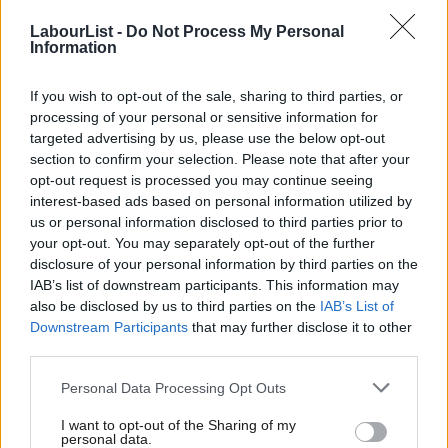
The NEC members will then vote for their preferred candidate
LabourList -
Do Not Process My Personal
Information
via a secret ballot. In 2018 there was strict rules about who
could enter and leave the room during the shortlisting meeting,
If you wish to opt-out of the sale, sharing to third parties, or
whereas the 2021 meeting took place during the pandemic so
processing of your personal or sensitive information for
everything was run via Zoom.
targeted advertising by us, please use the below opt-out
section to confirm your selection. Please note that after your
How do the NEC decide who to vote for?
opt-out request is processed you may continue seeing
interest-based ads based on personal information utilized by
Ultimately this is a job interview so people will vote for the
Ab
us or personal information disclosed to third parties prior to
person they view to be the best candidate, but anyone
Labou
your opt-out. You may separately opt-out of the further
×
disclosure of your personal information by third parties on the
shortlisted should be capable of doing the job.
Subs
IAB’s list of downstream participants. This information may
Frien
also be disclosed by us to third parties on the
IAB’s List of
The NEC is a coalition of different stakeholder groups for
Labou
Downstream Participants
that may further disclose it to other
individual NEC members often chat to front running candidates
third parties.
Fan
to see how well they will support the groups they represent.
Cab
Personal Data Processing Opt Outs
The Party Leader may have a preferred candidate and that will
Tri
noted by NEC members.
I want to opt-out of the Sharing of my
M
personal data.