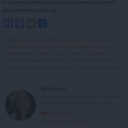
in partnering with us on sponsored events or content,
email
mail@labourlist.org
.
Facebook
Mastodon
Email
Share
Tags:
prime Minister
/
2024 NEC elections
/
Labour manifesto 2024
/
UK
Labour Party
/
UK politics
/
PM
/
Labour Party Manifesto
/
Labour
Government
/
Keir Starmer
/
House of Commons
/
Chancellor
/
Polls
/
Parliament
/
Downing Street
/
Politics
/
Conservatives
/
manifesto
/
Government
/
Rachel Reeves
/
Labour
/
MPs
/
Policy
/
Elections
/
Labour
Party
Alice Perry
Alice Perry is a former chair of Labour's national
executive committee and a former councillor.
@aliceperryuk
View all articles by Alice Perry