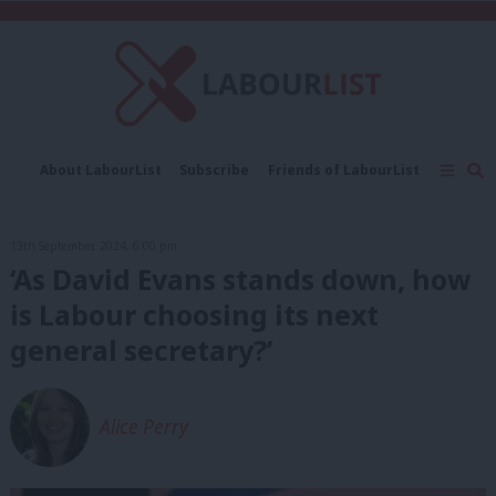
C
About LabourList
Subscribe
Friends of LabourList
Fantasy Cabinet
Tribes Map
News
Analysis
Comment
Contact us
Events
13th September, 2024, 6:00 pm
Advertise with us
Write for us
‘As David Evans stands down, how
is Labour choosing its next
general secretary?’
Alice Perry