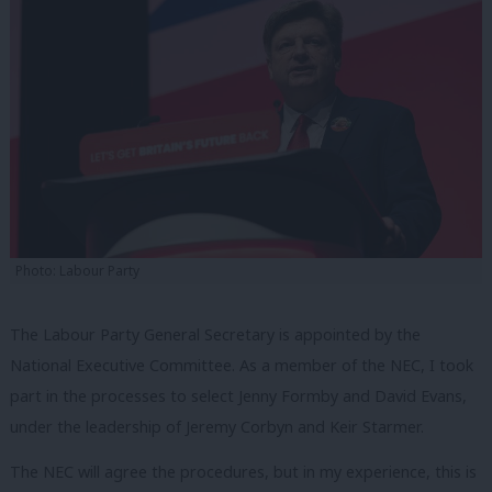
Photo: Labour Party
The Labour Party General Secretary is appointed by the
National Executive Committee. As a member of the NEC, I took
part in the processes to select Jenny Formby and David Evans,
under the leadership of Jeremy Corbyn and Keir Starmer.
The NEC will agree the procedures, but in my experience, this is