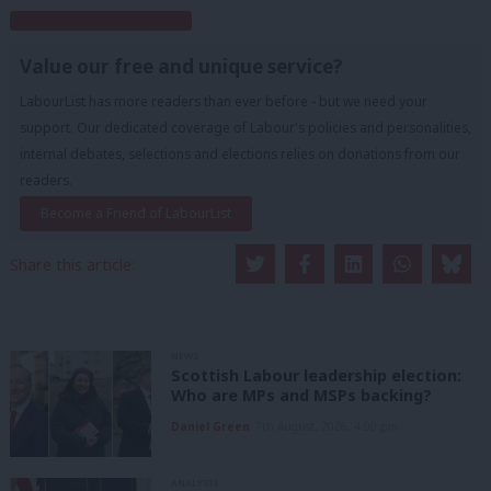
Subscribe to our daily email
Value our free and unique service?
LabourList has more readers than ever before - but we need your
support. Our dedicated coverage of Labour's policies and personalities,
internal debates, selections and elections relies on donations from our
readers.
Become a Friend of LabourList
Share this article:
NEWS
Scottish Labour leadership election:
Who are MPs and MSPs backing?
Daniel Green
7th August, 2026, 4:00 pm
ANALYSIS