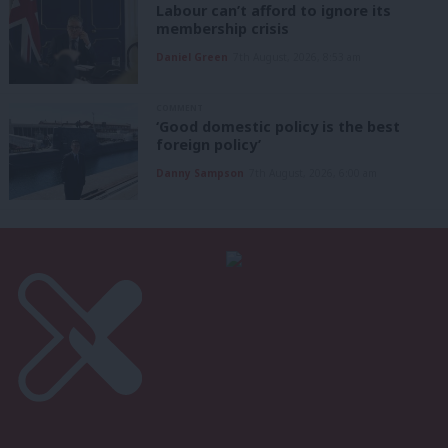
Labour can’t afford to ignore its
membership crisis
Daniel Green
7th August, 2026, 8:53 am
COMMENT
‘Good domestic policy is the best
foreign policy’
Danny Sampson
7th August, 2026, 6:00 am