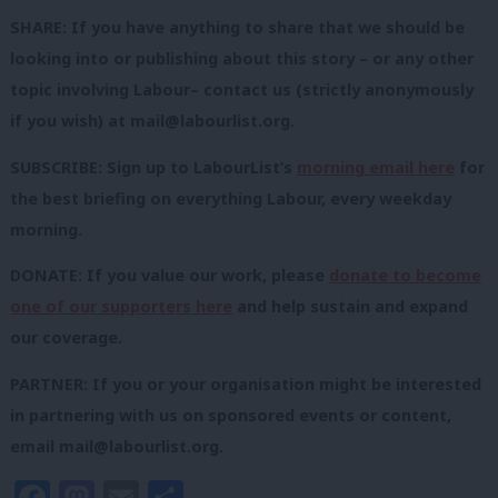
SHARE: If you have anything to share that we should be
looking into or publishing about this story – or any other
topic involving Labour– contact us (strictly anonymously
if you wish) at
mail@labourlist.org
.
SUBSCRIBE: Sign up to LabourList’s
morning email here
for
the best briefing on everything Labour, every weekday
morning.
DONATE: If you value our work, please
donate to become
one of our supporters here
and help sustain and expand
our coverage.
PARTNER: If you or your organisation might be interested
in partnering with us on sponsored events or content,
email
mail@labourlist.org
.
Facebook
Mastodon
Email
Share