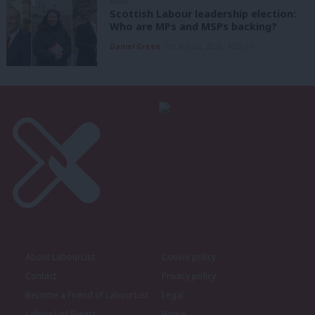
NEWS
Scottish Labour leadership election:
Who are MPs and MSPs backing?
Daniel Green
7th August, 2026, 4:00 pm
About LabourList
Cookie policy
Contact
Privacy policy
Become a Friend of LabourList
Legal
LabourList Events
Home