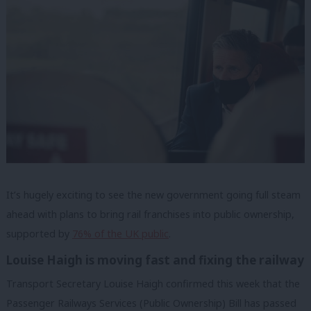
It
’s hugely exciting to see the new government going full steam
ahead with plans to bring rail franchises into public ownership,
supported by
76% of the UK public
.
Louise Haigh is moving fast and fixing the railway
Transport Secretary Louise Haigh confirmed this week that the
Passenger Railways Services (Public Ownership) Bill has passed