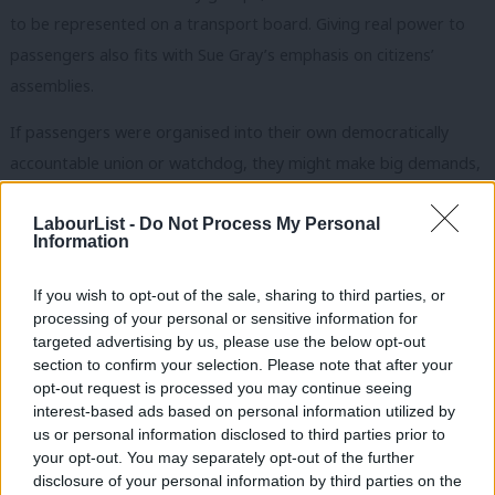
to be represented on a transport board. Giving real power to
passengers also fits with Sue Gray’s emphasis on citizens’
assemblies.
If passengers were organised into their
own
democratically
accountable union or watchdog, they might make big demands,
like asking for more funding to bring down fares or reopen lines.
This is a risk government must take if
it
is serious about a
LabourList -
Do Not Process My Personal
Information
railway which “relentlessly focuses on improving services for
passengers”.
If you wish to opt-out of the sale, sharing to third parties, or
processing of your personal or sensitive information for
Invest in rail to reopen lines and bring down fares
targeted advertising by us, please use the below opt-out
section to confirm your selection. Please note that after your
The third issue is funding. Public ownership is a necessary but
opt-out request is processed you may continue seeing
not sufficient condition for a successful railway. All excellent
interest-based ads based on personal information utilized by
Ab
transport systems have a high level of government support and
us or personal information disclosed to third parties prior to
Labou
your opt-out. You may separately opt-out of the further
investment.
×
disclosure of your personal information by third parties on the
Subs