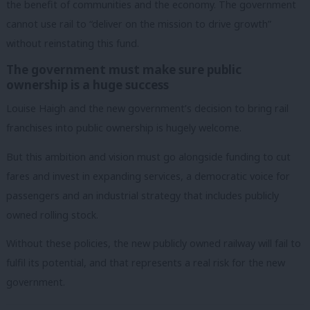
the benefit of communities and the economy. The government
cannot use rail to “deliver on the mission to drive growth”
without reinstating this fund.
The government must make sure public
ownership is a huge success
Louise Haigh and the new government’s decision to bring rail
franchises into public ownership is hugely welcome.
But this ambition and vision must go alongside funding to cut
fares and invest in expanding services, a democratic voice for
passengers and an industrial strategy that includes publicly
owned rolling stock.
Without these policies, the new publicly owned railway will fail to
fulfil its potential, and that represents a real risk for the new
government.