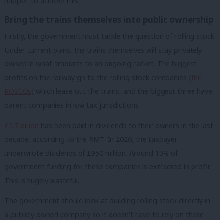
happen to achieve this.
Bring the trains themselves into public ownership
Firstly, the government must tackle the question of rolling stock.
Under current plans, the trains themselves will stay privately
owned in what amounts to an ongoing racket. The biggest
profits on the railway go to the rolling stock companies
(the
ROSCOs)
which lease out the trains, and the biggest three have
parent companies in low tax jurisdictions.
£2.7 billion
has been paid in dividends to their owners in the last
decade, according to the RMT. In 2020, the taxpayer
underwrote dividends of £950 million. Around 13% of
government funding for these companies is extracted in profit.
This is hugely wasteful.
The government should look at building rolling stock directly in
a publicly owned company so
it
doesn’t have to rely on these