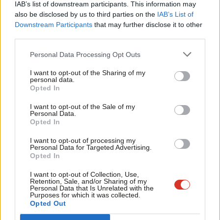
The government should invest to reduce fares and reopen lines.
IAB’s list of downstream participants. This information may
Frien
also be disclosed by us to third parties on the
IAB’s List of
The UK has the highest fares in Europe for walk-on tickets on
Labou
Downstream Participants
that may further disclose it to other
the day, making
it
hard for the railway to compete with the
third parties.
Fan
car.
The TUC has found
that rail fares have risen by 28% more
Cab
Personal Data Processing Opt Outs
than wages since 2010, and seasonal commuter tickets as a
Tri
proportion of average wages are up to 7.5 times higher than in
I want to opt-out of the Sharing of my
M
personal data.
Become a Friend
France, Germany, Belgium and Ireland.
Opted In
Ne
Support independent Labour journalism –
Anal
I want to opt-out of the Sale of my
The government must reduce fares to deliver on its modal shift
for just £4.99 a month!
Personal Data.
Com
targets to reduce emissions from transport.
Opted In
If you value what we do, become a Friend of
LabourList today.
Con
I want to opt-out of processing my
The previous government set up a “Restoring Your Railway
u
Personal Data for Targeted Advertising.
Fund” in 2020 to reopen lines and stations.
Campaign for Better
Opted In
Eve
Transport called for this
, to bring half a million people within
Adve
I want to opt-out of Collection, Use,
Retention, Sale, and/or Sharing of my
walking distance of a train station, and allow an extra 20 million
wit
Personal Data that Is Unrelated with the
Purposes for which it was collected.
journeys a year. In just four years the fund has been hugely
Writ
Opted Out
successful, reconnecting communities and enabling millions of
u