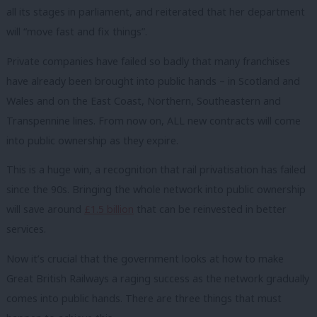
all its stages in parliament, and reiterated that her department
will “move fast and fix things”.
Private companies have failed so badly that many franchises
have already been brought into public hands – in Scotland and
Wales and on the East Coast, Northern, Southeastern and
Transpennine lines. From now on, ALL new contracts will come
into public ownership as they expire.
This is a huge win, a recognition that rail privatisation has failed
since the 90s. Bringing the whole network into public ownership
will save around
£1.5 billion
that can be reinvested in better
services.
Now
it
’s crucial that the government looks at how to make
Great British Railways a raging success as the network gradually
comes into public hands. There are three things that must