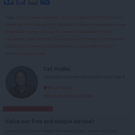
Tags:
Trains
/
Labour manifesto 2024
/
UK Labour Party
/
UK politics
/
British Rail
/
PM
/
Labour Party Manifesto
/
Labour Government
/
Louise
Haigh
/
Keir Starmer
/
House of Commons
/
Chancellor
/
Polls
/
Parliament
/
prime Minister
/
Downing Street
/
Politics
/
Conservatives
/
manifesto
/
Government
/
Rachel Reeves
/
Labour
/
MPs
/
Policy
/
Elections
/
Labour Party
Cat Hobbs
Cat Hobbs is founder and director of We Own It.
@CatHobbs
View all articles by Cat Hobbs
Subscribe to our daily email
Value our free and unique service?
LabourList has more readers than ever before - but we need your