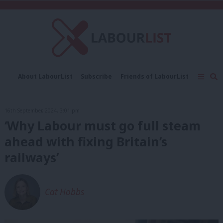
C
About LabourList
Subscribe
Friends of LabourList
Fantasy Cabinet
Tribes Map
News
Analysis
Comment
Contact us
Events
16th September, 2024, 3:01 pm
Advertise with us
Write for us
‘Why Labour must go full steam
ahead with fixing Britain’s
railways’
Cat Hobbs