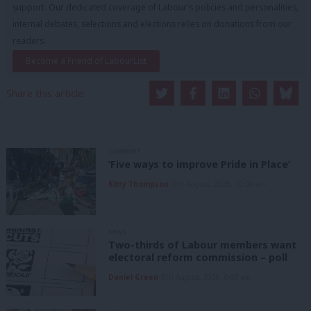
support. Our dedicated coverage of Labour's policies and personalities,
internal debates, selections and elections relies on donations from our
readers.
Become a Friend of LabourList
Share this article:
COMMENT
‘Five ways to improve Pride in Place’
Kitty Thompson
8th August, 2026, 10:00 am
NEWS
Two-thirds of Labour members want
electoral reform commission – poll
Daniel Green
8th August, 2026, 6:00 am