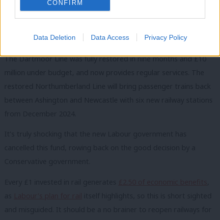
CONFIRM
train journeys.
READ MORE:
Sign up to our must-read daily briefing email
Data Deletion
Data Access
Privacy Policy
on all things Labour
The Dartmoor Line was fully restored in nine months and £10
million under budget, and now provides regular services. The
restored Northumberland Line will bring passenger trains back
between Ashington and Newcastle with six new railway stations
from December 2024.
It
’s truly shocking that the new Labour government has
cancelled this fund, rowing back on the good decision by a
Conservative government.
Every £1 invested in rail generates
£2.50 of economic benefits
,
as
Labour’s plan for rail
itself highlights, so this is short sighted
and misguided.
It
should be a no brainer to reopen railways for