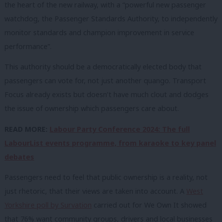
the heart of the new railway, with a “powerful new passenger
watchdog, the Passenger Standards Authority, to independently
monitor standards and champion improvement in service
performance”.
This authority should be a democratically elected body that
passengers can vote for, not just another quango. Transport
Focus already exists but doesn’t have much clout and dodges
the issue of ownership which passengers care about.
READ MORE:
Labour Party Conference 2024: The full
LabourList events programme, from karaoke to key panel
debates
Passengers need to feel that public ownership is a reality, not
just rhetoric, that their views are taken into account. A
West
Yorkshire poll by Survation
carried out for
We
Own
It
showed
that 76% want community groups, drivers and local businesses