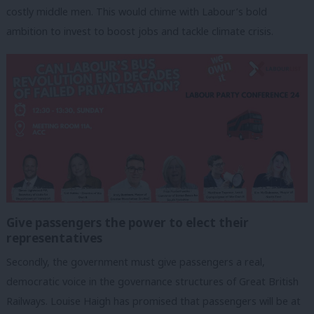
costly middle men. This would chime with Labour’s bold
ambition to invest to boost jobs and tackle climate crisis.
Give passengers the power to elect their
representatives
Secondly, the government must give passengers a real,
democratic voice in the governance structures of Great British
Railways. Louise Haigh has promised that passengers will be at