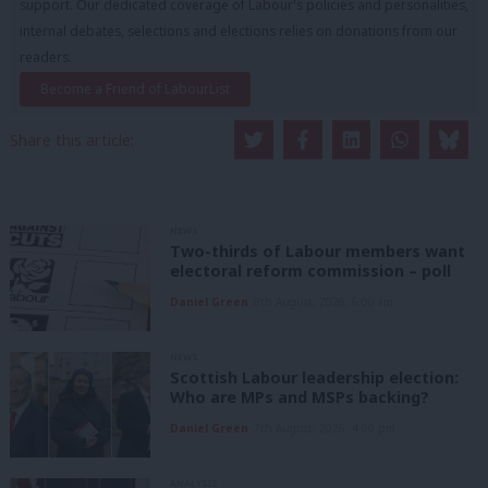
support. Our dedicated coverage of Labour's policies and personalities,
internal debates, selections and elections relies on donations from our
readers.
Become a Friend of LabourList
Share this article:
NEWS
Two-thirds of Labour members want
electoral reform commission – poll
Daniel Green
8th August, 2026, 6:00 am
NEWS
Scottish Labour leadership election:
Who are MPs and MSPs backing?
Daniel Green
7th August, 2026, 4:00 pm
ANALYSIS