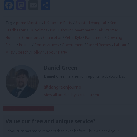
Facebook
Mastodon
Email
Share
Tags:
prime Minister
/
UK Labour Party
/
Assisted dying bill
/
Kim
Leadbeater
/
UK politics
/
PM
/
Labour Government
/
Keir Starmer
/
House of Commons
/
Chancellor
/
Peter Kyle
/
Parliament
/
Downing
Street
/
Politics
/
Conservatives
/
Government
/
Rachel Reeves
/
Labour
/
MPs
/
Speech
/
Policy
/
Labour Party
Daniel Green
Daniel Green is a senior reporter at LabourList.
dangreenjourno
View all articles by Daniel Green
Subscribe to our daily email
Value our free and unique service?
LabourList has more readers than ever before - but we need your