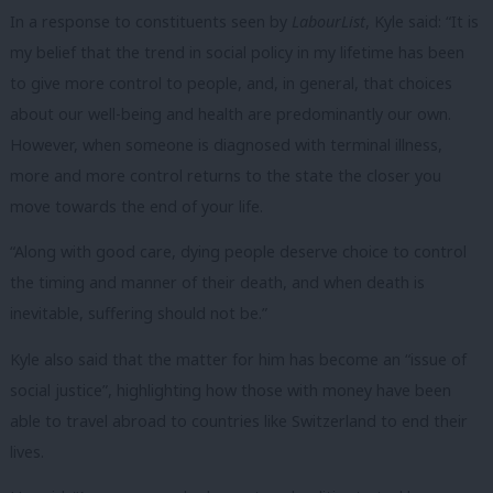
In a response to constituents seen by
LabourList
, Kyle said: “It is
my belief that the trend in social policy in my lifetime has been
to give more control to people, and, in general, that choices
about our well-being and health are predominantly our own.
However, when someone is diagnosed with terminal illness,
more and more control returns to the state the closer you
move towards the end of your life.
“Along with good care, dying people deserve choice to control
the timing and manner of their death, and when death is
inevitable, suffering should not be.”
Kyle also said that the matter for him has become an “issue of
social justice”, highlighting how those with money have been
able to travel abroad to countries like Switzerland to end their
lives.