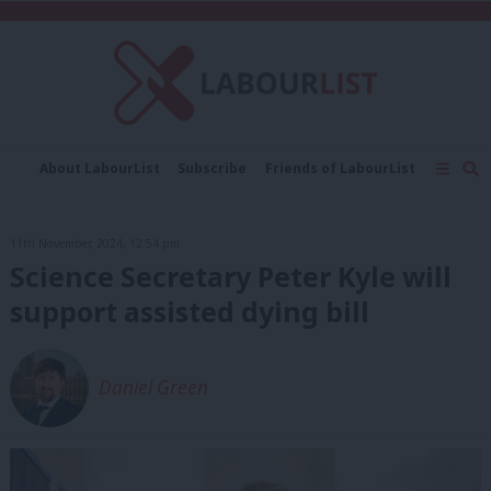
C
About LabourList
Subscribe
Friends of LabourList
Fantasy Cabinet
Tribes Map
News
Analysis
Comment
Contact us
Events
11th November, 2024, 12:54 pm
Advertise with us
Write for us
Science Secretary Peter Kyle will
support assisted dying bill
Daniel Green