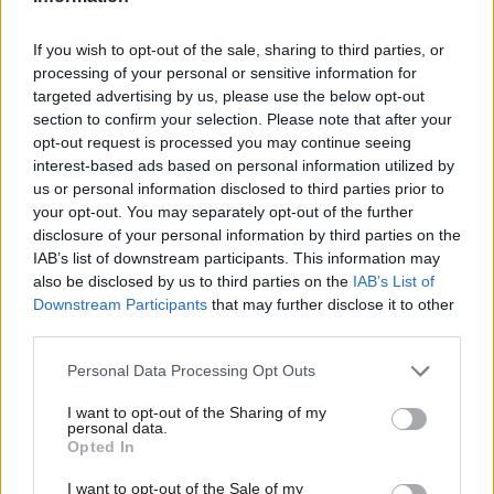
Secretary Wes Streeting, Justice Secretary Shabana Mahmood,
Business and Trade Secretary Jonathan Reynolds and Chief
If you wish to opt-out of the sale, sharing to third parties, or
processing of your personal or sensitive information for
Secretary to the Treasury Darren Jones, indicated they will not
targeted advertising by us, please use the below opt-out
support the bill, presented by Spen Valley MP Kim Leadbeater,
section to confirm your selection. Please note that after your
when debated in the House of Commons.
opt-out request is processed you may continue seeing
interest-based ads based on personal information utilized by
Ab
Energy Secretary Ed Miliband, Culture Secretary Lisa Nandy and
us or personal information disclosed to third parties prior to
Labou
your opt-out. You may separately opt-out of the further
Northern Ireland Secretary Hilary Benn have said they will
×
disclosure of your personal information by third parties on the
Subs
support the bill when it is debated in Parliament on November
IAB’s list of downstream participants. This information may
Frien
29, while Chancellor Rachel Reeves said earlier this year that she
also be disclosed by us to third parties on the
IAB’s List of
Labou
Downstream Participants
that may further disclose it to other
is undecided on the subject.
third parties.
Fan
The text of the Terminally Ill Adults (End of Life) Bill is due to be
Cab
Personal Data Processing Opt Outs
expected tomorrow.
Tri
I want to opt-out of the Sharing of my
M
personal data.
In an article for The House magazine, Kim Leadbeater said that
Become a Friend
Opted In
Ne
the bill will “contain the strictest protections and safeguards of
Support independent Labour journalism –
Anal
I want to opt-out of the Sale of my
any legislation anywhere in the world”.