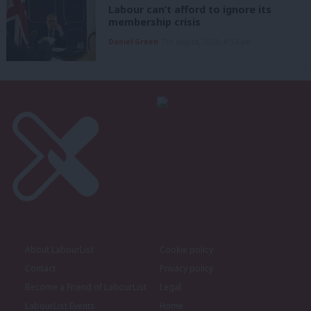
Labour can’t afford to ignore its
membership crisis
Daniel Green
7th August, 2026, 8:53 am
About LabourList
Cookie policy
Contact
Privacy policy
Become a Friend of LabourList
Legal
LabourList Events
Home