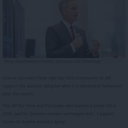
Photo: Department for Science, Innovation and Technology
Science Secretary Peter Kyle has told constituents he will
support the assisted dying bill when it is debated in Parliament
later this month.
The MP for Hove and Portslade, who backed a similar bill in
2015, said his “position remains unchanged and… I support
moves to legalise assisted dying”.