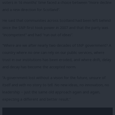
voters in 16 months’ time faced a choice between “more decline
and a new direction for Scotland”.
He said that communities across Scotland had been left behind
since the SNP first took power in 2007 and that the party was
“incompetent” and had “run out of ideas”.
“Where are we after nearly two decades of SNP government? A
country where no one can rely on our public services, where
trust in our institutions has been eroded, and where drift, delay
and decay has become the accepted norm.
“A government lost without a vision for the future, unsure of
itself and with no story to tell. No new ideas, no innovation, no
leadership – just the same old approach again and again,
expecting a different and better result.”