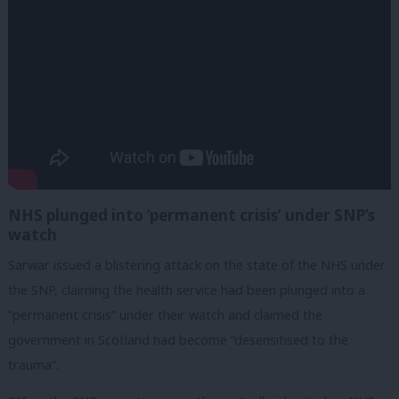
NHS plunged into ‘permanent crisis’ under SNP’s
watch
Sarwar issued a blistering attack on the state of the NHS under
the SNP, claiming the health service had been plunged into a
“permanent crisis” under their watch and claimed the
government in Scotland had become “desensitised to the
trauma”.