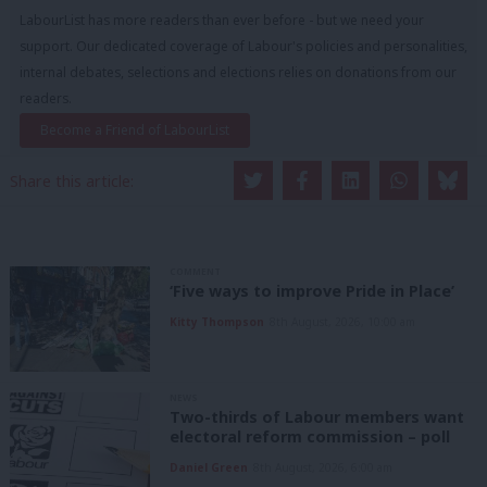
LabourList has more readers than ever before - but we need your
support. Our dedicated coverage of Labour's policies and personalities,
internal debates, selections and elections relies on donations from our
readers.
Become a Friend of LabourList
Share this article:
COMMENT
‘Five ways to improve Pride in Place’
Kitty Thompson
8th August, 2026, 10:00 am
NEWS
Two-thirds of Labour members want
electoral reform commission – poll
Daniel Green
8th August, 2026, 6:00 am