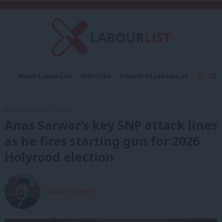
C
About LabourList
Subscribe
Friends of LabourList
Fantasy Cabinet
Tribes Map
News
Analysis
Comment
Contact us
Events
6th January, 2025, 11:09 am
Advertise with us
Write for us
Anas Sarwar’s key SNP attack lines
as he fires starting gun for 2026
Holyrood election
Daniel Green