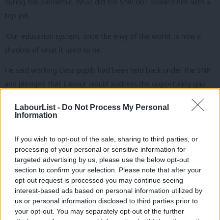
during the pandemic. What did the SNP do? Reward him with a
top job.
“Our education system, once the envy of the world, is now a
shadow of what it used to be.”
He said working class pupils had been held back under the SNP
and pledged that Labour would address the opportunity gap
and ensure teachers and pupils feel supported.
LabourList -
Do Not Process My Personal
Violent crime on the rise under SNP government
Information
Sarwar said that the SNP had presided over a rise in violent
If you wish to opt-out of the sale, sharing to third parties, or
crime and said the nation’s prisons had been left to crumble,
processing of your personal or sensitive information for
targeted advertising by us, please use the below opt-out
while backlogs in the court system have left criminals
section to confirm your selection. Please note that after your
unprosecuted.
opt-out request is processed you may continue seeing
interest-based ads based on personal information utilized by
Sarwar’s speech took place at the same time as
Prime Minister
Ab
us or personal information disclosed to third parties prior to
Keir Starmer unveiled the government’s plan to cut NHS waiting
Labou
your opt-out. You may separately opt-out of the further