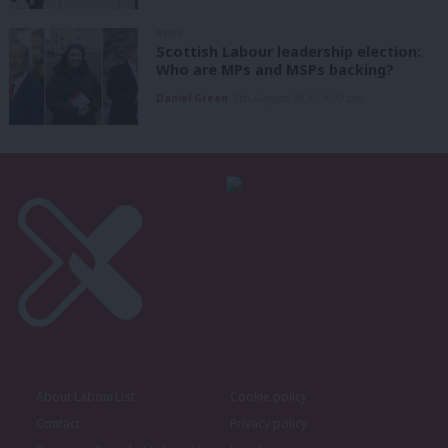
NEWS
Scottish Labour leadership election:
Who are MPs and MSPs backing?
Daniel Green
7th August, 2026, 4:00 pm
About LabourList
Cookie policy
Contact
Privacy policy