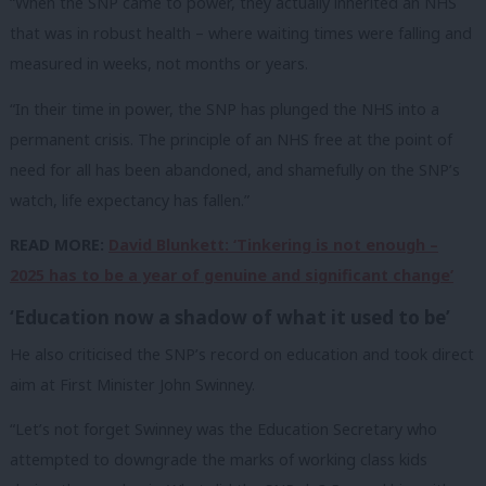
“When the SNP came to power, they actually inherited an NHS
that was in robust health – where waiting times were falling and
measured in weeks, not months or years.
“In their time in power, the SNP has plunged the NHS into a
permanent crisis. The principle of an NHS free at the point of
need for all has been abandoned, and shamefully on the SNP’s
watch, life expectancy has fallen.”
READ MORE:
David Blunkett: ‘Tinkering is not enough –
2025 has to be a year of genuine and significant change’
‘Education now a shadow of what it used to be’
He also criticised the SNP’s record on education and took direct
aim at First Minister John Swinney.
“Let’s not forget Swinney was the Education Secretary who
attempted to downgrade the marks of working class kids