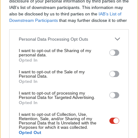
×
disclosure of your personal information by third parties on the
lists
.
Subs
IAB’s list of downstream participants. This information may
Frien
also be disclosed by us to third parties on the
IAB’s List of
For more from LabourList, follow us
on
Bluesky
,
Labou
Downstream Participants
that may further disclose it to other
Threads
,
X
,
Facebook
,
Instagram
or
WhatsApp.
third parties.
Fan
“The first responsibility of any government is to keep its citizens
Cab
Personal Data Processing Opt Outs
safe – but we are going in the wrong directions. More Scots are
Tri
I want to opt-out of the Sharing of my
feeling unsafe on their own streets, in their own communities
M
personal data.
Become a Friend
Opted In
and increasingly online too.
Ne
Support independent Labour journalism –
Anal
I want to opt-out of the Sale of my
for just £4.99 a month!
“A new direction means more local policing and more visible
Personal Data.
Com
Opted In
If you value what we do, become a Friend of
police officers, but also a sense of belonging, where
LabourList today.
Con
communities are protected, where justice is swift and violence
I want to opt-out of processing my
u
Personal Data for Targeted Advertising.
against women and girls is confronted.”
Opted In
Eve
‘New hope, new thinking, new solutions’
Adve
I want to opt-out of Collection, Use,
Retention, Sale, and/or Sharing of my
wit
Sarwar pledged that a Labour administration would “be in the
Personal Data that Is Unrelated with the
Purposes for which it was collected.
Writ
service of the people of Scotland” and be focused on improving
Opted Out