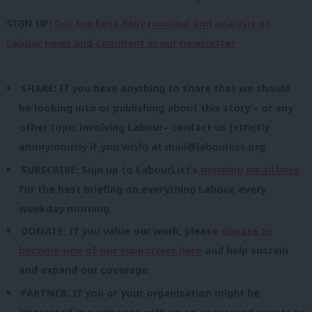
SIGN UP:
Get the best daily roundup and analysis of
Labour news and comment in our newsletter
SHARE: If you have anything to share that we should
be looking into or publishing about this story – or any
other topic involving Labour– contact us (strictly
anonymously if you wish) at
mail@labourlist.org
.
SUBSCRIBE: Sign up to LabourList’s
morning email here
for the best briefing on everything Labour, every
weekday morning.
DONATE: If you value our work, please
donate to
become one of our supporters here
and help sustain
and expand our coverage.
PARTNER: If you or your organisation might be