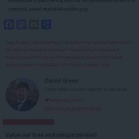
interested in partnering with us on sponsored events or
content, email
mail@labourlist.org
.
Facebook
Mastodon
Email
Share
Tags:
Politics
/
UK Labour Party
/
UK politics
/
PM
/
Labour Government
/
Keir Starmer
/
House of Commons
/
Chancellor
/
prime Minister
/
Downing Street
/
Parliament
/
Conservatives
/
Government
/
Rachel
Reeves
/
Labour
/
Anas Sarwar
/
MPs
/
Policy
/
Labour Party
Daniel Green
Daniel Green is a senior reporter at LabourList.
dangreenjourno
View all articles by Daniel Green
Subscribe to our daily email
Value our free and unique service?