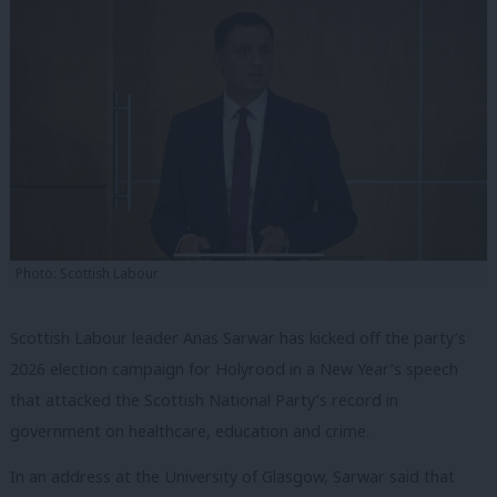
Photo: Scottish Labour
Scottish Labour leader Anas Sarwar has kicked off the party’s
2026 election campaign for Holyrood in a New Year’s speech
that attacked the Scottish National Party’s record in
government on healthcare, education and crime.
In an address at the University of Glasgow, Sarwar said that