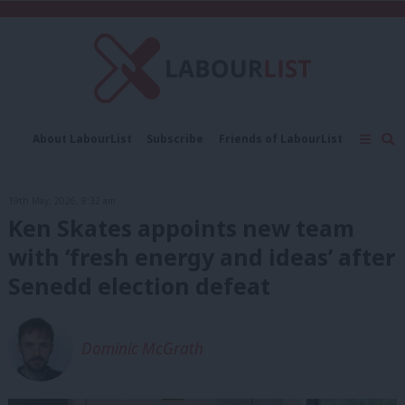
C
About LabourList
Subscribe
Friends of LabourList
Fantasy Cabinet
Tribes Map
News
Analysis
Comment
Contact us
Events
19th May, 2026, 8:32 am
Advertise with us
Write for us
Ken Skates appoints new team
with ‘fresh energy and ideas’ after
Senedd election defeat
Dominic McGrath