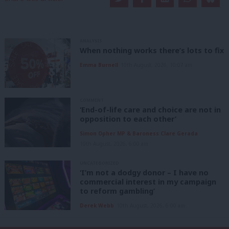
ANALYSIS
When nothing works there’s lots to fix
Emma Burnell
10th August, 2026, 10:07 am
COMMENT
‘End-of-life care and choice are not in
opposition to each other’
Simon Opher MP & Baroness Clare Gerada
10th August, 2026, 6:00 am
UNCATEGORIZED
‘I’m not a dodgy donor – I have no
commercial interest in my campaign
to reform gambling’
Derek Webb
10th August, 2026, 6:00 am