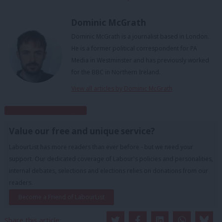
Dominic McGrath
Dominic McGrath is a journalist based in London.
He is a former political correspondent for PA
Media in Westminster and has previously worked
for the BBC in Northern Ireland.
View all articles by Dominic McGrath
Subscribe to our daily email
Value our free and unique service?
LabourList has more readers than ever before - but we need your
support. Our dedicated coverage of Labour's policies and personalities,
internal debates, selections and elections relies on donations from our
readers.
Become a Friend of LabourList
Share this article: