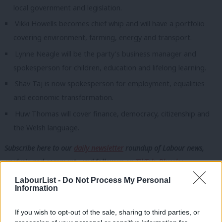
local government and legislation.
Vikki Howells becomes chief whip and will have a portfolio
covering environment, farming, energy and transport.
Lynne Neagle will be the party’s business manager and
spokesperson for children, education and lifelong learning.
Shav Taj is now spokesperson for employment, equalities
and economic transformation.
Huw Thomas will cover finance, democracy, citizenship and
the Welsh language.
Subscribe here to our
daily newsletter
roundup of Labour news,
analysis and comment– and follow us
on
TikTok
,
Bluesky
,
WhatsApp
,
X
and
Facebook
. You can also
write to our editor
to
LabourList -
Do Not Process My Personal
Information
share your thoughts on our stories and share your own. The best
letters are published every Sunday.
If you wish to opt-out of the sale, sharing to third parties, or