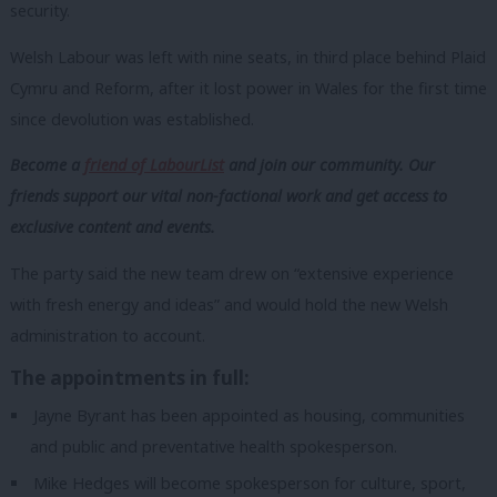
security.
Welsh Labour was left with nine seats, in third place behind
Plaid
Cymru and Reform, after it lost power in Wales for the first time
since devolution was established.
Become a
friend of LabourList
and join our community. Our
friends support our vital non-factional work and get access to
exclusive content and events.
The party said the new team drew on “
extensive experience
with fresh energy and ideas”
and would hold the new Welsh
administration to account.
The appointments in full:
Jayne Byrant has been appointed as housing, communities
and public and preventative health spokesperson.
Mike Hedges will become spokesperson for culture, sport,