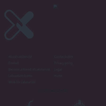
About LabourList
Cookie policy
Contact
Privacy policy
Become a Friend of LabourList
Legal
LabourList Events
Home
Write for LabourList
Proudly Supported By