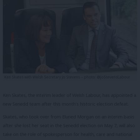
Ken Skates with Welsh Secretary Jo Stevens – photo: @JoStevensLabour
Ken Skates, the interim leader of Welsh Labour, has appointed a
new Senedd team after this month’s historic election defeat.
Skates, who took over from Eluned Morgan on an interim basis
after she lost her seat in the Senedd election on May 7, will also
take on the role of spokesperson for health, care and national