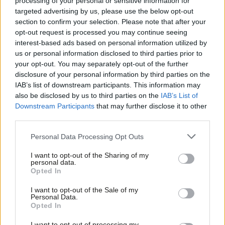
processing of your personal or sensitive information for
targeted advertising by us, please use the below opt-out
section to confirm your selection. Please note that after your
opt-out request is processed you may continue seeing
interest-based ads based on personal information utilized by
Ab
us or personal information disclosed to third parties prior to
Labou
your opt-out. You may separately opt-out of the further
×
disclosure of your personal information by third parties on the
Subs
SHARE:
If you have anything to share that we should be
IAB’s list of downstream participants. This information may
Frien
looking into or publishing about this story – or any other
also be disclosed by us to third parties on the
IAB’s List of
Labou
topic involving Labour– contact us (strictly anonymously if
Downstream Participants
that may further disclose it to other
third parties.
Fan
you wish) at
mail@labourlist.org
.
Cab
SUBSCRIBE:
Sign up to LabourList’s
morning email
Personal Data Processing Opt Outs
Tri
here
for the best briefing on everything Labour, every
I want to opt-out of the Sharing of my
M
personal data.
weekday morning.
Become a Friend
Opted In
Ne
BECOME A FRIEND:
If you enjoyed this, why not consider
Support independent Labour journalism –
Anal
I want to opt-out of the Sale of my
becoming a
Friend of LabourList
? Help sustain our
for just £4.99 a month!
Personal Data.
Com
Opted In
If you value what we do, become a Friend of
journalism, and of course Friends do get benefits…
LabourList today.
Con
PARTNER:
If you or your organisation might be interested
I want to opt-out of processing my