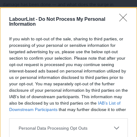
damage has been done — and what does the surge in
leadership speculation tell us about confidence inside the party?
LabourList -
Do Not Process My Personal
Information
The discussion explores:
What went wrong in Labour’s election campaign
If you wish to opt-out of the sale, sharing to third parties, or
processing of your personal or sensitive information for
The scale of the political damage from the results
targeted advertising by us, please use the below opt-out
Why leadership speculation has intensified in the aftermath
section to confirm your selection. Please note that after your
opt-out request is processed you may continue seeing
What LabourList learned from months spent reporting on
interest-based ads based on personal information utilized by
Ab
the ground across the country
us or personal information disclosed to third parties prior to
Labou
your opt-out. You may separately opt-out of the further
What Labour must do next if it is to rebuild trust and
×
disclosure of your personal information by third parties on the
Subs
recover politically
IAB’s list of downstream participants. This information may
Frien
also be disclosed by us to third parties on the
IAB’s List of
Subscribe here to our
daily newsletter
roundup of Labour news,
Labou
Downstream Participants
that may further disclose it to other
third parties.
analysis and comment– and follow us
on
TikTok
,
Bluesky
,
Fan
WhatsApp
,
X
and
Facebook
. You can also
write to our editor
to
Cab
Personal Data Processing Opt Outs
share your thoughts on our stories and share your own. The best
Tri