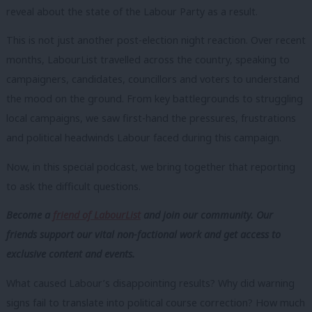
reveal about the state of the Labour Party as a result.
This is not just another post-election night reaction. Over recent
months, LabourList travelled across the country, speaking to
campaigners, candidates, councillors and voters to understand
the mood on the ground. From key battlegrounds to struggling
local campaigns, we saw first-hand the pressures, frustrations
and political headwinds Labour faced during this campaign.
Now, in this special podcast, we bring together that reporting
to ask the difficult questions.
Become a
friend of LabourList
and join our community. Our
friends support our vital non-factional work and get access to
exclusive content and events.
What caused Labour’s disappointing results? Why did warning
signs fail to translate into political course correction? How much