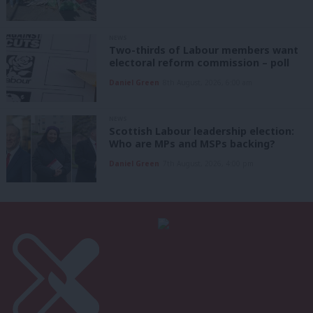
NEWS
Two-thirds of Labour members want
electoral reform commission – poll
Daniel Green
8th August, 2026, 6:00 am
NEWS
Scottish Labour leadership election:
Who are MPs and MSPs backing?
Daniel Green
7th August, 2026, 4:00 pm