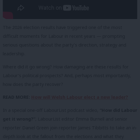
The 2026 election results have triggered one of the most
difficult moments for Labour in recent years — prompting
serious questions about the party’s direction, strategy and
leadership.
Where did it go wrong? How damaging are these results for
Labour’s political prospects? And, perhaps most importantly,
how does the party recover?
READ MORE:
How will Welsh Labour elect a new leader?
In a special one-off LabourList podcast video,
“How did Labour
get it wrong?”
, LabourList editor Emma Burnell and senior
reporter Daniel Green join reporter James Tibbitts to take an in-
depth look at the fallout from the elections and what they