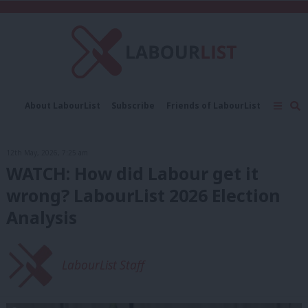
C
About LabourList
Subscribe
Friends of LabourList
Fantasy Cabinet
Tribes Map
News
Analysis
Comment
Contact us
Events
12th May, 2026, 7:25 am
Advertise with us
Write for us
WATCH: How did Labour get it
wrong? LabourList 2026 Election
Analysis
LabourList Staff