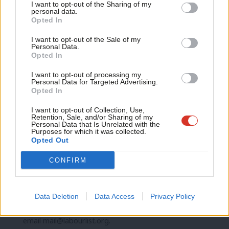
I want to opt-out of the Sharing of my
letters are published every Sunday.
M
personal data.
Become a Friend
Opted In
Ne
Support independent Labour journalism –
Anal
I want to opt-out of the Sale of my
SHARE:
If you have anything to share that we should be
for just £4.99 a month!
Personal Data.
Com
Opted In
looking into or publishing about this story – or any other
If you value what we do, become a Friend of
LabourList today.
Con
topic involving Labour– contact us (strictly anonymously if
I want to opt-out of processing my
u
Personal Data for Targeted Advertising.
you wish) at
mail@labourlist.org
.
Opted In
Eve
SUBSCRIBE:
Sign up to LabourList’s
morning email
Adve
I want to opt-out of Collection, Use,
here
for the best briefing on everything Labour, every
Retention, Sale, and/or Sharing of my
wit
Personal Data that Is Unrelated with the
weekday morning.
Purposes for which it was collected.
Writ
Opted Out
BECOME A FRIEND:
If you enjoyed this, why not consider
u
becoming a
Friend of LabourList
? Help sustain our
CONFIRM
journalism, and of course Friends do get benefits…
PARTNER:
If you or your organisation might be interested
Data Deletion
Data Access
Privacy Policy
in partnering with us on sponsored events or projects,
email
mail@labourlist.org
.