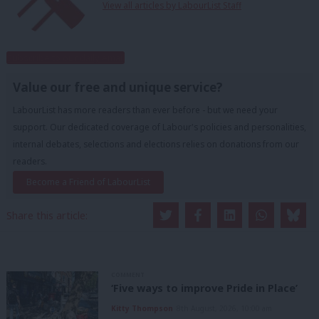
View all articles by LabourList Staff
Subscribe to our daily email
Value our free and unique service?
LabourList has more readers than ever before - but we need your
support. Our dedicated coverage of Labour's policies and personalities,
internal debates, selections and elections relies on donations from our
readers.
Become a Friend of LabourList
Share this article:
COMMENT
‘Five ways to improve Pride in Place’
Kitty Thompson
8th August, 2026, 10:00 am