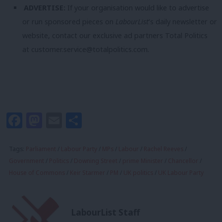
ADVERTISE:
If your organisation would like to advertise
or run sponsored pieces on
LabourList
‘s daily newsletter or
website, contact our exclusive ad partners Total Politics
at
customer.service@totalpolitics.com
.
Facebook
Mastodon
Email
Share
Tags:
Parliament
/
Labour Party
/
MPs
/
Labour
/
Rachel Reeves
/
Government
/
Politics
/
Downing Street
/
prime Minister
/
Chancellor
/
House of Commons
/
Keir Starmer
/
PM
/
UK politics
/
UK Labour Party
LabourList Staff