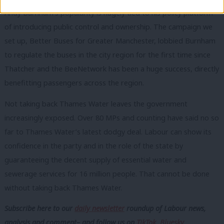
Andy Burnham’s popularity is hugely tied to his policy platform
of introducing public control and ownership. The campaign we
set up, Better Buses for Greater Manchester, lobbied Burnham
to regulate the buses in the city region for the first time since
Thatcher and the BeeNetwork has been a huge success, directly
benefitting passengers across the region.
Not taking back Thames Water leaves the government
increasingly exposed. Over 80 MPs and counting have said no so
far to Thames Water’s latest dodgy deal. Labour can show its
confidence in the party and in the role of the state by
guaranteeing the decent supply of essential water and
sewerage services for 16 million people. That cannot be done
without taking back Thames Water.
Subscribe here to our
daily newsletter
roundup of Labour news,
analysis and comment– and follow us
on
TikTok
,
Bluesky
,