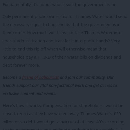
Fundamentally, it’s about whose side the government is on.
Only permanent public ownership for Thames Water would send
the necessary signal to households that the government is in
their corner. How much will it cost to take Thames Water into
special administration and transfer it into public hands? Very
little to end this rip off which will otherwise mean that
households pay a THIRD of their water bills on dividends and
debt forever more.
Become a
friend of LabourList
and join our community. Our
friends support our vital non-factional work and get access to
exclusive content and events.
Here’s how it works. Compensation for shareholders would be
close to zero as they have walked away. Thames Water’s £20
billion or so debt would get a haircut of at least 40% according
to the government’s own estimate, reducing it to roughly £12