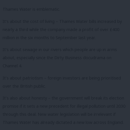
Thames Water is emblematic.
It’s about the cost of living – Thames Water bills increased by
nearly a third while the company made a profit of over £400
million in the six months to September last year.
It’s about sewage in our rivers which people are up in arms
about, especially since the Dirty Business docudrama on
Channel 4.
It’s about patriotism – foreign investors are being prioritised
over the British public.
It’s also about honesty – the government will break its election
promise if it sets a new precedent for illegal pollution until 2030
through this deal. New water legislation will be irrelevant if
Thames Water has already dictated a new low across England.