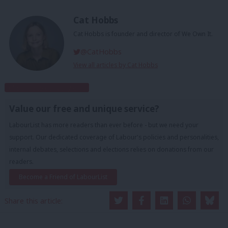
Cat Hobbs
Cat Hobbs is founder and director of We Own It.
@CatHobbs
View all articles by Cat Hobbs
Subscribe to our daily email
Value our free and unique service?
LabourList has more readers than ever before - but we need your
support. Our dedicated coverage of Labour's policies and personalities,
internal debates, selections and elections relies on donations from our
readers.
Become a Friend of LabourList
Share this article: