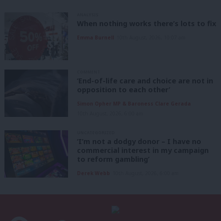
ANALYSIS
When nothing works there’s lots to fix
Emma Burnell
10th August, 2026, 10:07 am
COMMENT
‘End-of-life care and choice are not in
opposition to each other’
Simon Opher MP & Baroness Clare Gerada
10th August, 2026, 6:00 am
UNCATEGORIZED
‘I’m not a dodgy donor – I have no
commercial interest in my campaign
to reform gambling’
Derek Webb
10th August, 2026, 6:00 am