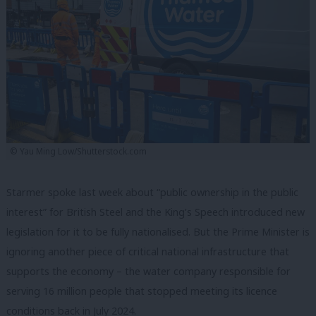
© Yau Ming Low/Shutterstock.com
Starmer spoke last week about “public ownership in the public
interest” for British Steel and the King’s Speech introduced new
legislation for it to be fully nationalised. But the Prime Minister is
ignoring another piece of critical national infrastructure that
supports the economy – the water company responsible for
serving 16 million people that stopped meeting its licence
conditions back in July 2024.