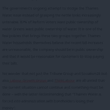
The government’s ongoing attempt to dodge the Thames
Water issue instead of grasping the nettle looks increasingly
untenable. 87% of Reform voters want public ownership of
water. Greens want public ownership of water. It is one of the
few policies that brings these two groups together. Thames
Water households themselves believe the recent bill increases
are unreasonable, the company should be in public ownership
and that it would be reasonable for customers to stop paying
their bills.
No wonder that not just the Tribune Group and Socialism26 but
also
Labour Growth Group
and
ThinkLabour
are all united that
the current situation cannot continue and something must be
done – with the latter recommending that “Thames Water is
forced into administration with bondholders losing their
money”.