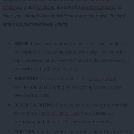
WhatsApp
,
X
and
Facebook
. You can also
write to our editor
to
share your thoughts on our stories and share your own. The best
letters are published every Sunday.
SHARE:
If you have anything to share that we should be
looking into or publishing about this story – or any other
topic involving Labour– contact us (strictly anonymously if
you wish) at
mail@labourlist.org
.
SUBSCRIBE:
Sign up to LabourList’s
morning email
here
for the best briefing on everything Labour, every
weekday morning.
BECOME A FRIEND:
If you enjoyed this, why not consider
becoming a
Friend of LabourList
? Help sustain our
journalism, and of course Friends do get benefits…
PARTNER:
If you or your organisation might be interested