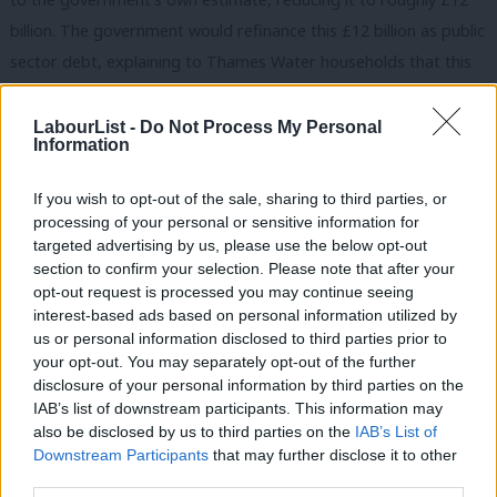
billion. The government would refinance this £12 billion as public
sector debt, explaining to Thames Water households that this
makes them better off as it cuts out the wasteful privatisation
tax they are paying. The government would explain to the rest
LabourList -
Do Not Process My Personal
Information
of the country that it has defended everyone against a few US
hedge funds who would have set a precedent of increased
If you wish to opt-out of the sale, sharing to third parties, or
sewage across England.
processing of your personal or sensitive information for
targeted advertising by us, please use the below opt-out
£12 of refinanced debt is a drop in the ocean compared to
section to confirm your selection. Please note that after your
opt-out request is processed you may continue seeing
£2911 billion debt overall. Charlie Maynard MP recently
interest-based ads based on personal information utilized by
explained on the New Statesman podcast that he had asked gilt
Ab
us or personal information disclosed to third parties prior to
investors how it would be received if Thames Water’s debts
Labou
your opt-out. You may separately opt-out of the further
×
disclosure of your personal information by third parties on the
were nationalised – the consensus was that even £17 billion
Subs
IAB’s list of downstream participants. This information may
would be comparatively trivial. The bank bailouts of 2007-9 cost
Frien
also be disclosed by us to third parties on the
IAB’s List of
£137 billion and the pandemic cost £310 to £410 billion. When
Labou
Downstream Participants
that may further disclose it to other
third parties.
Network Rail took over Railtrack’s £7 billion debt, it caused no
Fan