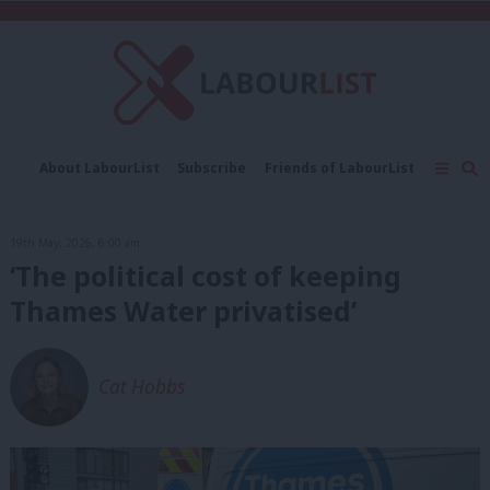
C
About LabourList
Subscribe
Friends of LabourList
Fantasy Cabinet
Tribes Map
News
Analysis
Comment
Contact us
Events
19th May, 2026, 6:00 am
Advertise with us
Write for us
‘The political cost of keeping
Thames Water privatised’
Cat Hobbs