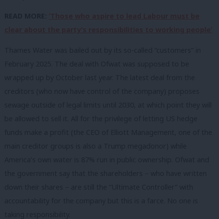
READ MORE:
‘Those who aspire to lead Labour must be
clear about the party’s responsibilities to working people’
Thames Water was bailed out by its so-called “customers” in
February 2025. The deal with Ofwat was supposed to be
wrapped up by October last year. The latest deal from the
creditors (who now have control of the company) proposes
sewage outside of legal limits until 2030, at which point they will
be allowed to sell it. All for the privilege of letting US hedge
funds make a profit (the CEO of Elliott Management, one of the
main creditor groups is also a Trump megadonor) while
America’s own water is 87% run in public ownership. Ofwat and
the government say that the shareholders – who have written
down their shares – are still the “Ultimate Controller” with
accountability for the company but this is a farce. No one is
taking responsibility.