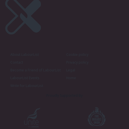
About LabourList
Cookie policy
Contact
Privacy policy
Become a Friend of LabourList
Legal
LabourList Events
Home
Write for LabourList
Proudly Supported By