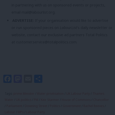
in partnering with us on sponsored events or projects,
email
mail@labourlist.org
.
ADVERTISE:
If your organisation would like to advertise
or run sponsored pieces on
LabourList
‘s daily newsletter or
website, contact our exclusive ad partners Total Politics
at
customer.service@totalpolitics.com
.
Facebook
Mastodon
Email
Share
Tags:
prime Minister
/
Water privitisation
/
UK Labour Party
/
Thames
Water
/
UK politics
/
PM
/
Keir Starmer
/
House of Commons
/
Chancellor
/
Parliament
/
Downing Street
/
Politics
/
Government
/
Rachel Reeves
/
Labour
/
MPs
/
Labour Party