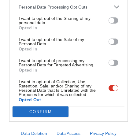
problem for the bond markets.
Cab
Personal Data Processing Opt Outs
Tri
It’s also really important to emphasise that Thames Water is a
I want to opt-out of the Sharing of my
M
personal data.
profitable asset. Water bills pay for investment. The
Become a Friend
Opted In
Ne
government would buy a profitable asset and it would receive a
Support independent Labour journalism –
Anal
I want to opt-out of the Sale of my
for just £4.99 a month!
profitable asset on behalf of the British public. That is a strong
Personal Data.
Com
Opted In
If you value what we do, become a Friend of
story to tell.
LabourList today.
Con
I want to opt-out of processing my
The Blair government stood up for the public interest when
u
Personal Data for Targeted Advertising.
Opted In
Railtrack went bust and shareholders had to lump it when they
Eve
received far less compensation than they hoped for. The
Adve
I want to opt-out of Collection, Use,
Retention, Sale, and/or Sharing of my
government has already promised the biggest wave of
wit
Personal Data that Is Unrelated with the
Purposes for which it was collected.
insourcing in a generation. The Children’s Wellbeing and Schools
Writ
Opted Out
Act enables a profit cap for private providers of services for
u
CONFIRM
vulnerable kids. Standing up for the national interest by taking
control and ownership of services and assets where possible is
consistent, coherent policy and the public believes it is right.
Data Deletion
Data Access
Privacy Policy