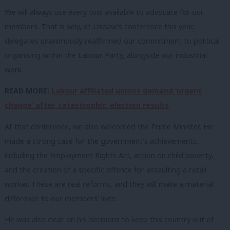
We will always use every tool available to advocate for our
members. That is why, at Usdaw’s conference this year,
delegates unanimously reaffirmed our commitment to political
organising within the Labour Party, alongside our industrial
work.
READ MORE:
Labour affiliated unions demand ‘urgent
change’ after ‘catastrophic’ election results
At that conference, we also welcomed the Prime Minister. He
made a strong case for the government’s achievements,
including the Employment Rights Act, action on child poverty,
and the creation of a specific offence for assaulting a retail
worker. These are real reforms, and they will make a material
difference to our members’ lives.
He was also clear on his decisions to keep this country out of