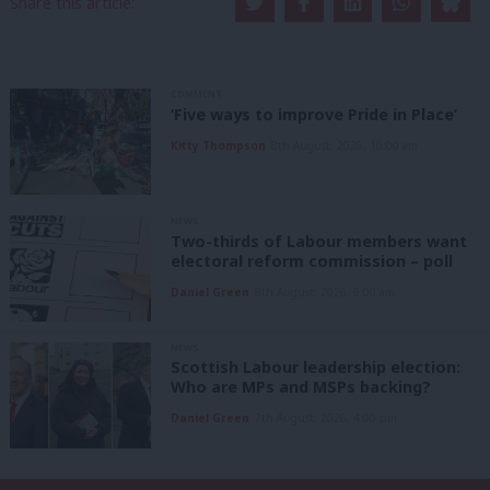
Share this article:
COMMENT
‘Five ways to improve Pride in Place’
Kitty Thompson
8th August, 2026, 10:00 am
NEWS
Two-thirds of Labour members want
electoral reform commission – poll
Daniel Green
8th August, 2026, 6:00 am
NEWS
Scottish Labour leadership election:
Who are MPs and MSPs backing?
Daniel Green
7th August, 2026, 4:00 pm