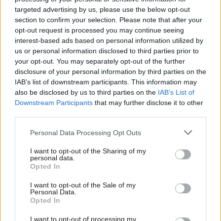
ago. The proposals on access rights and guaranteed hours
targeted advertising by us, please use the below opt-out
section to confirm your selection. Please note that after your
contracts did not live up to what was promised. We were
opt-out request is processed you may continue seeing
assured a new political process to get implementation right.
interest-based ads based on personal information utilized by
Ab
us or personal information disclosed to third parties prior to
Become a
friend of LabourList
and join our community. Our
Labou
your opt-out. You may separately opt-out of the further
friends support our vital non-factional work and get access to
×
disclosure of your personal information by third parties on the
Subs
IAB’s list of downstream participants. This information may
exclusive content and events.
Frien
also be disclosed by us to third parties on the
IAB’s List of
Labou
Downstream Participants
that may further disclose it to other
We still, however, remain in a position where decisions taken on
third parties.
Fan
access and guaranteed hours risk falling short of the manifesto
Cab
Personal Data Processing Opt Outs
commitments and Labour’s ‘Plan to Make Work Pay’, which is
Tri
ultimately about providing more balance and stability to
I want to opt-out of the Sharing of my
M
personal data.
workers.
Become a Friend
Opted In
Ne
Support independent Labour journalism –
Despite all the assurances that delivering the ‘Plan to Make
Anal
I want to opt-out of the Sale of my
for just £4.99 a month!
Personal Data.
Work Pay’ was a priority for the government and the Prime
Com
Opted In
If you value what we do, become a Friend of
Minister, we are not currently seeing this happen in practice. On
LabourList today.
Con
I want to opt-out of processing my