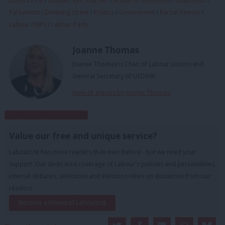
politics
/
PM
/
Usdaw
/
Keir Starmer
/
House of Commons
/
Chancellor
/
Parliament
/
Downing Street
/
Politics
/
Government
/
Rachel Reeves
/
Labour
/
MPs
/
Labour Party
Joanne Thomas
Joanne Thomas is Chair of Labour Unions and
General Secretary of USDAW.
View all articles by Joanne Thomas
Subscribe to our daily email
Value our free and unique service?
LabourList has more readers than ever before - but we need your
support. Our dedicated coverage of Labour's policies and personalities,
internal debates, selections and elections relies on donations from our
readers.
Become a Friend of LabourList