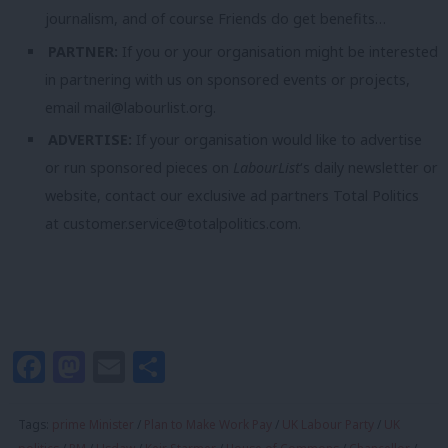
journalism, and of course Friends do get benefits…
PARTNER:
If you or your organisation might be interested
in partnering with us on sponsored events or projects,
email
mail@labourlist.org
.
ADVERTISE:
If your organisation would like to advertise
or run sponsored pieces on
LabourList
‘s daily newsletter or
website, contact our exclusive ad partners Total Politics
at
customer.service@totalpolitics.com
.
Facebook
Mastodon
Email
Share
Tags:
prime Minister
/
Plan to Make Work Pay
/
UK Labour Party
/
UK