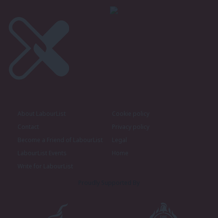
About LabourList
Cookie policy
Contact
Privacy policy
Become a Friend of LabourList
Legal
LabourList Events
Home
Write for LabourList
Proudly Supported By