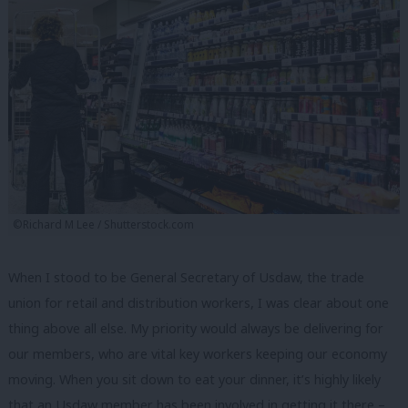
©Richard M Lee / Shutterstock.com
When I stood to be General Secretary of Usdaw, the trade
union for retail and distribution workers, I was clear about one
thing above all else. My priority would always be delivering for
our members, who are vital key workers keeping our economy
moving. When you sit down to eat your dinner, it’s highly likely
that an Usdaw member has been involved in getting it there –