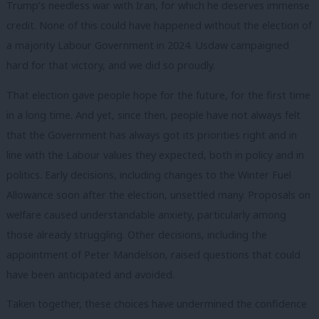
Trump’s needless war with Iran, for which he deserves immense
credit. None of this could have happened without the election of
a majority Labour Government in 2024. Usdaw campaigned
hard for that victory, and we did so proudly.
That election gave people hope for the future, for the first time
in a long time. And yet, since then, people have not always felt
that the Government has always got its priorities right and in
line with the Labour values they expected, both in policy and in
politics. Early decisions, including changes to the Winter Fuel
Allowance soon after the election, unsettled many. Proposals on
welfare caused understandable anxiety, particularly among
those already struggling. Other decisions, including the
appointment of Peter Mandelson, raised questions that could
have been anticipated and avoided.
Taken together, these choices have undermined the confidence