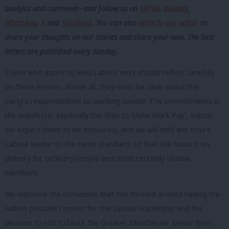
analysis and comment– and follow us
on
TikTok
,
Bluesky
,
WhatsApp
,
X
and
Facebook
. You can also
write to our editor
to
share your thoughts on our stories and share your own. The best
letters are published every Sunday.
Those who aspire to lead Labour next should reflect carefully
on these lessons. Above all, they must be clear about the
party’s responsibilities to working people. The commitments in
the manifesto, especially the ‘Plan to Make Work Pay’, matter.
We expect them to be honoured, and we will hold any future
Labour leader to the same standard, so that the focus is on
delivery for ordinary people and most certainly Usdaw
members.
We welcome the consensus that has formed around having the
widest possible contest for the Labour leadership and the
decision to not to block the Greater Manchester Mayor from