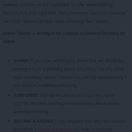
seeking selection as the candidate for the Makerfield by-
election. It is only right that Party members have the choice of
our most talented people when choosing their leader.
Joanne Thomas is writing in her capacity as General Secretary of
Usdaw
SHARE:
If you have anything to share that we should be
looking into or publishing about this story – or any other
topic involving Labour– contact us (strictly anonymously if
you wish) at
mail@labourlist.org
.
SUBSCRIBE:
Sign up to LabourList’s
morning email
here
for the best briefing on everything Labour, every
weekday morning.
BECOME A FRIEND:
If you enjoyed this, why not consider
becoming a
Friend of LabourList
? Help sustain our