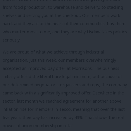
from food production, to warehouse and delivery, to stacking
shelves and serving you at the checkout. Our members work
hard, and they are at the heart of their communities. It is them
who matter most to me, and they are why Usdaw takes politics
seriously.
We are proud of what we achieve through industrial
organisation. Just this week, our members overwhelmingly
accepted an improved pay offer at Morrisons. The business
initially offered the literal bare legal minimum, but because of
our determined negotiators, organisers and reps, the company
came back with a significantly improved offer. Elsewhere in the
sector, last month we reached agreement for another above
inflation rise for members in Tesco, meaning that over the last
five years their pay has increased by 43%. That shows the real
power of union membership in retail.