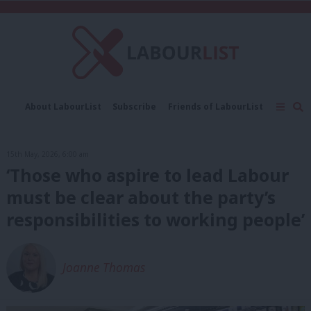
C
About LabourList
Subscribe
Friends of LabourList
Fantasy Cabinet
Tribes Map
News
Analysis
Comment
Contact us
Events
15th May, 2026, 6:00 am
Advertise with us
Write for us
‘Those who aspire to lead Labour
must be clear about the party’s
responsibilities to working people’
Joanne Thomas