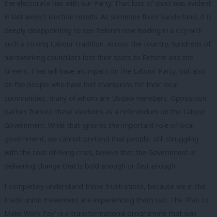
the electorate has with our Party. That loss of trust was evident
in last week’s election results. As someone from Sunderland, it is
deeply disappointing to see Reform now leading in a city with
such a strong Labour tradition. Across the country, hundreds of
hardworking councillors lost their seats to Reform and the
Greens. That will have an impact on the Labour Party, but also
on the people who have lost champions for their local
communities, many of whom are Usdaw members. Opposition
parties framed these elections as a referendum on the Labour
Government. While that ignores the important role of local
government, we cannot pretend that people, still struggling
with the cost-of-living crisis, believe that the Government is
delivering change that is bold enough or fast enough.
I completely understand those frustrations, because we in the
trade union movement are experiencing them too. The ‘Plan to
Make Work Pay’ is a transformational programme that was