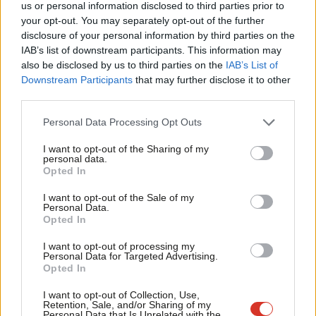
us or personal information disclosed to third parties prior to
Labou
face legislation with financial penalties. The plans would make
your opt-out. You may separately opt-out of the further
disclosure of your personal information by third parties on the
Subs
Britain the first country in the world where it’s impossible for a
IAB’s list of downstream participants. This information may
Frien
child to take, share, or view nude images on their phone. Adults
also be disclosed by us to third parties on the
IAB’s List of
Labou
can still access adult content by verifying their age.
Downstream Participants
that may further disclose it to other
third parties.
Fan
91% of online child sexual abuse reports recorded in 2024
Cab
Personal Data Processing Opt Outs
contained self-generated content from children.
Tri
I want to opt-out of the Sharing of my
6. Extended World Cup licensing hours
M
personal data.
Opted In
Ne
Labour is
extending
pub opening hours for England and
Anal
Scotland matches during the World Cup knockout stages.
I want to opt-out of the Sale of my
Personal Data.
Com
Opted In
Pubs can stay open until 1am for evening kick-offs between 5pm
Con
and 9pm, and until 2am for kick-offs between 9pm and 10pm.
I want to opt-out of processing my
u
Personal Data for Targeted Advertising.
Opted In
Eve
The government is also calling on councils to approve special
Adve
event applications swiftly, and has announced plans to make
I want to opt-out of Collection, Use,
Retention, Sale, and/or Sharing of my
wit
pavement licences longer and cheaper to renew, giving pubs
Personal Data that Is Unrelated with the