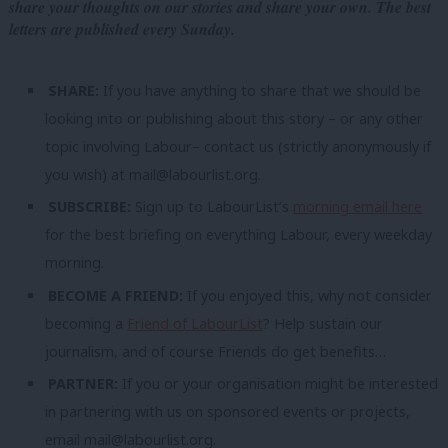
share your thoughts on our stories and share your own. The best
letters are published every Sunday.
SHARE:
If you have anything to share that we should be
looking into or publishing about this story – or any other
topic involving Labour– contact us (strictly anonymously if
you wish) at
mail@labourlist.org
.
SUBSCRIBE:
Sign up to LabourList’s
morning email here
for the best briefing on everything Labour, every weekday
morning.
BECOME A FRIEND:
If you enjoyed this, why not consider
becoming a
Friend of LabourList
? Help sustain our
journalism, and of course Friends do get benefits…
PARTNER:
If you or your organisation might be interested
in partnering with us on sponsored events or projects,
email
mail@labourlist.org
.