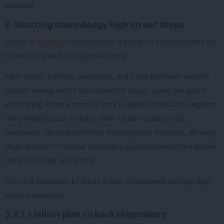
exposed.
2. Shutting down dodgy high street shops
Labour is
doubling
the maximum duration of closure orders on
businesses linked to organised crime.
Vape shops, barbers, nail salons, and other premises used to
launder money will be shut down for longer, giving the police
and trading standards more time to build prosecutions against
the criminal bosses running them. Under existing rules,
businesses can reopen before investigations conclude, allowing
illegal activity to resume. Secondary legislation expected before
the end of 2026 will fix that.
The NCA estimates £1 billion a year is laundered through high
street businesses.
3. £1.1 billion plan to back chipmakers