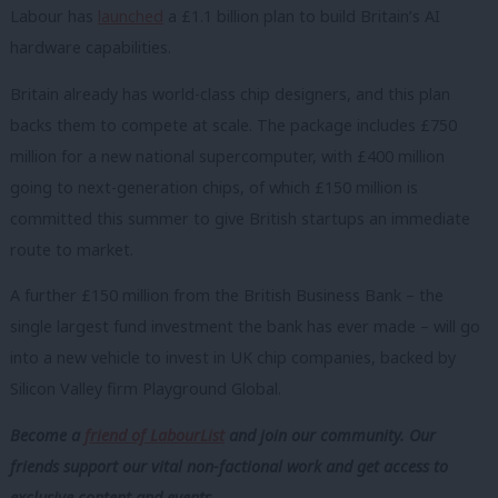
Labour has
launched
a £1.1 billion plan to build Britain’s AI
hardware capabilities.
Britain already has world-class chip designers, and this plan
backs them to compete at scale. The package includes £750
million for a new national supercomputer, with £400 million
going to next-generation chips, of which £150 million is
committed this summer to give British startups an immediate
route to market.
A further £150 million from the British Business Bank – the
single largest fund investment the bank has ever made – will go
into a new vehicle to invest in UK chip companies, backed by
Silicon Valley firm Playground Global.
Become a
friend of LabourList
and join our community. Our
friends support our vital non-factional work and get access to
exclusive content and events.