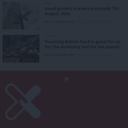
NEWS
Good growth in every postcode 7th
August 2026
Paul Dimoldenberg
7th August, 2026, 6:00 am
COMMENT
‘Sourcing British food is good for us,
for the economy and for the planet’
Kerry McCarthy MP
7th August, 2026, 6:00 am