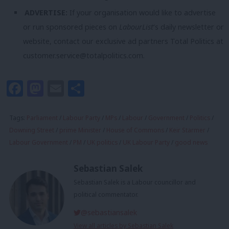
ADVERTISE:
If your organisation would like to advertise
or run sponsored pieces on
LabourList
‘s daily newsletter or
website, contact our exclusive ad partners Total Politics at
customer.service@totalpolitics.com
.
Facebook
Mastodon
Email
Share
Tags:
Parliament
/
Labour Party
/
MPs
/
Labour
/
Government
/
Politics
/
Downing Street
/
prime Minister
/
House of Commons
/
Keir Starmer
/
Labour Government
/
PM
/
UK politics
/
UK Labour Party
/
good news
Sebastian Salek
Sebastian Salek is a Labour councillor and
political commentator.
@sebastiansalek
View all articles by Sebastian Salek