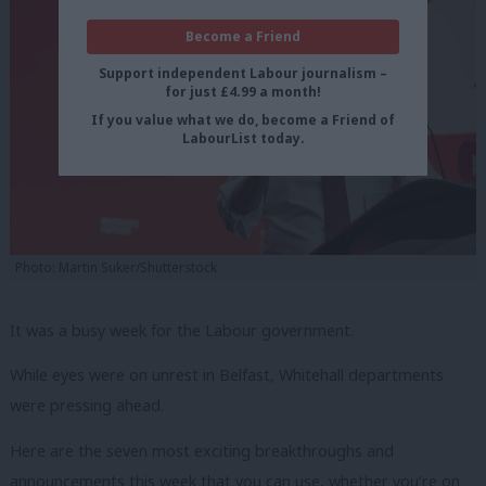
Become a Friend
Support independent Labour journalism –
for just £4.99 a month!
If you value what we do, become a Friend of
LabourList today.
Photo: Martin Suker/Shutterstock
It was a busy week for the Labour government.
While eyes were on unrest in Belfast, Whitehall departments
were pressing ahead.
Here are the seven most exciting breakthroughs and
announcements this week that you can use, whether you’re on