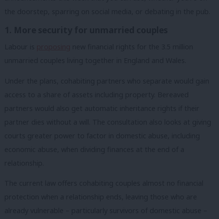
the doorstep, sparring on social media, or debating in the pub.
1. More security for unmarried couples
Labour is
proposing
new financial rights for the 3.5 million
unmarried couples living together in England and Wales.
Under the plans, cohabiting partners who separate would gain
access to a share of assets including property. Bereaved
partners would also get automatic inheritance rights if their
partner dies without a will. The consultation also looks at giving
courts greater power to factor in domestic abuse, including
economic abuse, when dividing finances at the end of a
relationship.
The current law offers cohabiting couples almost no financial
protection when a relationship ends, leaving those who are
already vulnerable – particularly survivors of domestic abuse –