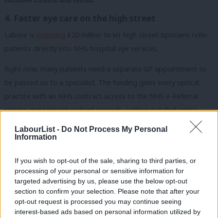
4. Faster eye care on the high street
Labour is
investing
£20 million to let high street opticians refer
patients directly into NHS hospital eye services.
Right now, many patients need a separate GP appointment to
be passed on to a specialist. The funding gives every optical
practice with an NHS contract access to the NHS e-Referral
service and relevant patient records, cutting out that extra
step. The target is 100% of practices covered by April 2028.
LabourList -
Do Not Process My Personal
Information
5. Stopping children taking, sharing, or viewing
nude images
If you wish to opt-out of the sale, sharing to third parties, or
Labour is
requiring
tech companies to block nude images on
processing of your personal or sensitive information for
targeted advertising by us, please use the below opt-out
children’s smartphones and tablets by default.
section to confirm your selection. Please note that after your
opt-out request is processed you may continue seeing
Apple and Google have three months to activate nudity
interest-based ads based on personal information utilized by
Ab
detection across all apps and functions on children’s devices, or