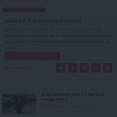
Subscribe to our daily email
Value our free and unique service?
LabourList has more readers than ever before - but we need your
support. Our dedicated coverage of Labour's policies and personalities,
internal debates, selections and elections relies on donations from our
readers.
Become a Friend of LabourList
Share this article:
COMMENT
‘Good domestic policy is the best
foreign policy’
Danny Sampson
7th August, 2026, 6:00 am