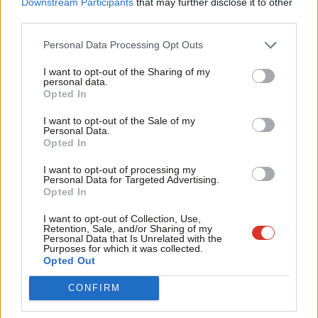
Downstream Participants
that may further disclose it to other
friends support our vital non-factional work and get access to
third parties.
Fan
exclusive content and events.
Cab
Personal Data Processing Opt Outs
Tri
Subscribe here to our
daily newsletter
roundup of Labour news,
I want to opt-out of the Sharing of my
M
analysis and comment– and follow us
on
TikTok
,
Bluesky
,
personal data.
Opted In
Ne
WhatsApp
,
X
and
Facebook
. You can also
write to our editor
to
Anal
share your thoughts on our stories and share your own. The best
I want to opt-out of the Sale of my
Personal Data.
Com
letters are published every Sunday.
Opted In
Con
I want to opt-out of processing my
u
Personal Data for Targeted Advertising.
SHARE:
If you have anything to share that we should be
Opted In
Eve
looking into or publishing about this story – or any other
Adve
I want to opt-out of Collection, Use,
topic involving Labour– contact us (strictly anonymously if
Retention, Sale, and/or Sharing of my
wit
Personal Data that Is Unrelated with the
you wish) at
mail@labourlist.org
.
Purposes for which it was collected.
Writ
Opted Out
SUBSCRIBE:
Sign up to LabourList’s
morning email
u
CONFIRM
here
for the best briefing on everything Labour, every
weekday morning.