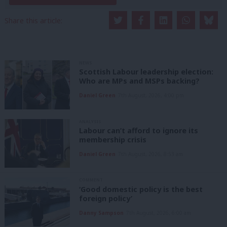
Share this article:
NEWS
Scottish Labour leadership election:
Who are MPs and MSPs backing?
Daniel Green
7th August, 2026, 4:00 pm
ANALYSIS
Labour can’t afford to ignore its
membership crisis
Daniel Green
7th August, 2026, 8:53 am
COMMENT
‘Good domestic policy is the best
foreign policy’
Danny Sampson
7th August, 2026, 6:00 am