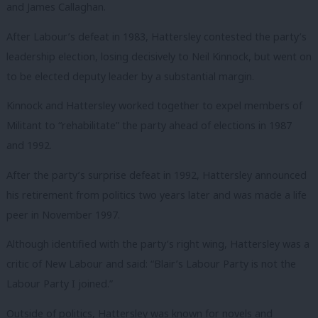
and James Callaghan.
After Labour’s defeat in 1983, Hattersley contested the party’s
leadership election, losing decisively to Neil Kinnock, but went on
to be elected deputy leader by a substantial margin.
Kinnock and Hattersley worked together to expel members of
Militant to “rehabilitate” the party ahead of elections in 1987
and 1992.
After the party’s surprise defeat in 1992, Hattersley announced
his retirement from politics two years later and was made a life
peer in November 1997.
Although identified with the party’s right wing, Hattersley was a
critic of New Labour and said: “Blair’s Labour Party is not the
Labour Party I joined.”
Outside of politics, Hattersley was known for novels and