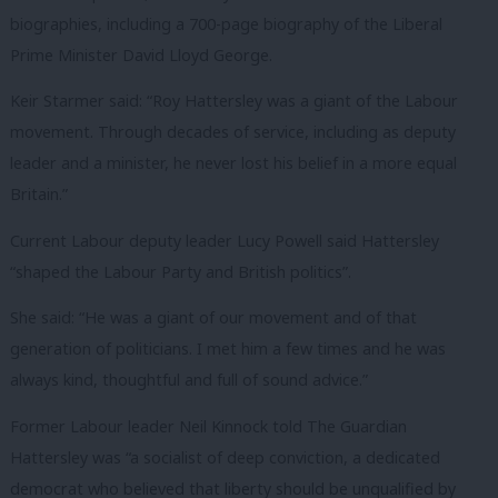
biographies, including a 700-page biography of the Liberal
Prime Minister David Lloyd George.
Keir Starmer said: “Roy Hattersley was a giant of the Labour
movement. Through decades of service, including as deputy
leader and a minister, he never lost his belief in a more equal
Britain.”
Current Labour deputy leader Lucy Powell said Hattersley
“shaped the Labour Party and British politics”.
She said: “He was a giant of our movement and of that
generation of politicians. I met him a few times and he was
always kind, thoughtful and full of sound advice.”
Former Labour leader Neil Kinnock told The Guardian
Hattersley was “a socialist of deep conviction, a dedicated
democrat who believed that liberty should be unqualified by