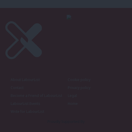
About LabourList
Cookie policy
Contact
Privacy policy
Become a Friend of LabourList
Legal
LabourList Events
Home
Write for LabourList
Proudly Supported By