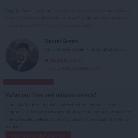
Tags:
Parliament
/
Labour Party
/
MPs
/
Labour
/
Government
/
Politics
/
Downing Street
/
prime Minister
/
House of Commons
/
Keir Starmer
/
Roy Hattersley
/
PM
/
UK politics
/
UK Labour Party
Daniel Green
Daniel Green is a senior reporter at LabourList.
dangreenjourno
View all articles by Daniel Green
Subscribe to our daily email
Value our free and unique service?
LabourList has more readers than ever before - but we need your
support. Our dedicated coverage of Labour's policies and personalities,
internal debates, selections and elections relies on donations from our
readers.
Become a Friend of LabourList