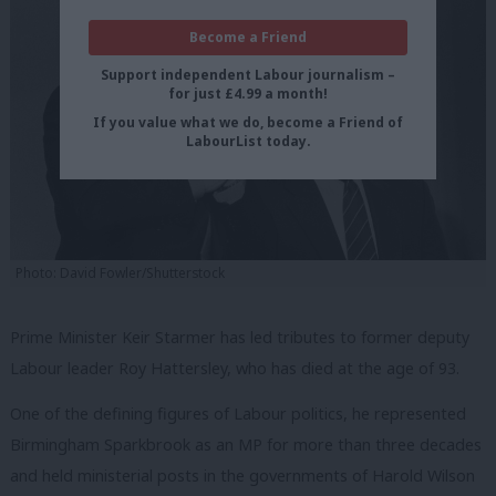
Become a Friend
Support independent Labour journalism –
for just £4.99 a month!
If you value what we do, become a Friend of
LabourList today.
Photo: David Fowler/Shutterstock
Prime Minister Keir Starmer has led tributes to former deputy
Labour leader Roy Hattersley, who has died at the age of 93.
One of the defining figures of Labour politics, he represented
Birmingham Sparkbrook as an MP for more than three decades
and held ministerial posts in the governments of Harold Wilson