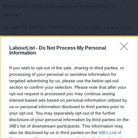
anything but responsibility and never by background or
fortune”.
He said: “He held that freedom had to be made real and secure
by collective action and contribution, by accountability, and by
equality.
LabourList -
Do Not Process My Personal
Information
“He was fluent and courageous in expressing these beliefs in
speech and writing and wrote countless columns and published
If you wish to opt-out of the sale, sharing to third parties, or
processing of your personal or sensitive information for
20 books. He was never solemn nor deferential and his common
targeted advertising by us, please use the below opt-out
sense, humour and endless stories made him excellent
section to confirm your selection. Please note that after your
company.
opt-out request is processed you may continue seeing
interest-based ads based on personal information utilized by
Ab
“All of this made him a valued comrade and an incomparable
us or personal information disclosed to third parties prior to
Labou
asset to the Labour Party, to British democracy and to wider
your opt-out. You may separately opt-out of the further
disclosure of your personal information by third parties on the
Subs
humanity.”
IAB’s list of downstream participants. This information may
Frien
also be disclosed by us to third parties on the
IAB’s List of
Become a
friend of LabourList
and join our community. Our
Labou