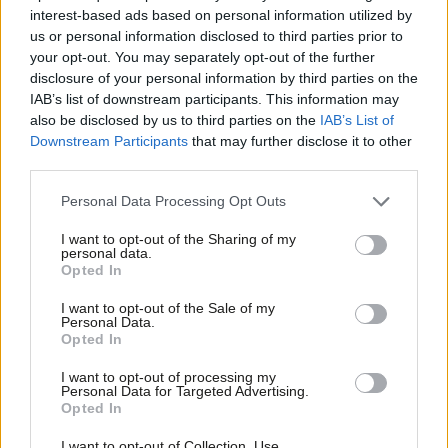
ahead of April business ‘bombshell’
interest-based ads based on personal information utilized by
Ab
Elliot Chappell
5 years ago
us or personal information disclosed to third parties prior to
Labou
your opt-out. You may separately opt-out of the further
×
disclosure of your personal information by third parties on the
Subs
NEWS
Labour: Use unspent levy funds to
IAB’s list of downstream participants. This information may
Frien
boost apprenticeships with wage
also be disclosed by us to third parties on the
IAB’s List of
subsidy
Labou
Downstream Participants
that may further disclose it to other
third parties.
Fan
Elliot Chappell
5 years ago
Cab
Personal Data Processing Opt Outs
COMMENT
The Lifelong Learning Commission
Tri
offers us a roadmap through Covid
I want to opt-out of the Sharing of my
M
personal data.
Become a Friend
Gordon Marsden
6 years ago
Opted In
Ne
Support independent Labour journalism –
Anal
I want to opt-out of the Sale of my
for just £4.99 a month!
COMMENT
Personal Data.
Com
Steve Rotheram: I am taking back
Opted In
If you value what we do, become a Friend of
control of apprenticeships
LabourList today.
Con
I want to opt-out of processing my
Steve Rotheram
8 years ago
u
Personal Data for Targeted Advertising.
Opted In
Eve
COMMENT
Andrew Gwynne: For the many, not the
Adve
I want to opt-out of Collection, Use,