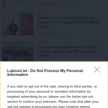
Andrew Pakes MP
7 months ago
NEWS
Read Scottish Labour manifesto
Sarwar calls a ‘blueprint to brighter
future’
Katie Neame
2 years ago
COMMENT
Through a dogged focus on skills,
Labour can heal the UK’s political
divides
Doniya Soni-Clark
3 years ago
LabourList -
Do Not Process My Personal
COMMENT
Information
How our radical thinking has helped us
to build a better Wales
If you wish to opt-out of the sale, sharing to third parties, or
Mark Drakeford
5 years ago
processing of your personal or sensitive information for
targeted advertising by us, please use the below opt-out
DAILY EMAIL
section to confirm your selection. Please note that after your
Labour urges ministers to act now,
opt-out request is processed you may continue seeing