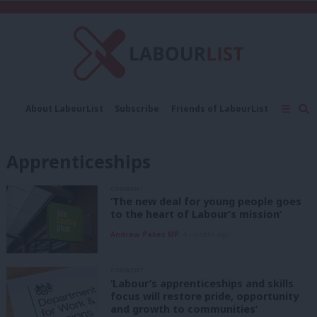
C
About LabourList
Subscribe
Friends of LabourList
Fantasy Cabinet
Tribes Map
News
Analysis
Comment
Contact us
Events
Apprenticeships
Advertise with us
Write for us
COMMENT
‘The new deal for young people goes
to the heart of Labour’s mission’
Andrew Pakes MP
4 months ago
COMMENT
‘Labour’s apprenticeships and skills
focus will restore pride, opportunity
and growth to communities’