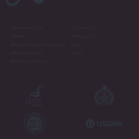
About LabourList
Cookie policy
Contact
Privacy policy
Become a Friend of LabourList
Legal
LabourList Events
Home
Write for LabourList
Proudly Supported By