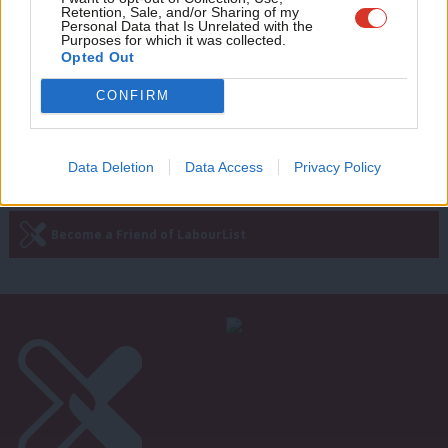
few – 20 years on from the 1997
Retention, Sale, and/or Sharing of my
wit
election
Personal Data that Is Unrelated with the
Purposes for which it was collected.
Writ
Andrew Gwynne
9 years ago
Opted Out
u
CONFIRM
Next Page »
Data Deletion
Data Access
Privacy Policy
Subscribe to our daily email
Become a Friend of LabourList