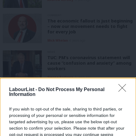
COMMENT
The economic fallout is just beginning
– now our movement needs to fight
for every job
Mick Whelan
6 years ago
NEWS
TUC: PM’s coronavirus statement will
cause “confusion and anxiety” among
workers
Sienna Rodgers
6 years ago
LabourList -
Do Not Process My Personal
NEWS
This is not the time to run more
Information
trains, say rail unions
Sienna Rodgers
6 years ago
If you wish to opt-out of the sale, sharing to third parties, or
processing of your personal or sensitive information for
targeted advertising by us, please use the below opt-out
COMMENT
section to confirm your selection. Please note that after your
ASLEF: Why we’re backing Rebecca
Long-Bailey and Angela Rayner
opt-out request is processed you may continue seeing