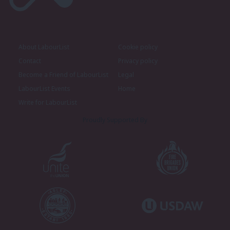
About LabourList
Cookie policy
Contact
Privacy policy
Become a Friend of LabourList
Legal
LabourList Events
Home
Write for LabourList
Proudly Supported By