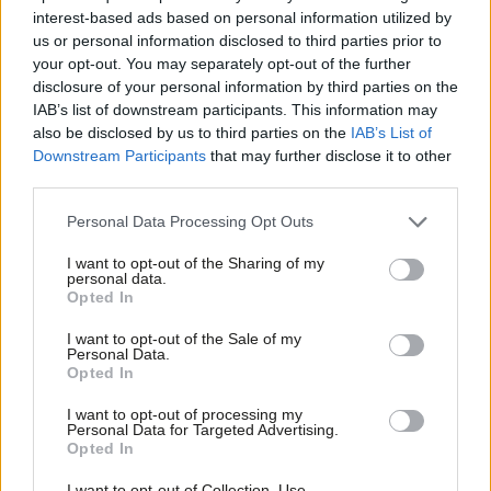
interest-based ads based on personal information utilized by
Ab
Mick Whelan
6 years ago
us or personal information disclosed to third parties prior to
Labou
your opt-out. You may separately opt-out of the further
×
NEWS
disclosure of your personal information by third parties on the
Subs
ASLEF nominates Rebecca Long-Bailey
IAB’s list of downstream participants. This information may
Frien
to be the next Labour leader
also be disclosed by us to third parties on the
IAB’s List of
Labou
Elliot Chappell
6 years ago
Downstream Participants
that may further disclose it to other
third parties.
Fan
Cab
NEWS
Personal Data Processing Opt Outs
Labour will guarantee a guard on
Tri
every train to boost accessibility
I want to opt-out of the Sharing of my
M
personal data.
Sienna Rodgers
6 years ago
Become a Friend
Opted In
Ne
Support independent Labour journalism –
Anal
I want to opt-out of the Sale of my
NEWS
for just £4.99 a month!
Personal Data.
ASLEF launches report to boost
Com
Opted In
If you value what we do, become a Friend of
diversity among train drivers
LabourList today.
Con
Sienna Rodgers
7 years ago
I want to opt-out of processing my
u
Personal Data for Targeted Advertising.
Opted In
Eve
COMMENT
Shelly Asquith’s TU-esday round-up:
Adve
I want to opt-out of Collection, Use,