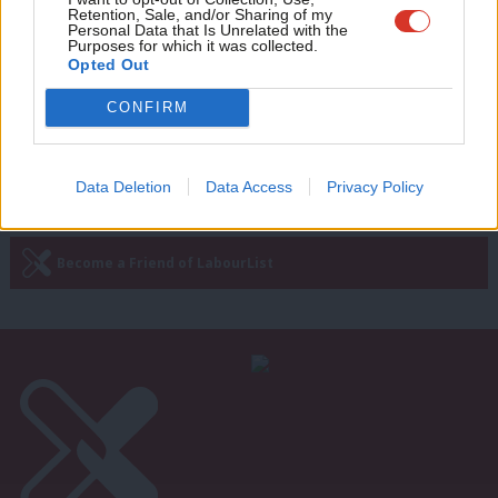
Brexit risks, fake minimum wage,
Retention, Sale, and/or Sharing of my
wit
Personal Data that Is Unrelated with the
transport strikes
Purposes for which it was collected.
Writ
Opted Out
Shelly Asquith
7 years ago
u
CONFIRM
—
« Previous Page
Next Page »
Data Deletion
Data Access
Privacy Policy
Subscribe to our daily email
Become a Friend of LabourList