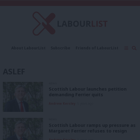
C
About LabourList
Subscribe
Friends of LabourList
Fantasy Cabinet
Tribes Map
News
Analysis
Comment
Contact us
Events
ASLEF
Advertise with us
Write for us
NEWS
Scottish Labour launches petition
demanding Ferrier quits
Andrew Kersley
5 years ago
NEWS
Scottish Labour ramps up pressure as
Margaret Ferrier refuses to resign
Andrew Kersley
5 years ago