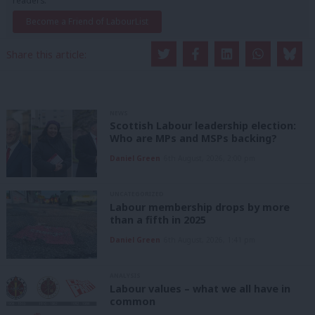
readers.
Become a Friend of LabourList
Share this article:
NEWS
Scottish Labour leadership election:
Who are MPs and MSPs backing?
Daniel Green
6th August, 2026, 2:00 pm
UNCATEGORIZED
Labour membership drops by more
than a fifth in 2025
Daniel Green
6th August, 2026, 1:41 pm
ANALYSIS
Labour values – what we all have in
common