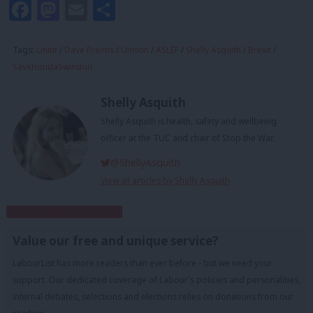
Facebook
Mastodon
Email
Share
Tags:
Unite
/
Dave Prentis
/
Unison
/
ASLEF
/
Shelly Asquith
/
Brexit
/
SaveHondaSwindon
Shelly Asquith
Shelly Asquith is health, safety and wellbeing
officer at the TUC and chair of Stop the War.
@ShellyAsquith
View all articles by Shelly Asquith
Subscribe to our daily email
Value our free and unique service?
LabourList has more readers than ever before - but we need your
support. Our dedicated coverage of Labour's policies and personalities,
internal debates, selections and elections relies on donations from our