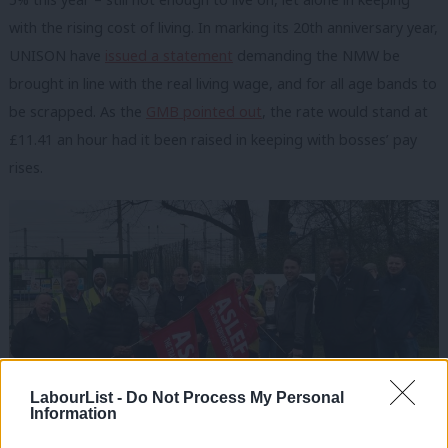
with the rising cost of living. In marking its 20th anniversary year,
UNISON have
issued a statement
demanding the NMW be
brought in line with the real living wage, and for all age bands to
be scrapped. As the
GMB pointed out
, the rate would stand at
£11.41 an hour had it been raised in keeping with bosses’ pay
rises.
LabourList -
Do Not Process My Personal
Information