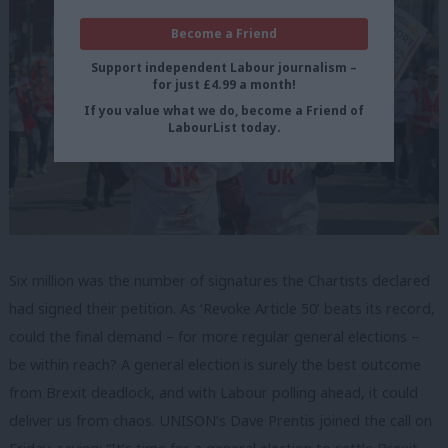
Become a Friend
Support independent Labour journalism –
for just £4.99 a month!
If you value what we do, become a Friend of
LabourList today.
Six million was the number of signatures the Chartists declared
had signed their petition. As ‘Revoke Article 50’ beats its record,
could the final demand – for more regular general elections –
be within reach? A general election is surely the best outcome
from Brexit deadlock, and with Labour polling ahead, it could
deliver us from chaos. UNISON’s Dave Prentis joined the call on