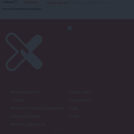
Emma Burnell
6th August, 2026, 9:07 am
About LabourList
Cookie policy
Contact
Privacy policy
Become a Friend of LabourList
Legal
LabourList Events
Home
Write for LabourList