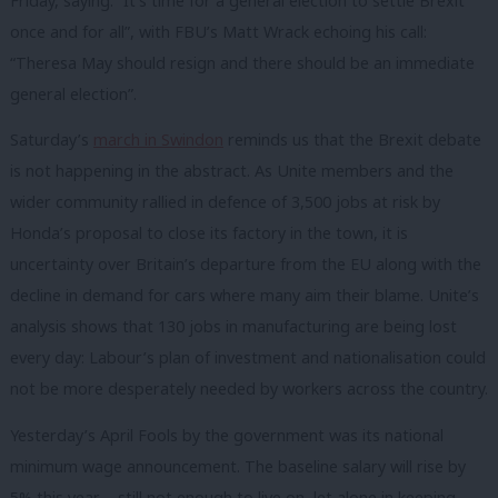
Friday, saying: “It’s time for a general election to settle Brexit
once and for all”, with FBU’s Matt Wrack echoing his call:
“Theresa May should resign and there should be an immediate
general election”.
Saturday’s
march in Swindon
reminds us that the Brexit debate
is not happening in the abstract. As Unite members and the
wider community rallied in defence of 3,500 jobs at risk by
Honda’s proposal to close its factory in the town, it is
uncertainty over Britain’s departure from the EU along with the
decline in demand for cars where many aim their blame. Unite’s
analysis shows that 130 jobs in manufacturing are being lost
every day: Labour’s plan of investment and nationalisation could
not be more desperately needed by workers across the country.
Yesterday’s April Fools by the government was its national
minimum wage announcement. The baseline salary will rise by
5% this year – still not enough to live on, let alone in keeping