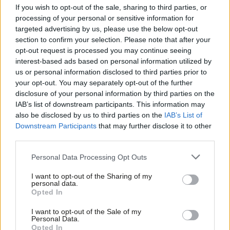
If you wish to opt-out of the sale, sharing to third parties, or
The bulk of industrial action this week is from the transport
processing of your personal or sensitive information for
unions. On Thursday, ASLEF tram divers in Croydon were on
targeted advertising by us, please use the below opt-out
section to confirm your selection. Please note that after your
strike, demanding a
fairer pay
and pension settlement.
opt-out request is processed you may continue seeing
Members of TSSA in three separate workplaces are also
interest-based ads based on personal information utilized by
Ab
gearing up for a strike. The union at Arriva Northern Rail
us or personal information disclosed to third parties prior to
Labou
your opt-out. You may separately opt-out of the further
returned a 100/100 strike ballot in favour of walking out over
disclosure of your personal information by third parties on the
Subs
workload. Freight train workers at DB Cargo are
being balloted
IAB’s list of downstream participants. This information may
Frien
for
action as jobs are offloaded to a company that won’t
also be disclosed by us to third parties on the
IAB’s List of
Labou
Downstream Participants
that may further disclose it to other
recognise the union. Meanwhile,
strike dates
have been
third parties.
Fan
announced for workers protesting pay at CIE.
Cab
Personal Data Processing Opt Outs
Elsewhere, security staff at Southampton hospital will begin a
Tri
I want to opt-out of the Sharing of my
strike on Friday. The Unite members will walk out for a
total of
M
personal data.
eight days
, and are demanding protective equipment such as
Opted In
Ne
stab vests are provided due to safety risks at work. In a week
Anal
I want to opt-out of the Sale of my
Personal Data.
where a national spotlight has been placed on knife crime, it is
Com
Opted In