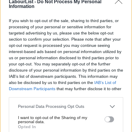
LabourList -
Do Not Process My Personal
The Tories must not be allowed to
Information
pass off business as usual as ‘levelling
up’
If you wish to opt-out of the sale, sharing to third parties, or
Gavin Callaghan
3 years ago
processing of your personal or sensitive information for
targeted advertising by us, please use the below opt-out
NEWS
section to confirm your selection. Please note that after your
Council by-elections: Labour wins in
London and Essex as Tories lose seats
opt-out request is processed you may continue seeing
interest-based ads based on personal information utilized by
Ab
Sienna Rodgers
8 years ago
us or personal information disclosed to third parties prior to
Labou
your opt-out. You may separately opt-out of the further
COMMENT
×
disclosure of your personal information by third parties on the
I was wrong on Corbyn – and with a
Subs
united team we can win a general
IAB’s list of downstream participants. This information may
Frien
election
also be disclosed by us to third parties on the
IAB’s List of
Labou
Downstream Participants
that may further disclose it to other
Mike Le-Surf
9 years ago
third parties.
Fan
COMMENT
Cab
Why I’m considering legal action
Personal Data Processing Opt Outs
against Jeremy Hunt
Tri
I want to opt-out of the Sharing of my
M
Andy Burnham MP
12 years ago
personal data.
Become a Friend
Opted In
Ne