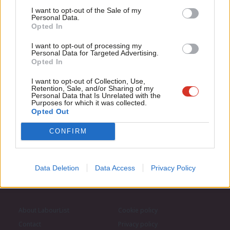
Support independent Labour journalism –
Anal
I want to opt-out of the Sale of my
for just £4.99 a month!
Personal Data.
Com
Opted In
Subscribe to our daily email
If you value what we do, become a Friend of
LabourList today.
Con
I want to opt-out of processing my
u
Personal Data for Targeted Advertising.
Become a Friend of LabourList
Opted In
Eve
Adve
I want to opt-out of Collection, Use,
Retention, Sale, and/or Sharing of my
wit
Personal Data that Is Unrelated with the
Purposes for which it was collected.
Writ
Opted Out
u
CONFIRM
Data Deletion
Data Access
Privacy Policy
About LabourList
Cookie policy
Contact
Privacy policy