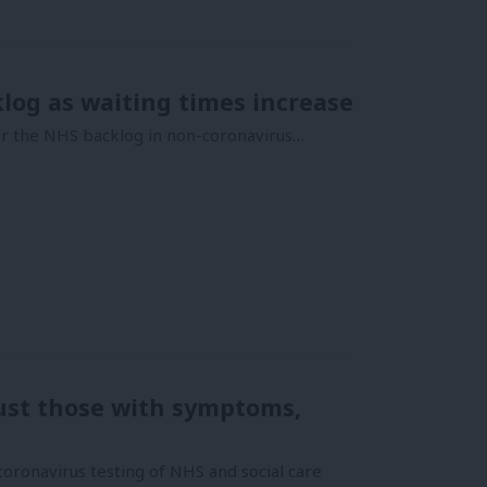
log as waiting times increase
ear the NHS backlog in non-coronavirus…
just those with symptoms,
oronavirus testing of NHS and social care