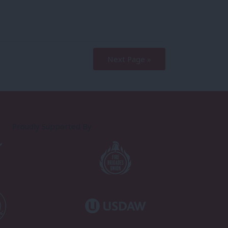
Next Page »
Proudly Supported By