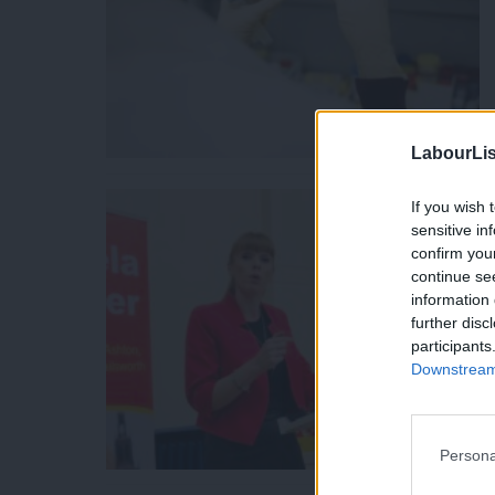
LabourLis
If you wish 
sensitive in
confirm you
continue se
information 
further disc
participants
Downstream 
Persona