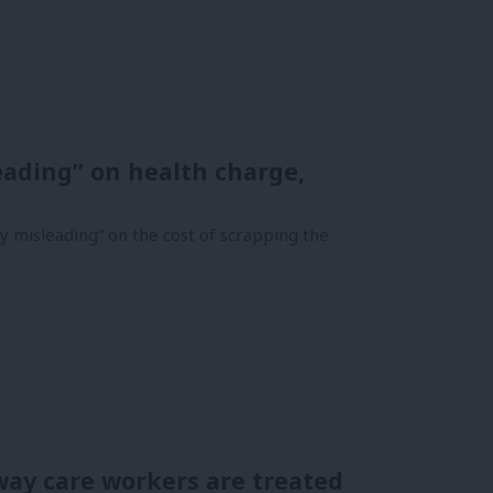
eading” on health charge,
y misleading” on the cost of scrapping the
way care workers are treated