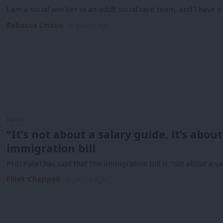
I am a social worker in an adult social care team, and I hav
Rebecca Linton
6 years ago
NEWS
“It’s not about a salary guide, it’s about
immigration bill
Priti Patel has said that the immigration bill is “not about a sa
Elliot Chappell
6 years ago