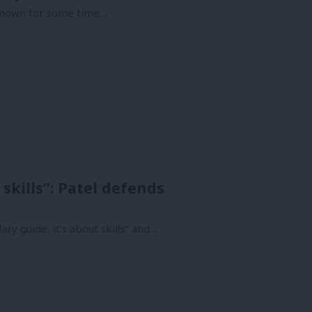
e known for some time…
 skills”: Patel defends
lary guide, it’s about skills” and…