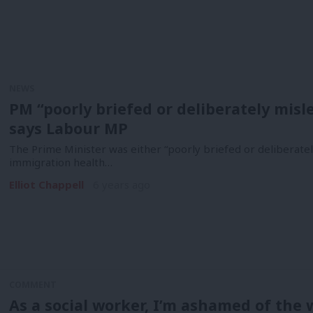
NEWS
PM “poorly briefed or deliberately misl
says Labour MP
The Prime Minister was either “poorly briefed or deliberatel
immigration health…
Elliot Chappell
6 years ago
COMMENT
As a social worker, I’m ashamed of the 