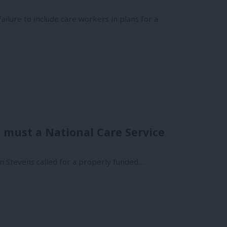
lure to include care workers in plans for a
 must a National Care Service
on Stevens called for a properly funded…