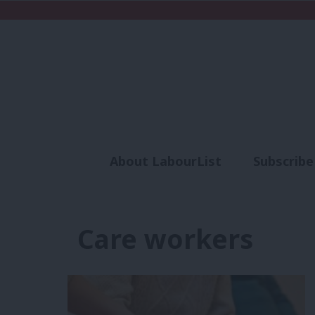
About LabourList
Subscribe
Analysis
Commen
Care workers