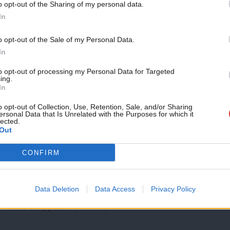
o opt-out of the Sharing of my personal data.
COMMENT
Become a Friend
In
The struggle for migrants’ rights – be
turn
Support independent Labour
o opt-out of the Sale of my Personal Data.
The Labour frontbench last week celebrated a victory as th
journalism – for just £4.99 a
In
health surcharge…
month!
to opt-out of processing my Personal Data for Targeted
Sabrina Huck
6 years ago
ing.
If you value what we do,
In
become a Friend of LabourList
today.
o opt-out of Collection, Use, Retention, Sale, and/or Sharing
ersonal Data that Is Unrelated with the Purposes for which it
lected.
Out
NEWS
CONFIRM
Labour celebrates U-turn on NHS immi
Keir Starmer has declared that the government U-turn on the
Data Deletion
Data Access
Privacy Policy
for common…
Elliot Chappell
6 years ago