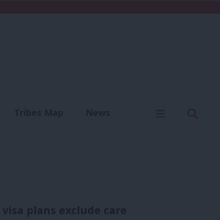
C
Menu
Sear
Tribes Map
News
us
Write for us
visa plans exclude care