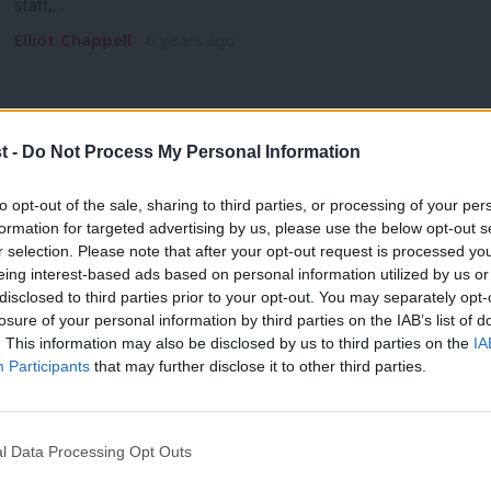
staff,…
Elliot Chappell
6 years ago
t -
Do Not Process My Personal Information
COMMENT
to opt-out of the sale, sharing to third parties, or processing of your per
Clapping for our carers must be match
formation for targeted advertising by us, please use the below opt-out s
r selection. Please note that after your opt-out request is processed y
I hosted a meeting on Zoom last week with frontline care 
eing interest-based ads based on personal information utilized by us or
×
Angela Rayner
6 years ago
disclosed to third parties prior to your opt-out. You may separately opt-
losure of your personal information by third parties on the IAB’s list of
. This information may also be disclosed by us to third parties on the
IA
Participants
that may further disclose it to other third parties.
l Data Processing Opt Outs