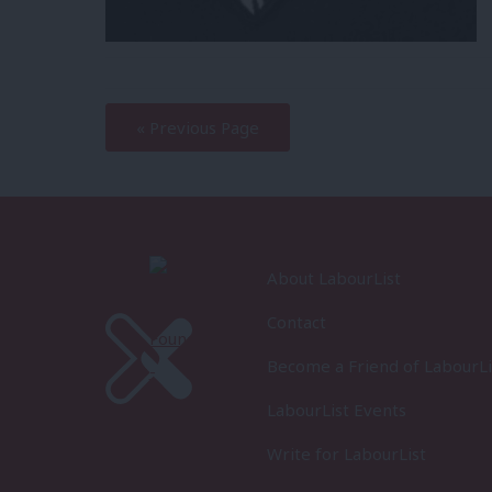
—
« Previous Page
About LabourList
Contact
Become a Friend of LabourLi
LabourList Events
Write for LabourList