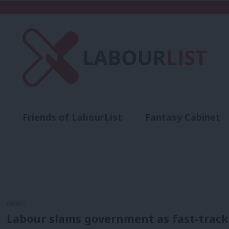
Friends of LabourList
Fantasy Cabinet
t
Contact us
Events
Advertise with 
NEWS
Labour slams government as fast-track 