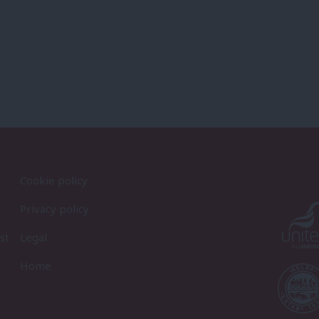
Cookie policy
Privacy policy
st
Legal
Home