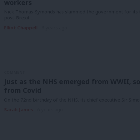
workers
Nick Thomas-Symonds has slammed the government for its fai
post-Brexit…
Elliot Chappell
6 years ago
COMMENT
Just as the NHS emerged from WWII, so
from Covid
On the 72nd birthday of the NHS, its chief executive Sir Sim
Sarah James
6 years ago