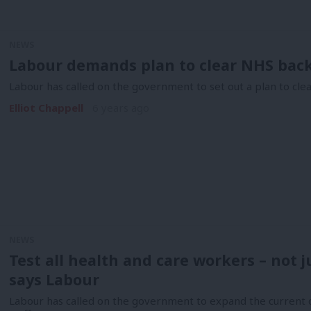
NEWS
Labour demands plan to clear NHS back
Labour has called on the government to set out a plan to cl
Elliot Chappell
6 years ago
NEWS
Test all health and care workers – not 
says Labour
Labour has called on the government to expand the current c