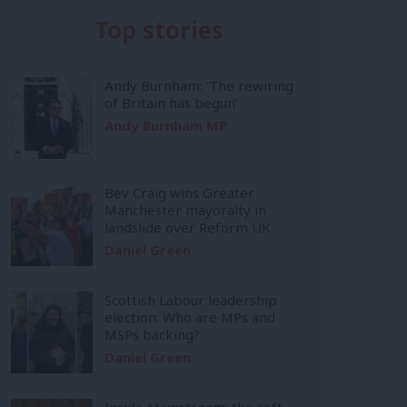
Top stories
Andy Burnham: ‘The rewiring
of Britain has begun’
Andy Burnham MP
Bev Craig wins Greater
Manchester mayoralty in
landslide over Reform UK
Daniel Green
Scottish Labour leadership
election: Who are MPs and
MSPs backing?
Daniel Green
Inside Mainstream: the soft