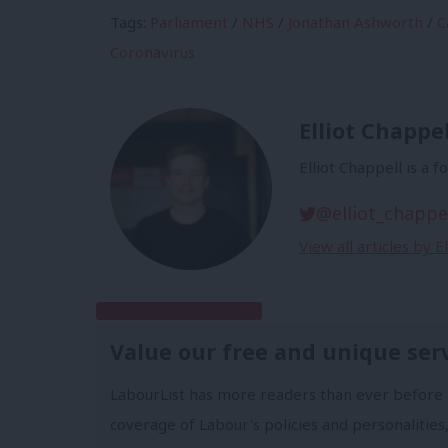
Tags:
Parliament
/
NHS
/
Jonathan Ashworth
/
C
Coronavirus
Elliot Chappel
Elliot Chappell is a 
@elliot_chappe
View all articles by E
Subscribe to our daily email
Value our free and unique ser
LabourList has more readers than ever before 
coverage of Labour's policies and personalities,