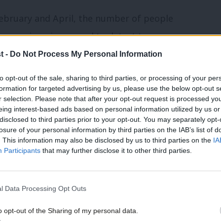
ebruary and April, the number of people
sonance imaging – used to detect tumours
e than 70,000.
t -
Do Not Process My Personal Information
to opt-out of the sale, sharing to third parties, or processing of your per
ing more than six weeks for:
formation for targeted advertising by us, please use the below opt-out s
r selection. Please note that after your opt-out request is processed y
cancer, has increased by 520% (5,234 to
eing interest-based ads based on personal information utilized by us or
disclosed to third parties prior to your opt-out. You may separately opt-
losure of your personal information by third parties on the IAB’s list of
. This information may also be disclosed by us to third parties on the
IA
o detect bowel cancer, has increased by
Participants
that may further disclose it to other third parties.
cancer, has increased by 545
%
(1,270
l Data Processing Opt Outs
o opt-out of the Sharing of my personal data.