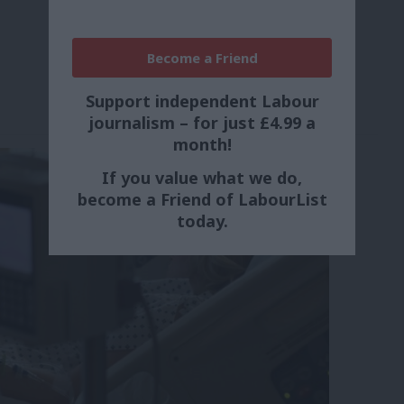
Become a Friend
Support independent Labour
journalism – for just £4.99 a
month!
If you value what we do,
become a Friend of LabourList
today.