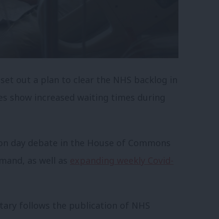
set out a plan to clear the NHS backlog in
es show increased waiting times during
ion day debate in the House of Commons
mand, as well as
expanding weekly Covid-
ary follows the publication of NHS