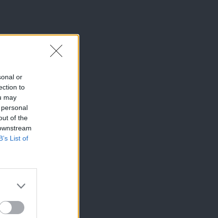
sonal or
ection to
ou may
 personal
out of the
 downstream
B’s List of