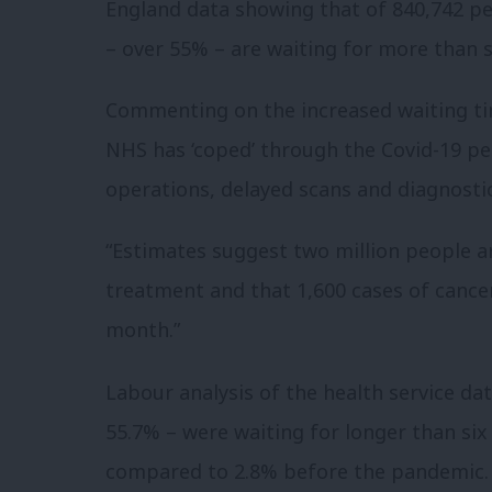
England data showing that of 840,742 peo
– over 55% – are waiting for more than s
Commenting on the increased waiting tim
NHS has ‘coped’ through the Covid-19 pe
operations, delayed scans and diagnostic
“Estimates suggest two million people ar
treatment and that 1,600 cases of cancer
month.”
Labour analysis of the health service dat
55.7% – were waiting for longer than six 
compared to 2.8% before the pandemic.