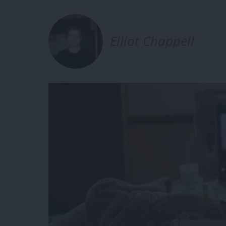
Elliot Chappell