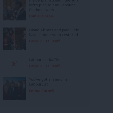
left’s plan to end Labour’s
factional wars
Daniel Green
Diane Abbott and Joani Reid
have Labour whip restored
LabourList Staff
LabourList Raffle
LabourList Staff
You’ve got a friend in
LabourList
Emma Burnell