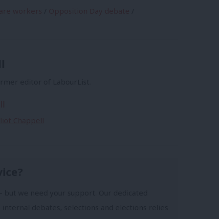
are workers
/
Opposition Day debate
/
l
former editor of LabourList.
ll
lliot Chappell
vice?
- but we need your support. Our dedicated
 internal debates, selections and elections relies