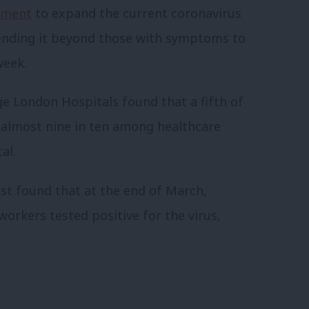
nment
to expand the current coronavirus
xtending it beyond those with symptoms to
week.
ge London Hospitals found that a fifth of
 almost nine in ten among healthcare
al.
st found that at the end of March,
rkers tested positive for the virus,