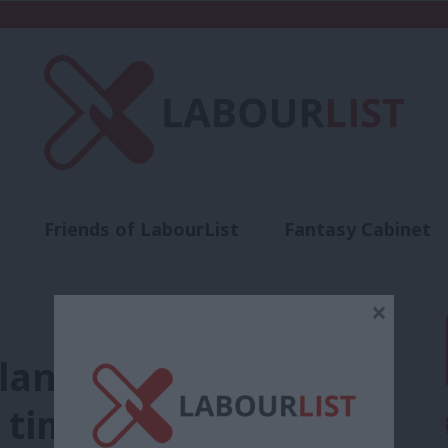
Friends of LabourList
Fantasy Cabinet
t
Contact us
Events
Advertise with 
×
an to clear NHS
 times increase