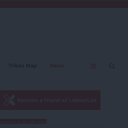
C
Menu
Sear
Tribes Map
News
us
Write for us
Become a Friend of LabourList
Subscribe to our daily email