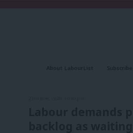
About LabourList
Subscribe
Analysis
Commen
23rd June, 2020, 10:30 pm
Labour demands pl
backlog as waiting