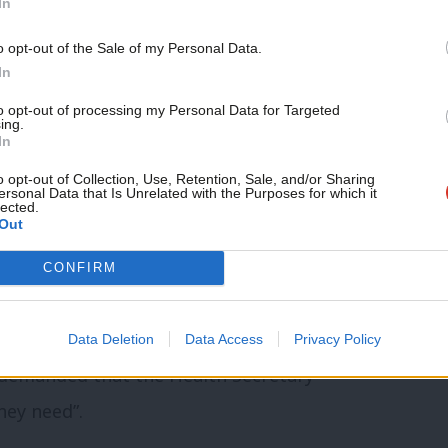
In
o opt-out of the Sale of my Personal Data.
In
rs bring forward a plan to tackle the
to opt-out of processing my Personal Data for Targeted
omponent would be the introduction of
ing.
In
to keep them and patients safe from Covid-
o opt-out of Collection, Use, Retention, Sale, and/or Sharing
ersonal Data that Is Unrelated with the Purposes for which it
lected.
Out
tion to tackle the rapidly growing queues
CONFIRM
ent.”
owing and alarming backlog” of non-
Data Deletion
Data Access
Privacy Policy
 demanded that the Health Secretary
hey need”.