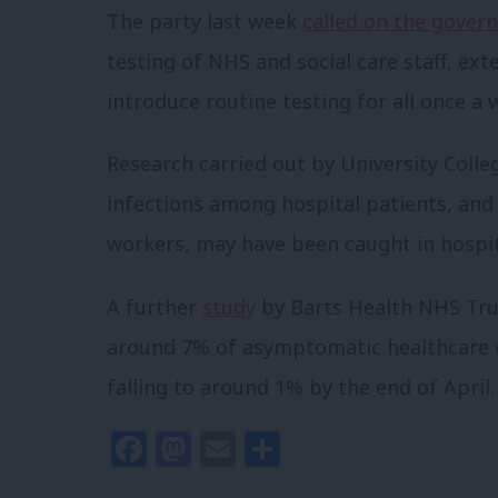
The party last week
called on the gover
testing of NHS and social care staff, e
introduce routine testing for all once a 
Research carried out by University Colle
infections among hospital patients, and
workers, may have been caught in hospit
A further
study
by Barts Health NHS Tru
around 7% of asymptomatic healthcare wo
falling to around 1% by the end of April.
Facebook
Mastodon
Email
Share