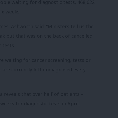
ple waiting for diagnostic tests, 468,622
ix weeks.
es, Ashworth said: “Ministers tell us the
ak but that was on the back of cancelled
 tests.
e waiting for cancer screening, tests or
 are currently left undiagnosed every
a reveals that over half of patients –
weeks for diagnostic tests in April,