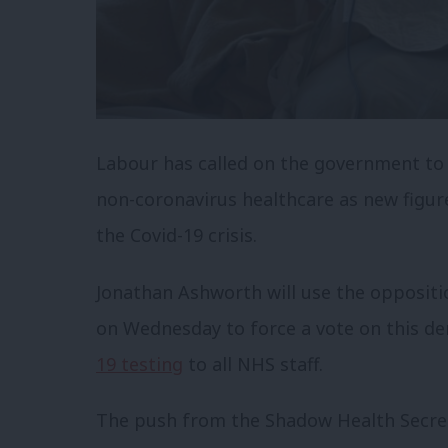
Labour has called on the government to 
non-coronavirus healthcare as new figur
the Covid-19 crisis.
Jonathan Ashworth will use the opposit
on Wednesday to force a vote on this de
19 testing
to all NHS staff.
The push from the Shadow Health Secret