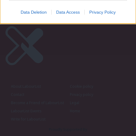
Data Deletion
Data Access
Privacy Policy
About LabourList
Cookie policy
Contact
Privacy policy
Become a Friend of LabourList
Legal
LabourList Events
Home
Write for LabourList
Proudly Supported By