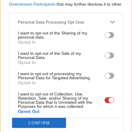
Labou
There’s more to Higher Education
Downstream Participants
that may further disclose it to other
than the REF
third parties.
Fan
Jon Wilson
11 years ago
Cab
Personal Data Processing Opt Outs
Tri
NEWS
I want to opt-out of the Sharing of my
Andy Burnham receives apology from
M
personal data.
Department of Health – but he says
Become a Friend
Opted In
Ne
Hunt still has questions to answer
Support independent Labour journalism –
Anal
12 years ago
I want to opt-out of the Sale of my
for just £4.99 a month!
Personal Data.
Com
Opted In
If you value what we do, become a Friend of
COMMENT
LabourList today.
Con
Why I’m considering legal action
I want to opt-out of processing my
against Jeremy Hunt
u
Personal Data for Targeted Advertising.
Opted In
Andy Burnham MP
12 years ago
Eve
Adve
I want to opt-out of Collection, Use,
Retention, Sale, and/or Sharing of my
wit
Personal Data that Is Unrelated with the
Purposes for which it was collected.
Writ
Subscribe to our daily email
Opted Out
u
CONFIRM
Become a Friend of LabourList