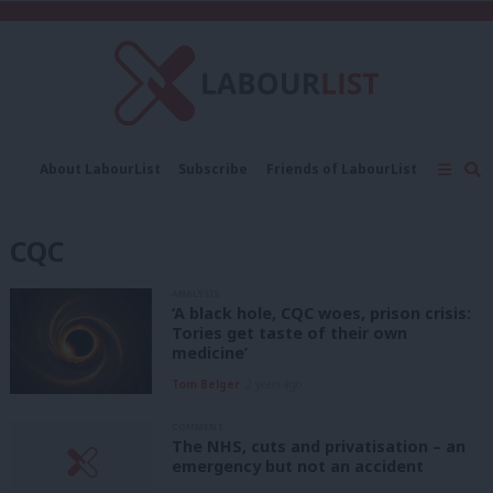
C
About LabourList
Subscribe
Friends of LabourList
Fantasy Cabinet
Tribes Map
News
Analysis
Comment
Contact us
Events
CQC
Advertise with us
Write for us
ANALYSIS
‘A black hole, CQC woes, prison crisis:
Tories get taste of their own
medicine’
Tom Belger
2 years ago
COMMENT
The NHS, cuts and privatisation – an
emergency but not an accident