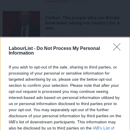
Caroline Molloy
8 years ago
COMMENT
Corbyn: The people who run Britain
have been taking our country for a
ride
Jeremy Corbyn
9 years ago
COMMENT
LabourList -
Do Not Process My Personal
Teresa Pearce: The Tories are running
Information
out of time to save social care from
the crisis they created over the last
If you wish to opt-out of the sale, sharing to third parties, or
six years
processing of your personal or sensitive information for
Teresa Pearce
9 years ago
targeted advertising by us, please use the below opt-out
section to confirm your selection. Please note that after your
COMMENT
opt-out request is processed you may continue seeing
Gareth Thomas: Stories of elderly
interest-based ads based on personal information utilized by
who struggle to wash and dress show
Ab
how austerity has fuelled the social
us or personal information disclosed to third parties prior to
Labou
care crisis
your opt-out. You may separately opt-out of the further
×
disclosure of your personal information by third parties on the
Subs
Gareth Thomas MP
9 years ago
IAB’s list of downstream participants. This information may
Frien
also be disclosed by us to third parties on the
IAB’s List of
COMMENT