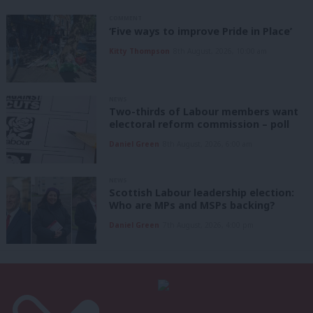
COMMENT
‘Five ways to improve Pride in Place’
Kitty Thompson
8th August, 2026, 10:00 am
NEWS
Two-thirds of Labour members want
electoral reform commission – poll
Daniel Green
8th August, 2026, 6:00 am
NEWS
Scottish Labour leadership election:
Who are MPs and MSPs backing?
Daniel Green
7th August, 2026, 4:00 pm