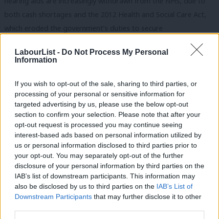
hearing aids are increasingly withdrawn from the NHS, due to
both cash shortages and the 2012 Health and Social Care Act,
which eroded the government’s duties to secure
comprehensive, universal healthcare. As patients of
Circle-run
LabourList -
Do Not Process My Personal
Hinchingbrooke hospital
learned to their cost, it turns out no
Information
one can run a full-service hospital with an A&E better than the
NHS.
If you wish to opt-out of the sale, sharing to third parties, or
processing of your personal or sensitive information for
But PWC, McKinsey, KPMG and co are at the table with local
targeted advertising by us, please use the below opt-out
section to confirm your selection. Please note that after your
NHS management around the country, pushing hard to
opt-out request is processed you may continue seeing
‘transform’ services
away
from full service hospitals with A&E,
interest-based ads based on personal information utilized by
Ab
into contract-friendly chunks and locations – a setup soon to be
us or personal information disclosed to third parties prior to
Labou
your opt-out. You may separately opt-out of the further
formalised in accountable care organisations (ACOs). Want to
disclosure of your personal information by third parties on the
Subs
see a nurse? Here, have an app instead… Sorry, that clinic
IAB’s list of downstream participants. This information may
Frien
building doesn’t belong to the NHS any more… Perhaps you’d
also be disclosed by us to third parties on the
IAB’s List of
Labou
Downstream Participants
that may further disclose it to other
like to use our privatised ‘
Healthcare at Home
’ service?
third parties.
Fan