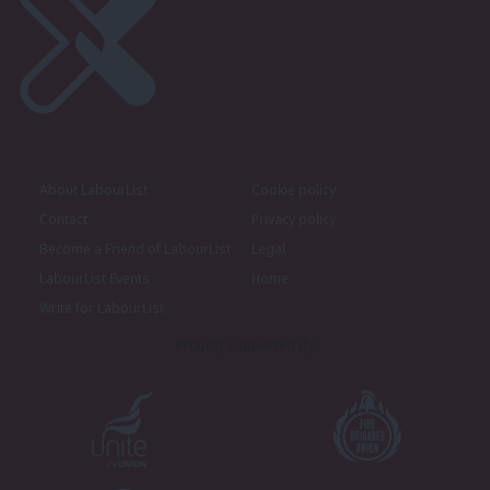
About LabourList
Cookie policy
Contact
Privacy policy
Become a Friend of LabourList
Legal
LabourList Events
Home
Write for LabourList
Proudly Supported By