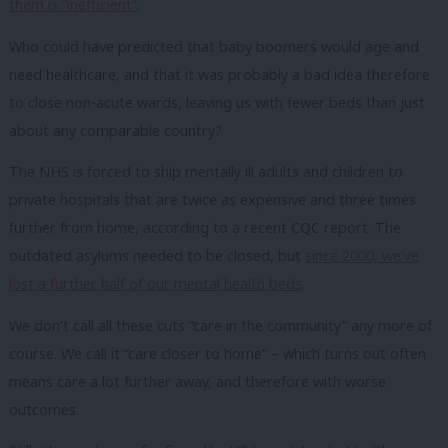
them is “inefficient”
.
Who could have predicted that baby boomers would age and
need healthcare, and that it was probably a bad idea therefore
to close non-acute wards, leaving us with fewer beds than just
about any comparable country?
The NHS is forced to ship mentally ill adults and children to
private hospitals that are twice as expensive and three times
further from home, according to a recent CQC report. The
outdated asylums needed to be closed, but
since 2000, we’ve
lost a further half of our mental health beds
.
We don’t call all these cuts “care in the community” any more of
course. We call it “care closer to home” – which turns out often
means care a lot further away, and therefore with worse
outcomes.