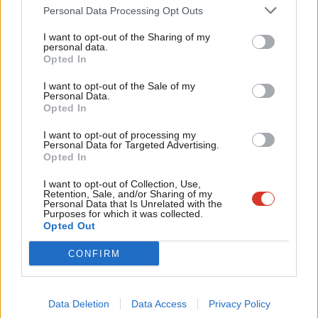
The private sector experiment in the NHS has been running for
Cab
Personal Data Processing Opt Outs
30 years and remarkably, there isn’t a shred of decent evidence
Tri
I want to opt-out of the Sharing of my
that it improves healthcare outcomes overall. If you ask
M
personal data.
Opted In
persistently enough, you’ll be pointed to one paper – seriously,
Ne
one! – that
purports to show competition improves cardiac
Anal
I want to opt-out of the Sale of my
Personal Data.
outcomes
. In fact, all it shows is that more hospitals improve
Com
Opted In
cardiac outcomes.
Con
I want to opt-out of processing my
u
Personal Data for Targeted Advertising.
In hard economic terms, over those 30 years costs have
Opted In
Eve
ballooned massively as the frontline struggles. What proportion
Adve
I want to opt-out of Collection, Use,
of these rising costs are due to the private sector experiment?
Retention, Sale, and/or Sharing of my
wit
Personal Data that Is Unrelated with the
In the words of the health select committee, outraged at the
Purposes for which it was collected.
Writ
Opted Out
lack of data, “the suspicion must remain that the department of
u
health does not want the full story to be revealed”.
CONFIRM
Researching this topic previously, experts I spoke to suggested
that the oft-cited £10bn a year figure was likely an
Data Deletion
Data Access
Privacy Policy
underestimate. It’s unacceptable to say that the cost is