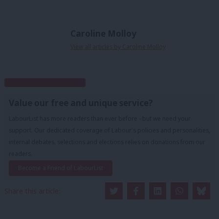
Caroline Molloy
View all articles by Caroline Molloy
Subscribe to our daily email
Value our free and unique service?
LabourList has more readers than ever before - but we need your
support. Our dedicated coverage of Labour's policies and personalities,
internal debates, selections and elections relies on donations from our
readers.
Become a Friend of LabourList
Share this article: