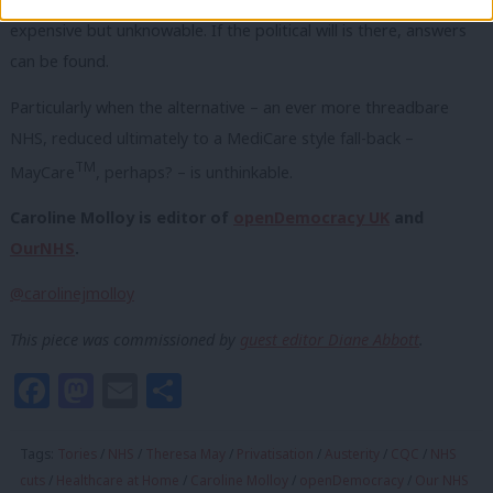
expensive but unknowable. If the political will is there, answers
can be found.
Particularly when the alternative – an ever more threadbare
NHS, reduced ultimately to a MediCare style fall-back –
TM
MayCare
, perhaps? – is unthinkable.
Caroline Molloy is editor of
openDemocracy UK
and
OurNHS
.
@carolinejmolloy
This piece was commissioned by
guest editor Diane Abbott
.
Facebook
Mastodon
Email
Share
Tags:
Tories
/
NHS
/
Theresa May
/
Privatisation
/
Austerity
/
CQC
/
NHS
cuts
/
Healthcare at Home
/
Caroline Molloy
/
openDemocracy
/
Our NHS