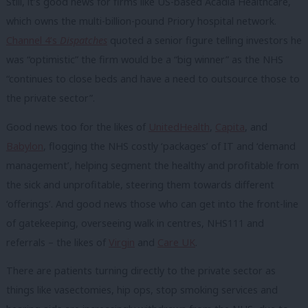
Still, it’s good news for firms like US-based Acadia Healthcare,
which owns the multi-billion-pound Priory hospital network.
Channel 4’s
Dispatches
quoted a senior figure telling investors he
was “optimistic” the firm would be a “big winner” as the NHS
“continues to close beds and have a need to outsource those to
the private sector”.
Good news too for the likes of
UnitedHealth
,
Capita
, and
Babylon
, flogging the NHS costly ‘packages’ of IT and ‘demand
management’, helping segment the healthy and profitable from
the sick and unprofitable, steering them towards different
‘offerings’. And good news those who can get into the front-line
of gatekeeping, overseeing walk in centres, NHS111 and
referrals – the likes of
Virgin
and
Care UK
.
There are patients turning directly to the private sector as
things like vasectomies, hip ops, stop smoking services and