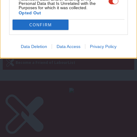
wit
Personal Data that Is Unrelated with the
11 years ago
Purposes for which it was collected.
Writ
Opted Out
u
CONFIRM
Next Page »
Subscribe to our daily email
Data Deletion
Data Access
Privacy Policy
Become a Friend of LabourList