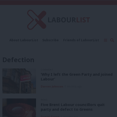
C
About LabourList
Subscribe
Friends of LabourList
Fantasy Cabinet
Tribes Map
News
Analysis
Comment
Contact us
Events
Defection
Advertise with us
Write for us
COMMENT
‘Why I left the Green Party and joined
Labour’
Darren Johnson
5 months ago
NEWS
Five Brent Labour councillors quit
party and defect to Greens
Daniel Green
7 months ago