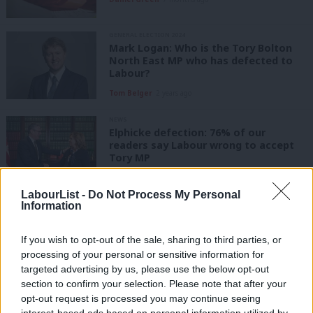
GENERAL ELECTION 2024
Mark Logan: Who is the Tory Bolton
North East MP who has defected to
Labour?
Tom Belger
2 years ago
NEWS
Elphicke defection: 76% of our
readers say Labour wrong to accept
Tory MP
Katie Neame
2 years ago
LabourList -
Do Not Process My Personal
Information
NEWS
Read Tory MP Natalie Elphicke’s
defection statement as backlash
If you wish to opt-out of the sale, sharing to third parties, or
grows
processing of your personal or sensitive information for
Tom Belger
2 years ago
targeted advertising by us, please use the below opt-out
section to confirm your selection. Please note that after your
NEWS
opt-out request is processed you may continue seeing
‘Red Wall’ Conservative MP Christian