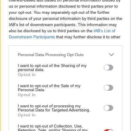
Wakeford defects to the Labour Party
interest-based ads based on personal information utilized by
Ab
us or personal information disclosed to third parties prior to
Elliot Chappell & Sienna Rodgers
4 years ago
Labou
your opt-out. You may separately opt-out of the further
×
disclosure of your personal information by third parties on the
Subs
NEWS
IAB’s list of downstream participants. This information may
Frien
SNP secretly hope for Tory victory,
also be disclosed by us to third parties on the
IAB’s List of
says prominent Yes campaigner as he
Labou
Downstream Participants
that may further disclose it to other
defects to Labour
third parties.
Fan
11 years ago
Cab
Personal Data Processing Opt Outs
NEWS
Tri
Danczuk/Farage photo sparks new
I want to opt-out of the Sharing of my
M
defection concerns
personal data.
Become a Friend
Opted In
Ne
11 years ago
Support independent Labour journalism –
Anal
I want to opt-out of the Sale of my
for just £4.99 a month!
Personal Data.
Com
NEWS
Opted In
If you value what we do, become a Friend of
Double defection – Two councillors
LabourList today.
Con
quit Tories and join Labour
I want to opt-out of processing my
u
Personal Data for Targeted Advertising.
11 years ago
Opted In
Eve
NEWS
Adve
I want to opt-out of Collection, Use,
Another Tory defects to UKIP
Retention, Sale, and/or Sharing of my