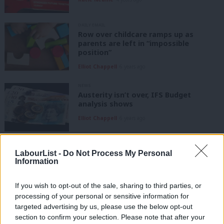
DAILY EMAIL
Row over childcare ramps up as
parents are left in “impossible
position”
Elliot Chappell
6 years ago
NEWS
Austerity isn’t over, IFS Budget
analysis shows
Elliot Chappell
6 years ago
COMMENT
Student debt row should be a
LabourList -
Do Not Process My Personal
cautionary tale for writing the next
Information
manifesto
Omar Salem
9 years ago
If you wish to opt-out of the sale, sharing to third parties, or
processing of your personal or sensitive information for
COMMENT
targeted advertising by us, please use the below opt-out
Labour policy should not be decided
section to confirm your selection. Please note that after your
by trying to please neo-liberal think