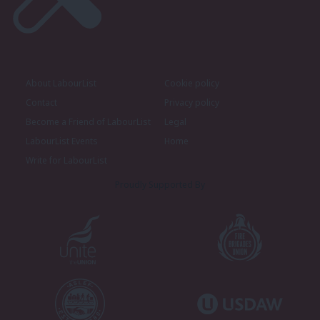
About LabourList
Cookie policy
Contact
Privacy policy
Become a Friend of LabourList
Legal
LabourList Events
Home
Write for LabourList
Proudly Supported By