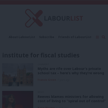
C
About LabourList
Subscribe
Friends of LabourList
Fantasy Cabinet
Tribes Map
News
Analysis
Comment
Contact us
Events
institute for fiscal studies
Advertise with us
Write for us
COMMENT
Myths are rife over Labour’s private
school tax – here’s why they’re wrong
Francis Green
3 years ago
NEWS
Reeves blames ministers for allowing
cost of living to “spiral out of control”
Katie Neame
4 years ago