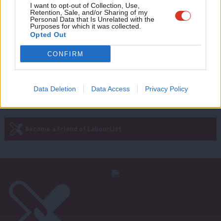
Adve
I want to opt-out of Collection, Use,
Retention, Sale, and/or Sharing of my
NEWS
wit
Personal Data that Is Unrelated with the
McDonnell seizes on IFS report to
Purposes for which it was collected.
Writ
warn Brexit would spell “disaster” of
Opted Out
more austerity
u
CONFIRM
Conor Pope
10 years ago
Data Deletion
Data Access
Privacy Policy
Subscribe to our daily email
Become a Friend of LabourList