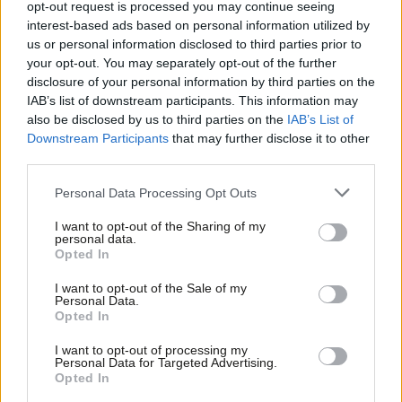
opt-out request is processed you may continue seeing
tanks
interest-based ads based on personal information utilized by
Ab
Prem Sikka
9 years ago
us or personal information disclosed to third parties prior to
Labou
your opt-out. You may separately opt-out of the further
COMMENT
×
disclosure of your personal information by third parties on the
Subs
Mary Creagh: The Brexit debate should
IAB’s list of downstream participants. This information may
not distract us from using the Global
Frien
also be disclosed by us to third parties on the
IAB’s List of
Goals to tackle hunger, poverty and
Labou
disease
Downstream Participants
that may further disclose it to other
third parties.
Fan
Mary Creagh
9 years ago
Cab
Personal Data Processing Opt Outs
COMMENT
Tri
Rachel Reeves: PM and chancellor
I want to opt-out of the Sharing of my
have betrayed the “jams” but plough
M
personal data.
on with a £1 billion handout for the
Become a Friend
Opted In
Ne
wealthy
Support independent Labour journalism –
Anal
I want to opt-out of the Sale of my
Rachel Reeves
9 years ago
for just £4.99 a month!
Personal Data.
Com
Opted In
If you value what we do, become a Friend of
COMMENT
LabourList today.
Con
Debbie Abrahams: Politicians must be
I want to opt-out of processing my
closer to communities if we are to
u
Personal Data for Targeted Advertising.
tackle the scourge of inequality
Opted In
Eve
Debbie Abrahams MP
10 years ago