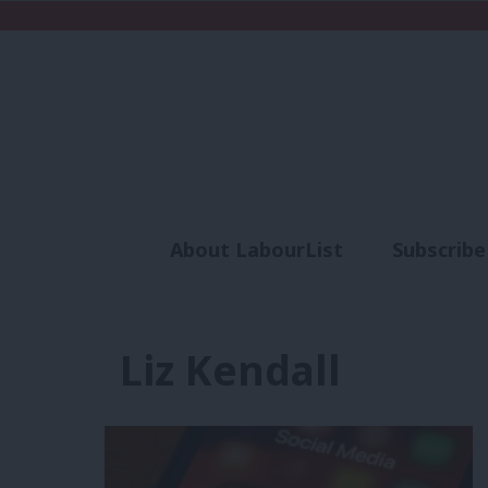
About LabourList
Subscribe
Analysis
Commen
Liz Kendall