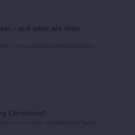
ear – and what are their
n office, from passing the Employment Rights…
ing Christmas?
 Labour’s most senior and well-known figures