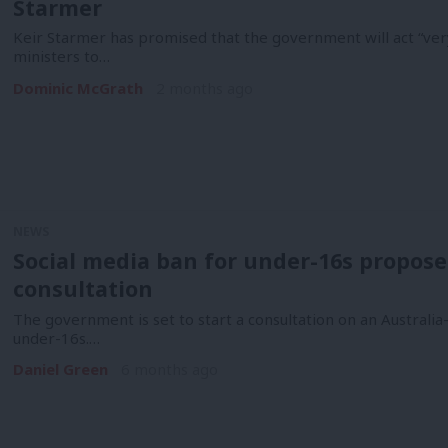
Starmer
Keir Starmer has promised that the government will act “very
ministers to…
Dominic McGrath
2 months ago
NEWS
Social media ban for under-16s propos
consultation
The government is set to start a consultation on an Australia
under-16s.…
Daniel Green
6 months ago