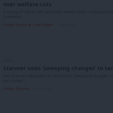
over welfare cuts
A string of Labour MPs and union leaders have challenged th
Commons…
Daniel Green & Tom Belger
1 year ago
NEWS
Starmer vows ‘sweeping changes’ to tack
Keir Starmer has vowed to implement “sweeping changes” to de
our society”…
James Moules
1 year ago