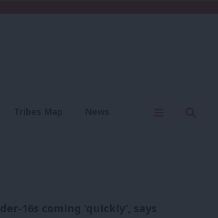
C
Menu
Sear
Tribes Map
News
us
Write for us
er-16s coming ‘quickly’, says