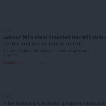
NEWS
Labour MPs slam disabled benefit cuts a
Letter and list of rebels in full
Dozens of Labour MPs have said that the government’s plans t
support”…
Daniel Green
1 year ago
NEWS
‘The rhetoric’s turned people’s stomach