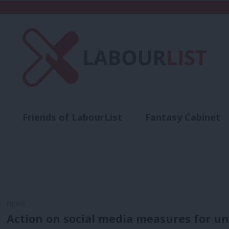
Friends of LabourList
Fantasy Cabinet
t
Contact us
Events
Advertise with 
NEWS
Action on social media measures for und