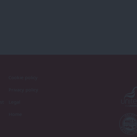
Cookie policy
Privacy policy
st
Legal
Home