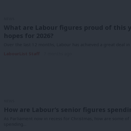
NEWS
What are Labour figures proud of this y
hopes for 2026?
Over the last 12 months, Labour has achieved a great deal i
LabourList Staff
7 months ago
NEWS
How are Labour’s senior figures spend
As Parliament now in recess for Christmas, how are some of
spending…