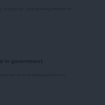
, very quickly”, amid growing pressure for
ed in government
-style ban on social media platforms for