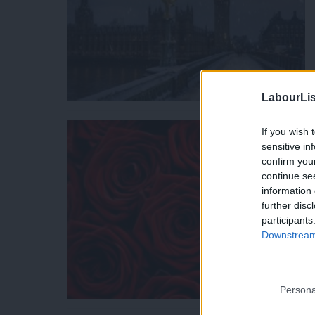
LabourLis
If you wish 
sensitive in
confirm you
continue se
information 
further disc
participants
Downstream 
Persona