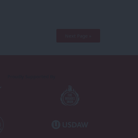
Next Page »
Proudly Supported By