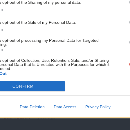
o opt-out of the Sharing of my personal data.
NEWS
Become a Friend
In
Welfare reform vote: 70 councillors in h
Kendall
Support independent Labour
o opt-out of the Sale of my Personal Data.
More than 70 Labour politicians in part of the region likely 
journalism – for just £4.99 a
In
month!
Tom Belger
1 year ago
to opt-out of processing my Personal Data for Targeted
ing.
If you value what we do,
In
become a Friend of LabourList
today.
o opt-out of Collection, Use, Retention, Sale, and/or Sharing
ersonal Data that Is Unrelated with the Purposes for which it
lected.
Out
COMMENT
CONFIRM
‘Why are the knives out for Bridget Phil
Keir Starmer, it was recently reported, warned his ministers 
Data Deletion
Data Access
Privacy Policy
disrupted’. Arguably…
Bob Hudson
1 year ago