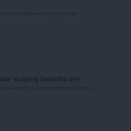
e Work and Pensions Secretary in the
le ‘bulging benefits bill’
al with the “bulging benefits bill blighting