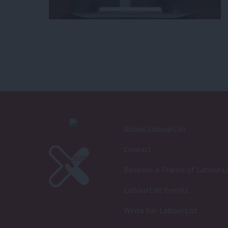
About LabourList
Contact
Become a Friend of LabourLi
LabourList Events
Write for LabourList