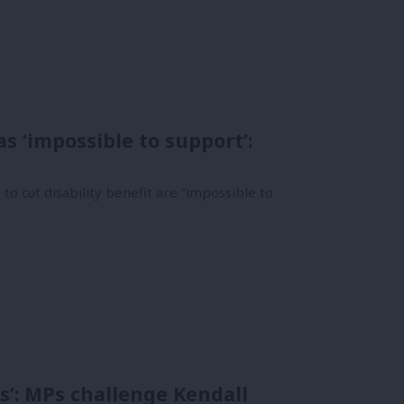
s ‘impossible to support’:
o cut disability benefit are “impossible to
s’: MPs challenge Kendall