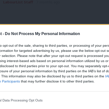
LabourList Staff
7 months ago
t -
Do Not Process My Personal Information
ANALYSIS
to opt-out of the sale, sharing to third parties, or processing of your per
Welfare vote: ‘Here are the failures it r
formation for targeted advertising by us, please use the below opt-out s
r selection. Please note that after your opt-out request is processed y
linings’
eing interest-based ads based on personal information utilized by us or
“Change isn’t easy, we’ve always known that,” a Number 10 sou
×
disclosed to third parties prior to your opt-out. You may separately opt-
welfare vote.…
losure of your personal information by third parties on the IAB’s list of
. This information may also be disclosed by us to third parties on the
IA
Tom Belger
1 year ago
Participants
that may further disclose it to other third parties.
l Data Processing Opt Outs