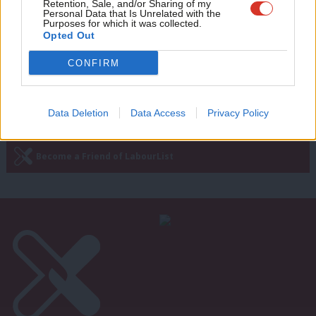
Retention, Sale, and/or Sharing of my
key to Labour’s success
wit
Personal Data that Is Unrelated with the
Purposes for which it was collected.
Chris Williamson
8 years ago
Writ
Opted Out
u
CONFIRM
Next Page »
Data Deletion
Data Access
Privacy Policy
Subscribe to our daily email
Become a Friend of LabourList