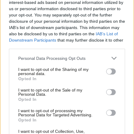
it ain’t broke, don’t fix it
interest-based ads based on personal information utilized by
Ab
us or personal information disclosed to third parties prior to
Ann Black
7 years ago
Labou
your opt-out. You may separately opt-out of the further
×
disclosure of your personal information by third parties on the
Subs
COMMENT
IAB’s list of downstream participants. This information may
If Labour’s NEC wants politics ‘for the
Frien
also be disclosed by us to third parties on the
IAB’s List of
many’, it’ll back open selection
Labou
Downstream Participants
that may further disclose it to other
Steve Hudson
7 years ago
third parties.
Fan
Cab
COMMENT
Personal Data Processing Opt Outs
From ‘open selections’ to the NEC
Tri
result: democracy should be more
I want to opt-out of the Sharing of my
than a slogan
M
personal data.
Become a Friend
Opted In
Josiah Mortimer
7 years ago
Ne
Support independent Labour journalism –
Anal
I want to opt-out of the Sale of my
COMMENT
for just £4.99 a month!
Personal Data.
It isn’t Labour the splitters would be
Com
Opted In
If you value what we do, become a Friend of
leaving – it’s politics itself
LabourList today.
Con
I want to opt-out of processing my
Rachael Ward
7 years ago
u
Personal Data for Targeted Advertising.
Opted In
Eve
COMMENT
Chris Williamson: Mandatory
Adve
I want to opt-out of Collection, Use,
reselection is coming – and it will be