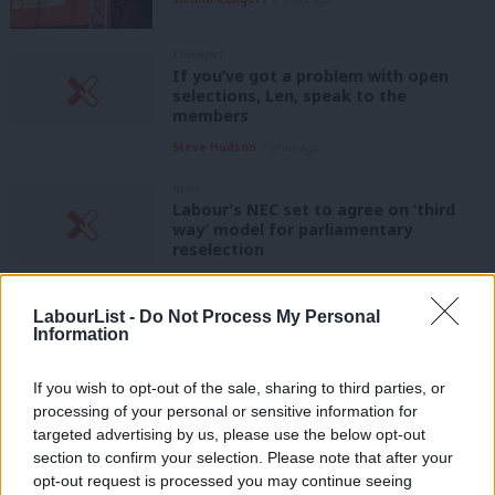
COMMENT
If you’ve got a problem with open
selections, Len, speak to the
members
Steve Hudson
7 years ago
NEWS
Labour’s NEC set to agree on ‘third
way’ model for parliamentary
reselection
Sienna Rodgers
7 years ago
LabourList -
Do Not Process My Personal
NEWS
Information
As conference nears, obstacles on the
path to open parliamentary selections
appear
If you wish to opt-out of the sale, sharing to third parties, or
processing of your personal or sensitive information for
Sienna Rodgers
7 years ago
targeted advertising by us, please use the below opt-out
section to confirm your selection. Please note that after your
COMMENT
Ann Black: Mandatory reselection? If
opt-out request is processed you may continue seeing