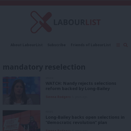
C
About LabourList
Subscribe
Friends of LabourList
Fantasy Cabinet
Tribes Map
News
Analysis
Comment
Contact us
Events
mandatory reselection
Advertise with us
Write for us
VIDEO
WATCH: Nandy rejects selections
reform backed by Long-Bailey
Sienna Rodgers
6 years ago
NEWS
Long-Bailey backs open selections in
“democratic revolution” plan
Sienna Rodgers
6 years ago