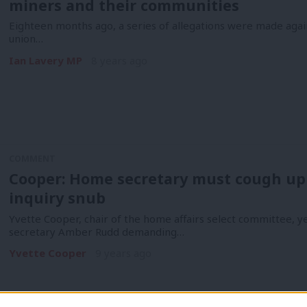
miners and their communities
Eighteen months ago, a series of allegations were made aga
union…
Ian Lavery MP
8 years ago
COMMENT
Cooper: Home secretary must cough up 3
inquiry snub
Yvette Cooper, chair of the home affairs select committee, y
secretary Amber Rudd demanding…
Yvette Cooper
9 years ago