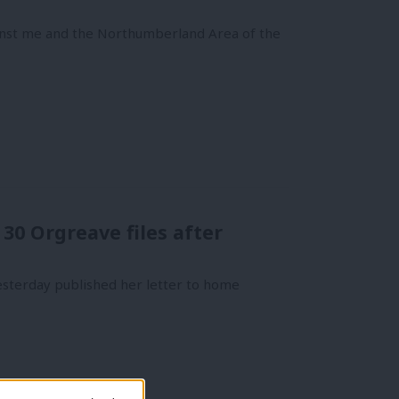
inst me and the Northumberland Area of the
0 Orgreave files after
esterday published her letter to home