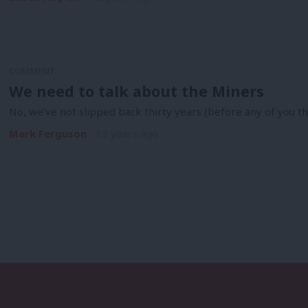
COMMENT
We need to talk about the Miners
No, we’ve not slipped back thirty years (before any of you thi
Mark Ferguson
13 years ago