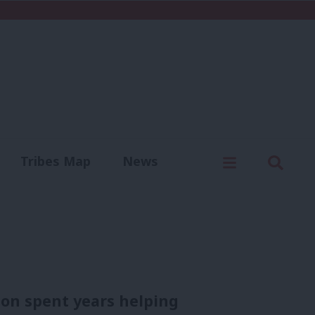
C
Menu
Sear
Tribes Map
News
us
Write for us
ion spent years helping