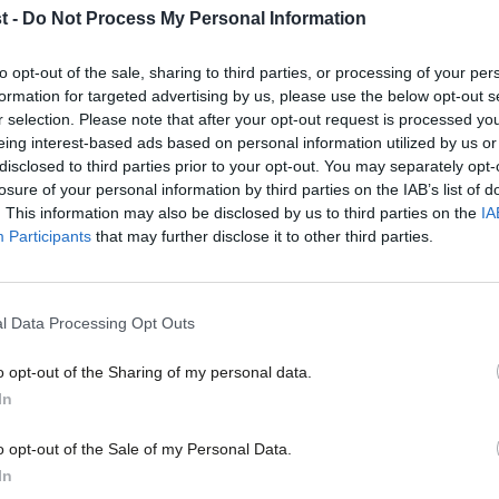
t -
Do Not Process My Personal Information
COMMENT
to opt-out of the sale, sharing to third parties, or processing of your per
formation for targeted advertising by us, please use the below opt-out s
Richard Burgon: In defence of Labour 
r selection. Please note that after your opt-out request is processed y
Abusive and threatening behaviour online and misogyny are 
eing interest-based ads based on personal information utilized by us or
tackling. The leader of the…
×
disclosed to third parties prior to your opt-out. You may separately opt-
losure of your personal information by third parties on the IAB’s list of
Richard Burgon MP
10 years ago
. This information may also be disclosed by us to third parties on the
IA
Participants
that may further disclose it to other third parties.
NEWS
l Data Processing Opt Outs
Burnham accuses Tories of misleading 
inquiry delays
o opt-out of the Sharing of my personal data.
Become a Friend
In
Andy Burnham has accused Conservative ministers of mislead
watchdog warned against an inquiry…
Support independent Labour
o opt-out of the Sale of my Personal Data.
Sarah Pine
10 years ago
journalism – for just £4.99 a
In