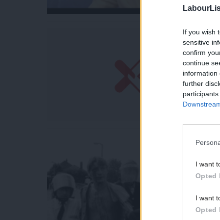
LabourLis
If you wish 
sensitive in
confirm you
continue se
information 
further disc
participants
Downstream 
Persona
I want t
Opted 
I want t
Opted 