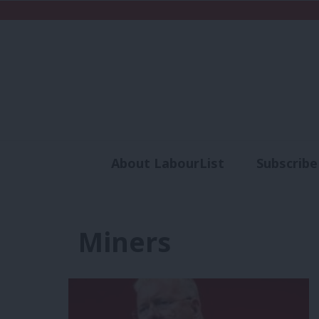
About LabourList
Subscribe
Analysis
Commen
Miners