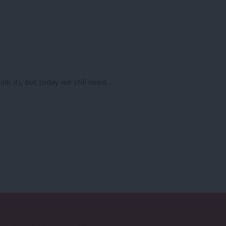
nk it), but today we still need…