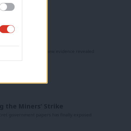
aign, following damning new evidence revealed
g the Miners’ Strike
 secret government papers has finally exposed