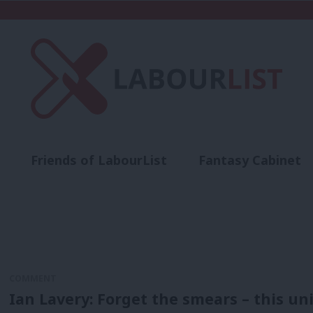
Friends of LabourList
Fantasy Cabinet
t
Contact us
Events
Advertise with 
COMMENT
Ian Lavery: Forget the smears – this un