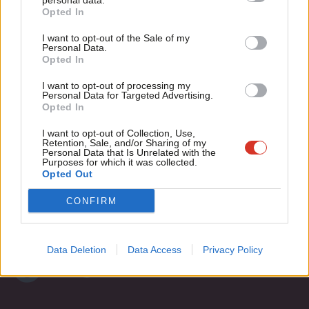
“purged” from leadership contest
personal data.
Become a Friend
Opted In
Ne
Peter Edwards
9 years ago
Support independent Labour journalism –
Anal
I want to opt-out of the Sale of my
for just £4.99 a month!
Personal Data.
Com
Opted In
If you value what we do, become a Friend of
LabourList today.
Con
Subscribe to our daily email
I want to opt-out of processing my
u
Personal Data for Targeted Advertising.
Opted In
Eve
Become a Friend of LabourList
Adve
I want to opt-out of Collection, Use,
Retention, Sale, and/or Sharing of my
wit
Personal Data that Is Unrelated with the
Purposes for which it was collected.
Writ
Opted Out
u
CONFIRM
Data Deletion
Data Access
Privacy Policy