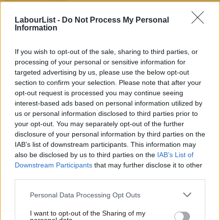
Peter Edwards
8 years ago
LabourList -
Do Not Process My Personal
Information
NEWS
Less than one per cent blocked from
voting as Labour hits back at “purge”
If you wish to opt-out of the sale, sharing to third parties, or
claims
processing of your personal or sensitive information for
Conor Pope
9 years ago
targeted advertising by us, please use the below opt-out
section to confirm your selection. Please note that after your
NEWS
opt-out request is processed you may continue seeing
Accusations of “purge” rejected as
interest-based ads based on personal information utilized by
leaked email shows examples of
Ab
torrid abuse
us or personal information disclosed to third parties prior to
Labou
your opt-out. You may separately opt-out of the further
Conor Pope
9 years ago
×
disclosure of your personal information by third parties on the
Subs
IAB’s list of downstream participants. This information may
NEWS
Frien
Weekly Survey: Labour leadership
also be disclosed by us to third parties on the
IAB’s List of
Labou
contest
Downstream Participants
that may further disclose it to other
third parties.
Fan
Sarah Pine
9 years ago
Cab
Personal Data Processing Opt Outs
Tri
NEWS
John McDonnell claims Corbynistas
I want to opt-out of the Sharing of my
M