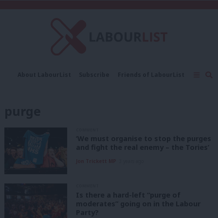
C
About LabourList
Subscribe
Friends of LabourList
Fantasy Cabinet
Tribes Map
News
Analysis
Comment
Contact us
Events
purge
Advertise with us
Write for us
COMMENT
‘We must organise to stop the purges
and fight the real enemy – the Tories’
Jon Trickett MP
3 years ago
COMMENT
Is there a hard-left “purge of
moderates” going on in the Labour
Party?