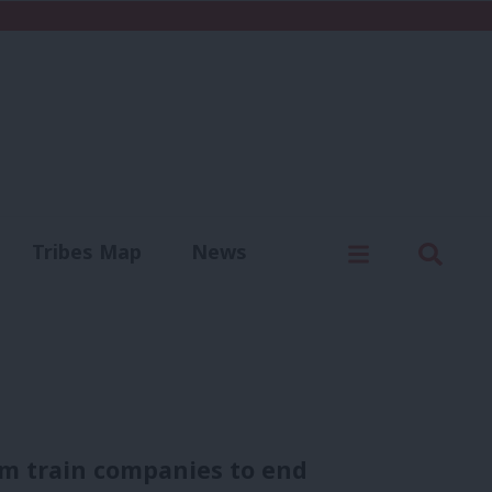
C
Menu
Sear
Tribes Map
News
us
Write for us
om train companies to end