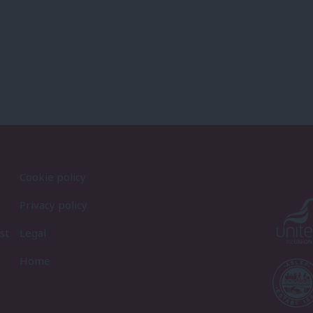
Cookie policy
Privacy policy
st
Legal
Home