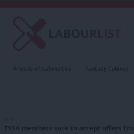
Friends of LabourList
Fantasy Cabinet
t
Contact us
Events
Advertise with 
NEWS
TSSA members vote to accept offers fr