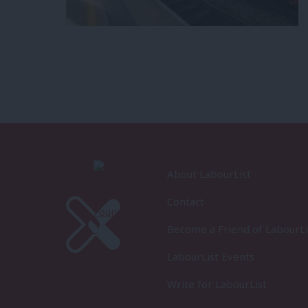
About LabourList
Contact
Become a Friend of LabourLi
LabourList Events
Write for LabourList