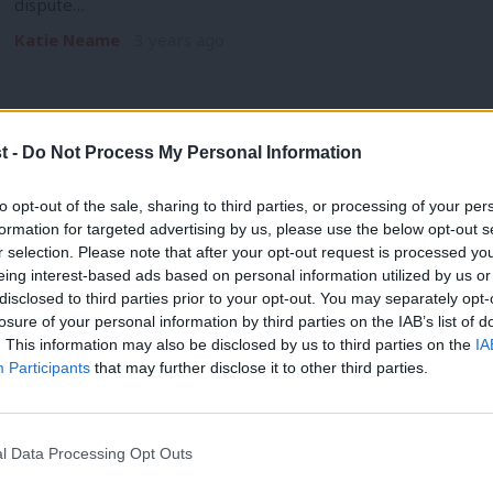
dispute…
Katie Neame
3 years ago
t -
Do Not Process My Personal Information
DAILY EMAIL
to opt-out of the sale, sharing to third parties, or processing of your per
Strikes dominate the news agenda as L
formation for targeted advertising by us, please use the below opt-out s
r selection. Please note that after your opt-out request is processed y
Urmston
eing interest-based ads based on personal information utilized by us or
Andrew Western has won the Stretford and Urmston by-electio
×
disclosed to third parties prior to your opt-out. You may separately opt-
many weeks for Labour. Western, who…
losure of your personal information by third parties on the IAB’s list of
. This information may also be disclosed by us to third parties on the
IA
Katie Neame
3 years ago
Participants
that may further disclose it to other third parties.
l Data Processing Opt Outs