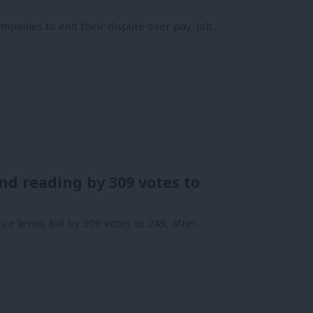
mpanies to end their dispute over pay, job…
nd reading by 309 votes to
e levels bill by 309 votes to 249, after…