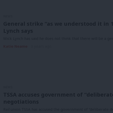
NEWS
General strike “as we understood it in 1
Lynch says
Mick Lynch has said he does not think that there will be a g
Katie Neame
3 years ago
NEWS
TSSA accuses government of “deliberate
negotiations
Rail union TSSA has accused the government of “deliberate dec