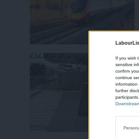
LabourLis
If you wish 
sensitive in
confirm you
continue se
information 
further disc
participants
Downstream 
Persona