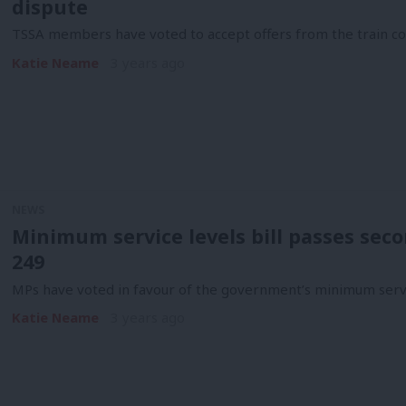
dispute
TSSA members have voted to accept offers from the train co
Katie Neame
3 years ago
NEWS
Minimum service levels bill passes seco
249
MPs have voted in favour of the government’s minimum servic
Katie Neame
3 years ago