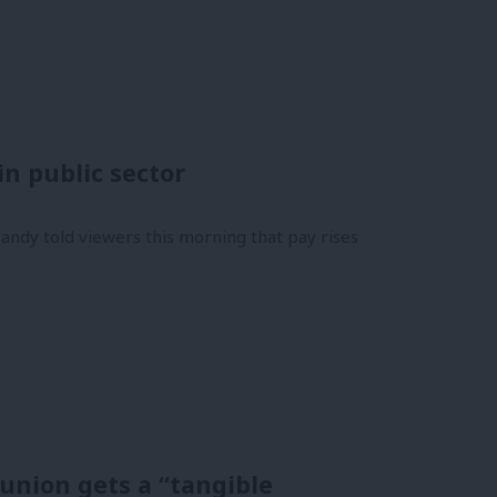
in public sector
ndy told viewers this morning that pay rises
 union gets a “tangible