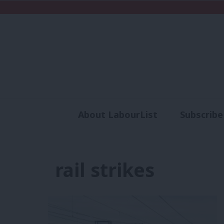
About LabourList
Subscribe
Analysis
Commen
rail strikes