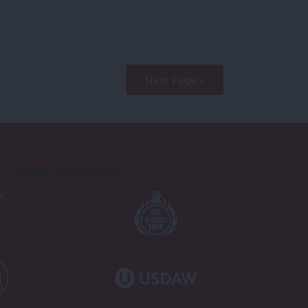
Next Page »
Proudly Supported By