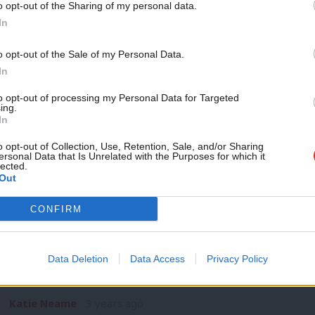
o opt-out of the Sharing of my personal data.
NEWS
Become a Friend
In
TSSA members vote overwhelmingly to a
pay dispute
Support independent Labour
o opt-out of the Sale of my Personal Data.
TSSA members have voted overwhelmingly to accept a new of
journalism – for just £4.99 a
In
the…
month!
to opt-out of processing my Personal Data for Targeted
Katie Neame
3 years ago
ing.
If you value what we do,
In
become a Friend of LabourList
today.
o opt-out of Collection, Use, Retention, Sale, and/or Sharing
ersonal Data that Is Unrelated with the Purposes for which it
lected.
Out
NEWS
CONFIRM
Haigh declares rail service in north “
disruption
Data Deletion
Data Access
Privacy Policy
Louise Haigh has declared that rail services across the Nort
the…
Katie Neame
3 years ago