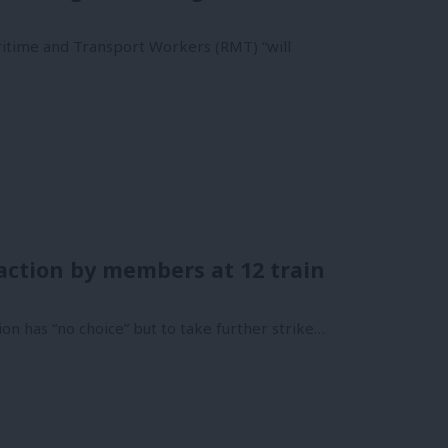
aritime and Transport Workers (RMT) “will
action by members at 12 train
n has “no choice” but to take further strike…