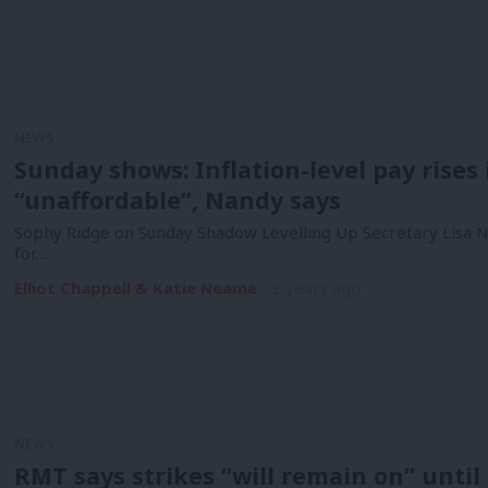
NEWS
Sunday shows: Inflation-level pay rises 
“unaffordable”, Nandy says
Sophy Ridge on Sunday Shadow Levelling Up Secretary Lisa Na
for…
Elliot Chappell & Katie Neame
3 years ago
NEWS
RMT says strikes “will remain on” until