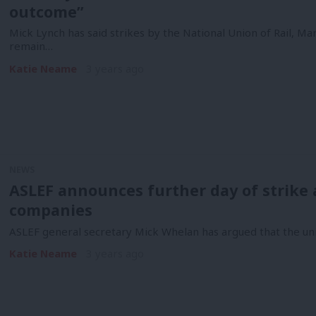
outcome”
Mick Lynch has said strikes by the National Union of Rail, M
remain…
Katie Neame
3 years ago
NEWS
ASLEF announces further day of strike 
companies
ASLEF general secretary Mick Whelan has argued that the unio
Katie Neame
3 years ago