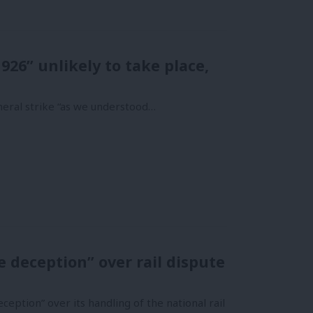
926” unlikely to take place,
eneral strike “as we understood…
 deception” over rail dispute
eption” over its handling of the national rail