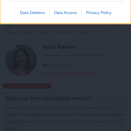
Sign up to LabourList’s morning email for everything
Labour, every weekday morning.
Data Deletion
Data Access
Privacy Policy
Tags:
Nurses
/
royal college of nursing
/
Labour by-election
/
Gravesham
/
Naomi Wimborne-Idrissi
/
Stretford and Urmston
/
rail strikes
Katie Neame
Katie Neame is a LabourList reporter.
@katie_neame
View all articles by Katie Neame
Subscribe to our daily email
Value our free and unique service?
LabourList has more readers than ever before - but we need your
support. Our dedicated coverage of Labour's policies and personalities,
internal debates, selections and elections relies on donations from our
readers.