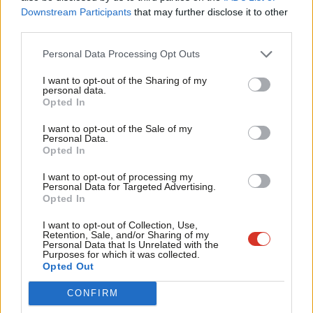
Labou
has
reportedly
been expelled from the party. Wimborne-Idrissi –
Downstream Participants
that may further disclose it to other
third parties.
Fan
who was elected to Labour’s national executive committee
Cab
(NEC) earlier this year –
revealed
in September that she had
Personal Data Processing Opt Outs
Tri
been suspended from Labour for appearing at an event
I want to opt-out of the Sharing of my
M
organised by a group proscribed by the party.
personal data.
Become a Friend
Opted In
Ne
One more Labour parliamentary candidate was selected on
Support independent Labour journalism –
Anal
I want to opt-out of the Sale of my
for just £4.99 a month!
Thursday evening, with members in Gravesham choosing
Lauren
Personal Data.
Com
Opted In
If you value what we do, become a Friend of
Sullivan
as their next candidate. Sullivan is a councillor on
LabourList today.
Con
Gravesham Borough Council, representing Northfleet North
I want to opt-out of processing my
u
Personal Data for Targeted Advertising.
ward. She currently serves as cabinet member for strategic
Opted In
Eve
environment. As ever, we have diligently been updating
Adve
I want to opt-out of Collection, Use,
our
rolling list
of Labour candidates – do keep checking back for
Retention, Sale, and/or Sharing of my
wit
Personal Data that Is Unrelated with the
any you may have missed!
Purposes for which it was collected.
Writ
Opted Out
Facebook
Mastodon
Email
Share
u
CONFIRM