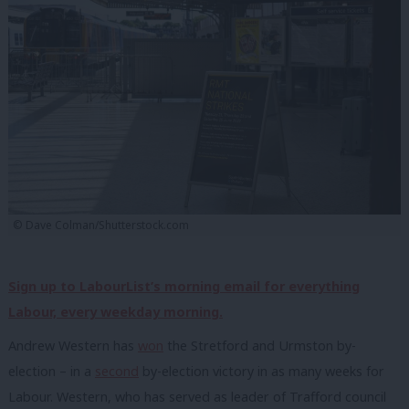
© Dave Colman/Shutterstock.com
Sign up to LabourList’s morning email for everything
Labour, every weekday morning.
Andrew Western has
won
the Stretford and Urmston by-
election – in a
second
by-election victory in as many weeks for
Labour. Western, who has served as leader of Trafford council