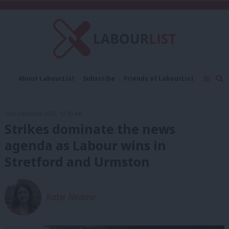
C
About LabourList
Subscribe
Friends of LabourList
Fantasy Cabinet
Tribes Map
News
Analysis
Comment
Contact us
Events
16th December, 2022, 10:39 am
Advertise with us
Write for us
Strikes dominate the news
agenda as Labour wins in
Stretford and Urmston
Katie Neame