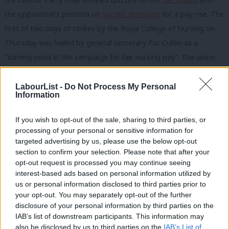
the opposition’s position on
nurses’ demands
for a pay rise. The
first of two days of strikes by the Royal College of Nursing on
Thursday was hailed by general secretary Pat Cullen as a
“turning point in the campaign for fair nursing pay”. The union
leader added: “On a bitterly cold day, the public warmth
towards nursing staff was immense.” The latest polling reflects
LabourList -
Do Not Process My Personal
Information
the mood felt on the ground. A YouGov
survey
found that 64%
of respondents said they supported the nurses’ decision to go
If you wish to opt-out of the sale, sharing to third parties, or
on strike. Labour voters were most likely to back the strikes,
processing of your personal or sensitive information for
targeted advertising by us, please use the below opt-out
with 63% saying they were strongly in favour. But, more
section to confirm your selection. Please note that after your
significantly, Tory voters were marginally more likely to support
opt-out request is processed you may continue seeing
the strikes than oppose them – with 48% saying they either
interest-based ads based on personal information utilized by
Ab
us or personal information disclosed to third parties prior to
strongly or somewhat supported the action, compared to 47%
Labou
your opt-out. You may separately opt-out of the further
who said they were strongly or somewhat opposed to it.
×
disclosure of your personal information by third parties on the
Subs
IAB’s list of downstream participants. This information may
Frien
In internal Labour news, Naomi Wimborne-Idrissi
also be disclosed by us to third parties on the
IAB’s List of