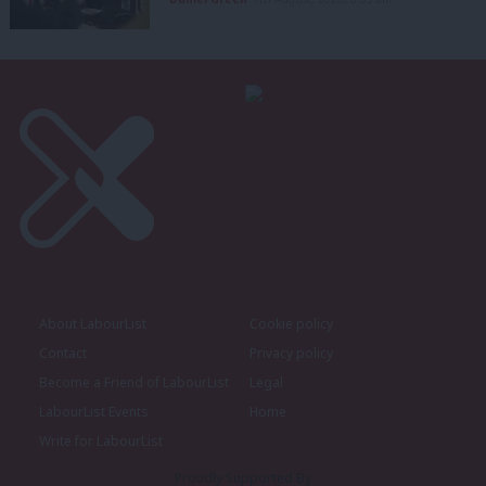
About LabourList
Cookie policy
Contact
Privacy policy
Become a Friend of LabourList
Legal
LabourList Events
Home
Write for LabourList
Proudly Supported By