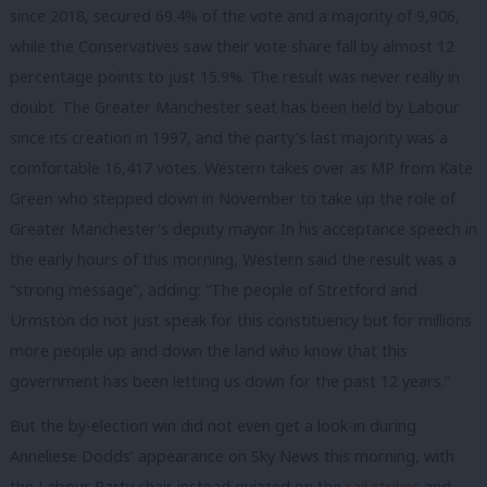
since 2018, secured 69.4% of the vote and a majority of 9,906,
while the Conservatives saw their vote share fall by almost 12
percentage points to just 15.9%. The result was never really in
doubt. The Greater Manchester seat has been held by Labour
since its creation in 1997, and the party’s last majority was a
comfortable 16,417 votes. Western takes over as MP from Kate
Green who stepped down in November to take up the role of
Greater Manchester’s deputy mayor. In his acceptance speech in
the early hours of this morning, Western said the result was a
“strong message”, adding: “The people of Stretford and
Urmston do not just speak for this constituency but for millions
more people up and down the land who know that this
government has been letting us down for the past 12 years.”
But the by-election win did not even get a look-in during
Anneliese Dodds’ appearance on Sky News this morning, with
the Labour Party chair instead quizzed on the
rail strikes
and