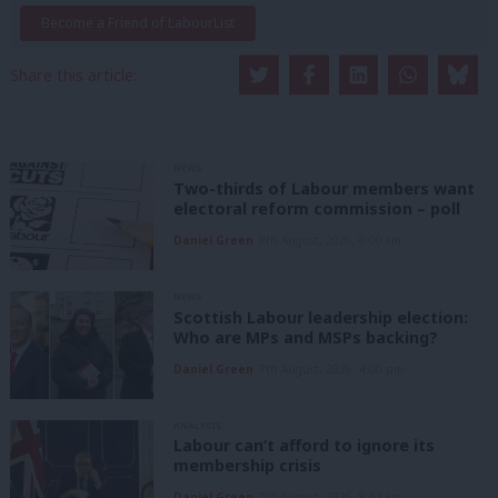
Become a Friend of LabourList
Share this article:
NEWS
Two-thirds of Labour members want
electoral reform commission – poll
Daniel Green
8th August, 2026, 6:00 am
NEWS
Scottish Labour leadership election:
Who are MPs and MSPs backing?
Daniel Green
7th August, 2026, 4:00 pm
ANALYSIS
Labour can’t afford to ignore its
membership crisis
Daniel Green
7th August, 2026, 8:53 am