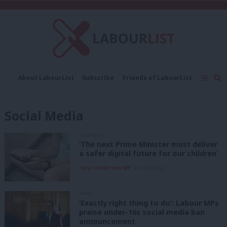
C
About LabourList
Subscribe
Friends of LabourList
Fantasy Cabinet
Tribes Map
News
Analysis
Comment
Contact us
Events
Social Media
Advertise with us
Write for us
COMMENT
‘The next Prime Minister must deliver
a safer digital future for our children’
Fleur Anderson MP
1 month ago
NEWS
‘Exactly right thing to do’: Labour MPs
praise under-16s social media ban
announcement