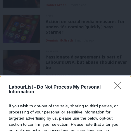
Daniel Green
1 month ago
NEWS
Action on social media measures for
under-16s coming ‘quickly’, says
Starmer
Dominic McGrath
2 months ago
ANALYSIS
Passionate disagreement is part of
Labour’s DNA, but abuse should never
be
Daniel Green
3 months ago
LabourList -
Do Not Process My Personal
NEWS
Information
Delivering in Government: your weekly
round up of good news Labour stories
If you wish to opt-out of the sale, sharing to third parties, or
Sebastian Salek
6 months ago
processing of your personal or sensitive information for
targeted advertising by us, please use the below opt-out
COMMENT
section to confirm your selection. Please note that after your
‘Tackling the ‘always-on environment’
opt-out request is processed you may continue seeing