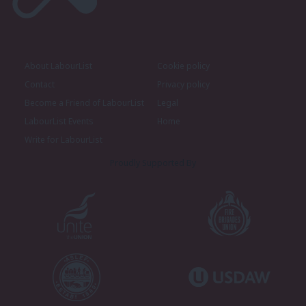
About LabourList
Cookie policy
Contact
Privacy policy
Become a Friend of LabourList
Legal
LabourList Events
Home
Write for LabourList
Proudly Supported By