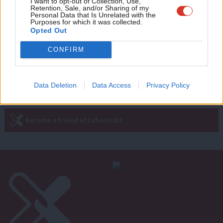
Adve
I want to opt-out of Collection, Use,
‘We must clean up social media before
Retention, Sale, and/or Sharing of my
it poisons our democracy’
wit
Personal Data that Is Unrelated with the
Purposes for which it was collected.
Praful Nargund
10 months ago
Writ
Opted Out
u
CONFIRM
Next Page »
Data Deletion
Data Access
Privacy Policy
Subscribe to our daily email
Become a Friend of LabourList