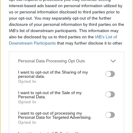
is how Labour can protect under-16s’
interest-based ads based on personal information utilized by
Ab
Michael Wheeler MP
6 months ago
us or personal information disclosed to third parties prior to
Labou
your opt-out. You may separately opt-out of the further
×
disclosure of your personal information by third parties on the
NEWS
Subs
Social media ban for under-16s
IAB’s list of downstream participants. This information may
Frien
proposed in government consultation
also be disclosed by us to third parties on the
IAB’s List of
Labou
Downstream Participants
that may further disclose it to other
Daniel Green
6 months ago
third parties.
Fan
Cab
COMMENT
Personal Data Processing Opt Outs
‘Regulating social media means
Tri
changing who owns it’
I want to opt-out of the Sharing of my
M
personal data.
Rose Marley
6 months ago
Become a Friend
Opted In
Ne
Support independent Labour journalism –
Anal
I want to opt-out of the Sale of my
NEWS
for just £4.99 a month!
Personal Data.
Dozens of Labour MPs call on PM to
Com
Opted In
If you value what we do, become a Friend of
introduce social media ban for under-
LabourList today.
Con
16s
I want to opt-out of processing my
u
Personal Data for Targeted Advertising.
Daniel Green
6 months ago
Opted In
Eve
COMMENT