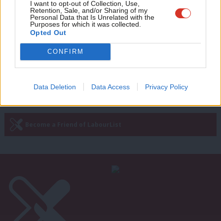
Adve
I want to opt-out of Collection, Use,
Online harms bill a “once in a
Retention, Sale, and/or Sharing of my
generation opportunity”, says Labour
wit
Personal Data that Is Unrelated with the
Purposes for which it was collected.
Writ
Elliot Chappell
5 years ago
Opted Out
u
CONFIRM
—
« Previous Page
Next Page »
Data Deletion
Data Access
Privacy Policy
Subscribe to our daily email
Become a Friend of LabourList