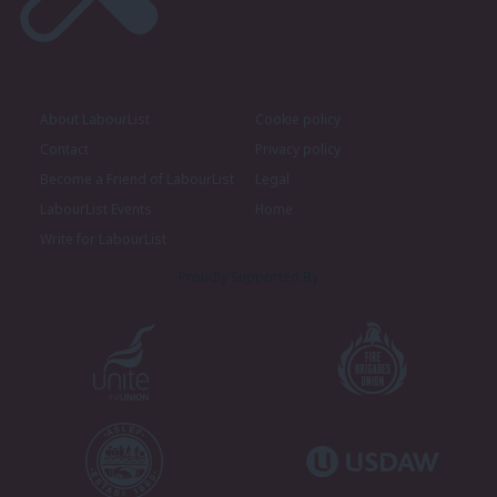
About LabourList
Cookie policy
Contact
Privacy policy
Become a Friend of LabourList
Legal
LabourList Events
Home
Write for LabourList
Proudly Supported By