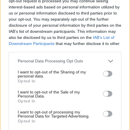
pledge criminal sanctions for tech
opt-out request is processed you may continue seeing
execs
interest-based ads based on personal information utilized by
Ab
us or personal information disclosed to third parties prior to
Sienna Rodgers
4 years ago
Labou
your opt-out. You may separately opt-out of the further
×
disclosure of your personal information by third parties on the
DAILY EMAIL
Subs
Labour ups focus on business as NEC
IAB’s list of downstream participants. This information may
Frien
appoints Liverpool officer for ‘clean
also be disclosed by us to third parties on the
IAB’s List of
up’
Labou
Downstream Participants
that may further disclose it to other
Sienna Rodgers
4 years ago
third parties.
Fan
Cab
COMMENT
Personal Data Processing Opt Outs
Hear me out: why the Labour Party is
Tri
insufficiently online
I want to opt-out of the Sharing of my
M
personal data.
Become a Friend
Morgan Jones
4 years ago
Opted In
Ne
Support independent Labour journalism –
Anal
I want to opt-out of the Sale of my
for just £4.99 a month!
DAILY EMAIL
Personal Data.
Labour calls for tougher online harms
Com
Opted In
If you value what we do, become a Friend of
bill amid racist abuse of England
LabourList today.
Con
players
I want to opt-out of processing my
u
Personal Data for Targeted Advertising.
Sienna Rodgers
5 years ago
Opted In
Eve
NEWS