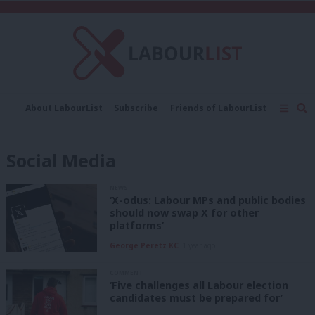
C
About LabourList
Subscribe
Friends of LabourList
Fantasy Cabinet
Tribes Map
News
Analysis
Comment
Contact us
Events
Social Media
Advertise with us
Write for us
NEWS
‘X-odus: Labour MPs and public bodies
should now swap X for other
platforms’
George Peretz KC
1 year ago
COMMENT
‘Five challenges all Labour election
candidates must be prepared for’