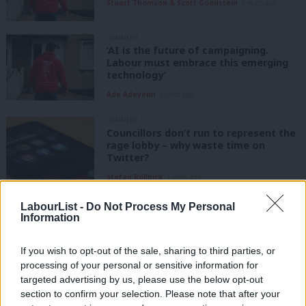
Stuart Thomson & Scott Goodstein
2 years ago
COMMENT
‘AI is the future of campaigning.
Labour must embrace this emerging
technology’
Ade Adeyemi
2 years ago
COMMENT
Councillors don’t run to represent the
rage lobby – why waste time on
Twitter?
Stefan Rollnick
4 years ago
NEWS
LabourList -
Do Not Process My Personal
Online harms bill “yet another broken
Information
promise” from Johnson, says Labour
Elliot Chappell
4 years ago
If you wish to opt-out of the sale, sharing to third parties, or
processing of your personal or sensitive information for
targeted advertising by us, please use the below opt-out
NEWS
section to confirm your selection. Please note that after your
Labour claims win as PM appears to