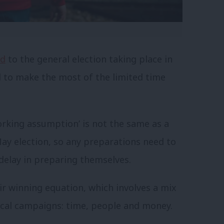
ed
to the general election taking place in
d to make the most of the limited time
working assumption’ is not the same as a
ay election, so any preparations need to
delay in preparing themselves.
ir winning equation, which involves a mix
litical campaigns: time, people and money.