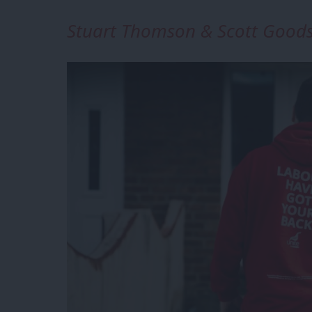
Stuart Thomson & Scott Goods