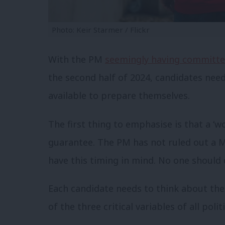
Photo: Keir Starmer / Flickr
With the PM
seemingly having committ
the second half of 2024, candidates nee
available to prepare themselves.
The first thing to emphasise is that a ‘
guarantee. The PM has not ruled out a M
have this timing in mind. No one should 
Each candidate needs to think about the
of the three critical variables of all po