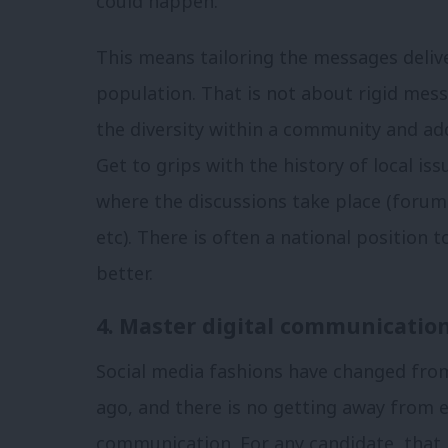
could happen.
This means tailoring the messages delive
population. That is not about rigid mess
the diversity within a community and ad
Get to grips with the history of local is
where the discussions take place (forum
etc). There is often a national position 
better.
4. Master digital communicatio
Social media fashions have changed fro
ago, and there is no getting away from 
communication. For any candidate, that