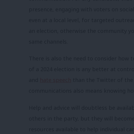
presence, engaging with voters on social
even at a local level, for targeted outre
an election, otherwise the community yo
same channels.
There is also the need to consider how t
of a 2024 election is any better at cont
and
hate speech
than the Twitter of the 
communications also means knowing how
Help and advice will doubtless be availa
others in the party, but they will becom
resources available to help individual ca