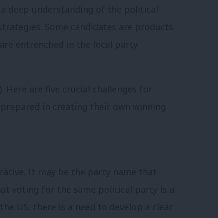
 a deep understanding of the political
strategies. Some candidates are products
are entrenched in the local party
).
Here are five crucial challenges for
prepared in creating their own winning
rrative. It may be the party name that
at voting for the same political party is a
 the US, there is a need to develop a clear