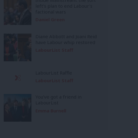
left’s plan to end Labour’s
factional wars
Daniel Green
Diane Abbott and Joani Reid
have Labour whip restored
LabourList Staff
LabourList Raffle
LabourList Staff
You’ve got a friend in
LabourList
Emma Burnell