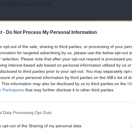
ts with local voters.
message that seeps throughout every
 what is the unique narrative that
t -
Do Not Process My Personal Information
? This story must be believable, credible,
to opt-out of the sale, sharing to third parties, or processing of your per
eds to spend real time on this step, as
formation for targeted advertising by us, please use the below opt-out s
r selection. Please note that after your opt-out request is processed y
pre-packaged’ will not work.
eing interest-based ads based on personal information utilized by us or
disclosed to third parties prior to your opt-out. You may separately opt-
nd budget now
losure of your personal information by third parties on the IAB’s list of
. This information may also be disclosed by us to third parties on the
IA
Participants
that may further disclose it to other third parties.
d quickly with a campaign, publishing
sence. But understanding the rules of the
lations and mapping out finances should
l Data Processing Opt Outs
o opt-out of the Sharing of my personal data.