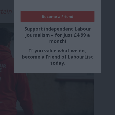
tein
Become a Friend
Support independent Labour
journalism – for just £4.99 a
month!
If you value what we do,
become a Friend of LabourList
today.