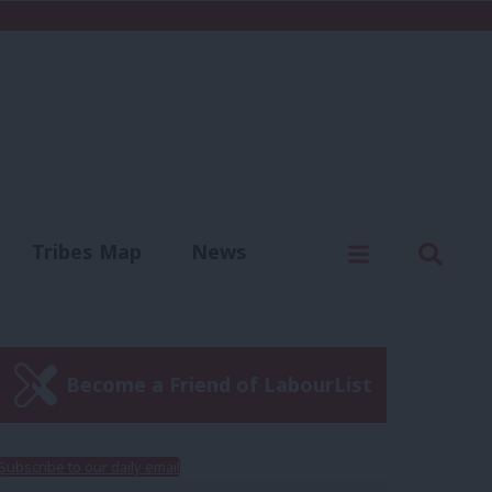
C
Menu
Sear
Tribes Map
News
us
Write for us
Become a Friend of LabourList
Subscribe to our daily email