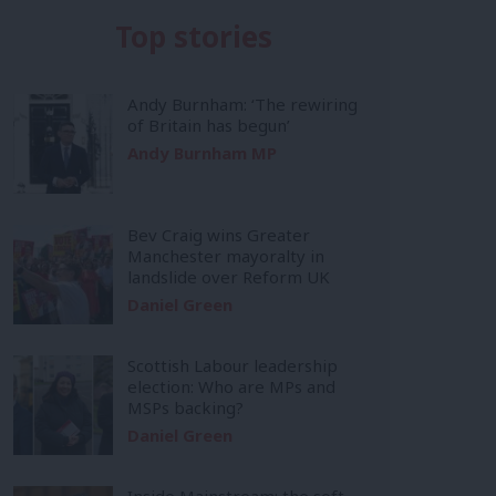
Top stories
Andy Burnham: ‘The rewiring
of Britain has begun’
Andy Burnham MP
Bev Craig wins Greater
Manchester mayoralty in
landslide over Reform UK
Daniel Green
Scottish Labour leadership
election: Who are MPs and
MSPs backing?
Daniel Green
Inside Mainstream: the soft