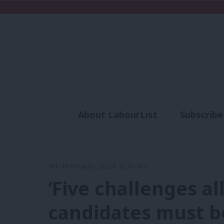
About LabourList
Subscribe
Analysis
Commen
4th February, 2024, 8:30 am
‘Five challenges al
candidates must b