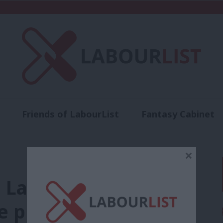
Friends of LabourList
Fantasy Cabinet
t
Contact us
Events
Advertise with 
×
l Labour election
e prepared for’