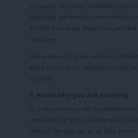
Of course, all Labour candidates require
landscape and effective communication 
of their local areas, know them well and 
machinery.
Preparation is the key (as time is limited
which every Labour candidate should be 
scenario:
1. Know why you are running
It is important to craft a compelling na
dominates for some, but the reality is th
thing of the past. So, as we have seen in