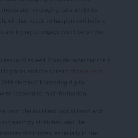
 media and leveraging data analytics,
ach. All that needs to happen well before
u are trying to engage won’t be on the
o respond as well. Consider whether the X
rolling bots and the spread of
fake news
2019 election? Mastering digital
 to respond to misinformation.
ble from the excellent digital team and
e increasingly stretched, and the
ndidates diminishes, especially in the