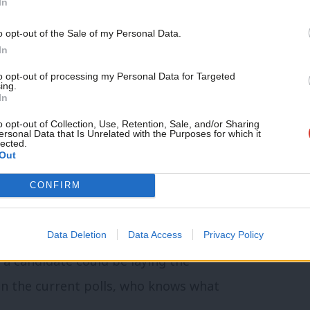
In
requirements and donation regulations. If
o opt-out of the Sale of my Personal Data.
ot do, then seek advice. If not, then you,
In
 into trouble with both civil and, maybe
to opt-out of processing my Personal Data for Targeted
ing.
ially end a career before it has even got
In
o opt-out of Collection, Use, Retention, Sale, and/or Sharing
ersonal Data that Is Unrelated with the Purposes for which it
lected.
Out
encies needed to win your specific region
CONFIRM
hics, values, concerns, key groups and
y community. Even if the scale of the task
Data Deletion
Data Access
Privacy Policy
a candidate could be laying the
en the current polls, who knows what