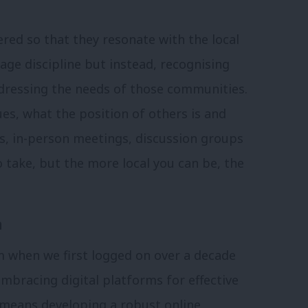
red so that they resonate with the local
age discipline but instead, recognising
dressing the needs of those communities.
sues, what the position of others is and
s, in-person meetings, discussion groups
to take, but the more local you can be, the
n
m when we first logged on over a decade
e
mbracing digital platforms for effective
 means developing a robust online