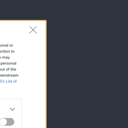
sonal or
ection to
ou may
 personal
out of the
 downstream
B’s List of