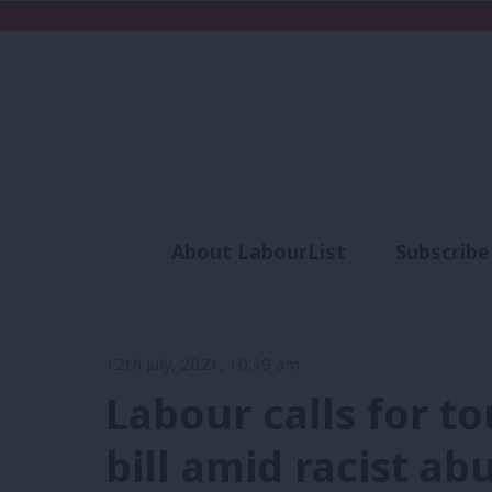
About LabourList
Subscribe
Analysis
Commen
12th July, 2021, 10:39 am
Labour calls for t
bill amid racist ab