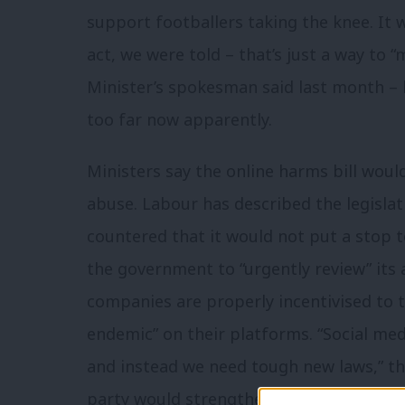
support footballers taking the knee. It w
act, we were told – that’s just a way to 
Minister’s spokesman said last month –
too far now apparently.
Ministers say the online harms bill woul
abuse. Labour has described the legisla
countered that it would not put a stop to
the government to “urgently review” its
companies are properly incentivised to 
endemic” on their platforms. “Social med
and instead we need tough new laws,” th
party would strengthen the bill by inclu