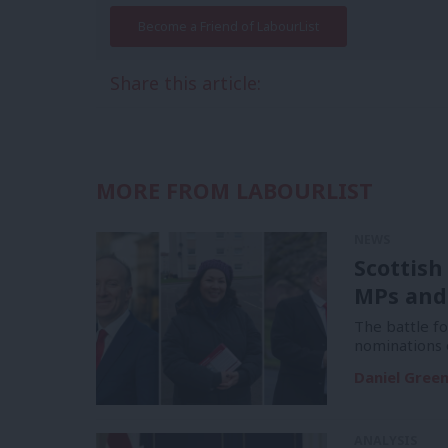
Become a Friend of LabourList
Share this article:
MORE FROM LABOURLIST
NEWS
Scottish
MPs and
The battle f
nominations 
Daniel Gree
ANALYSIS