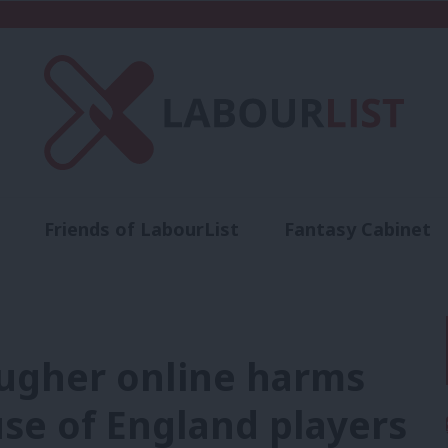
Friends of LabourList
Fantasy Cabinet
t
Contact us
Events
Advertise with 
ougher online harms
use of England players