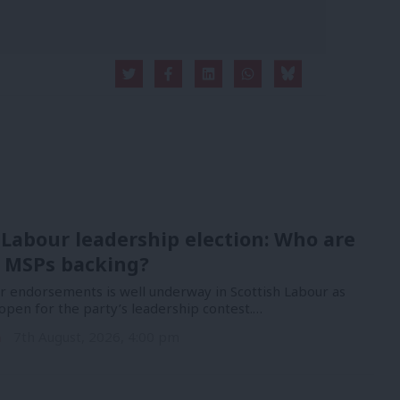
 Labour leadership election: Who are
 MSPs backing?
or endorsements is well underway in Scottish Labour as
open for the party’s leadership contest.…
n
7th August, 2026, 4:00 pm