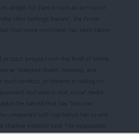
as alright for fans to boo an anti-racist
“make their feelings known”, the Prime
 but that same sentiment has been taken
d protect people from this kind of online
tion as “watered down”, however, and
 such conduct. Jo Stevens is calling on
 approach and ensure that social media
tackle the hatred that has “become
ia companies’ self-regulation has to end
e shadow minister said. The opposition
ding criminal sanctions for senior tech