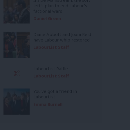
left’s plan to end Labour’s
factional wars
Daniel Green
Diane Abbott and Joani Reid
have Labour whip restored
LabourList Staff
LabourList Raffle
LabourList Staff
You’ve got a friend in
LabourList
Emma Burnell