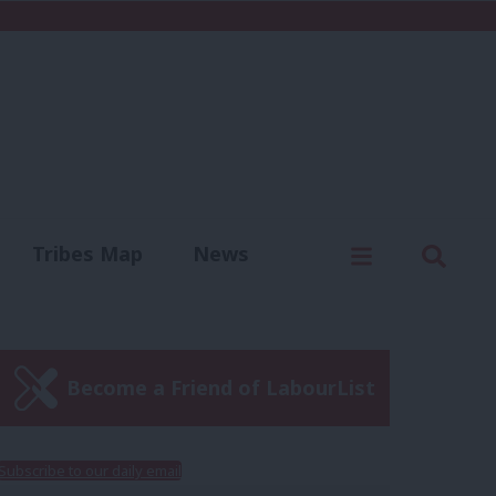
C
Menu
Sear
Tribes Map
News
us
Write for us
Become a Friend of LabourList
Subscribe to our daily email