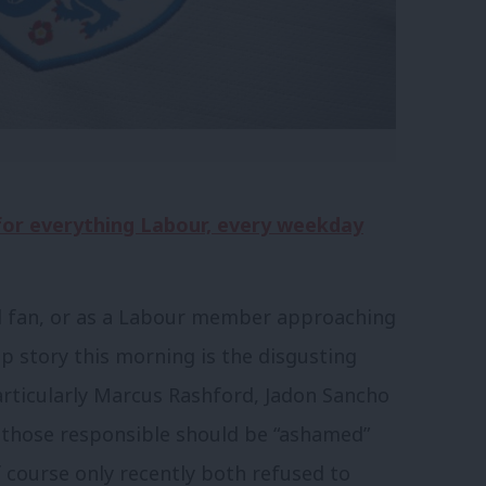
 for everything Labour, every weekday
and fan, or as a Labour member approaching
op story this morning is the disgusting
rticularly Marcus Rashford, Jadon Sancho
 those responsible should be “ashamed”
of course only recently both refused to