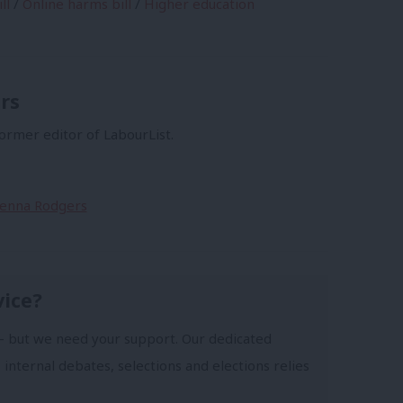
ll
/
Online harms bill
/
Higher education
rs
former editor of LabourList.
Sienna Rodgers
vice?
- but we need your support. Our dedicated
 internal debates, selections and elections relies