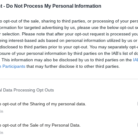
t -
Do Not Process My Personal Information
 the rules.
to opt-out of the sale, sharing to third parties, or processing of your per
n being criticised by Labour today is the
formation for targeted advertising by us, please use the below opt-out s
r selection. Please note that after your opt-out request is processed y
l. It has been renamed as a “hate speech
eing interest-based ads based on personal information utilized by us or
×
disclosed to third parties prior to your opt-out. You may separately opt-
which is seeking to highlight that it could
losure of your personal information by third parties on the IAB’s list of
ancial recompense to people wanting to
. This information may also be disclosed by us to third parties on the
IA
Participants
that may further disclose it to other third parties.
ty campuses, such as Holocaust denial and
presenting another government attempt to
l Data Processing Opt Outs
ond reading in the House of Commons today.
o opt-out of the Sharing of my personal data.
rotest and Power: The Battle for the Labour
Become a Friend
In
“cold chill” among Labour supporters and
Support independent Labour
o opt-out of the Sale of my Personal Data.
from the past in ‘
Keir Starmer’s Labour
journalism – for just £4.99 a
In