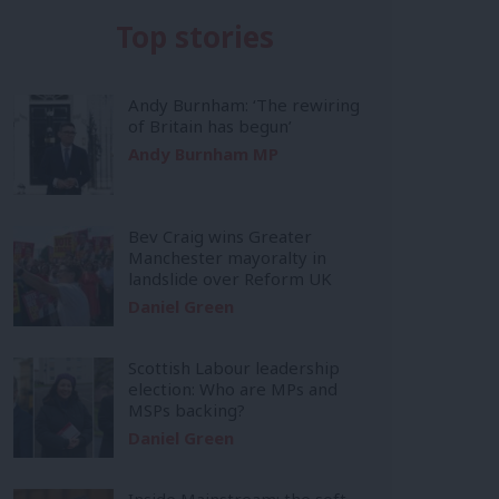
Top stories
Andy Burnham: ‘The rewiring
of Britain has begun’
Andy Burnham MP
Bev Craig wins Greater
Manchester mayoralty in
landslide over Reform UK
Daniel Green
Scottish Labour leadership
election: Who are MPs and
MSPs backing?
Daniel Green
Inside Mainstream: the soft