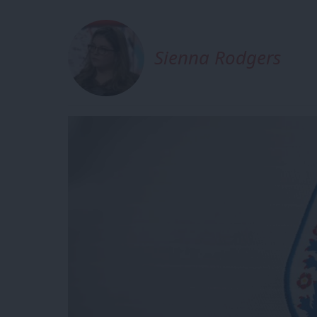
Sienna Rodgers