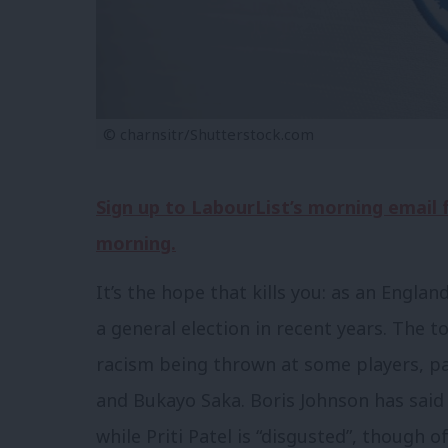
© charnsitr/Shutterstock.com
Sign up to LabourList’s morning email
morning.
It’s the hope that kills you: as an Engl
a general election in recent years. The t
racism being thrown at some players, pa
and Bukayo Saka. Boris Johnson has said
while Priti Patel is “disgusted”, though 