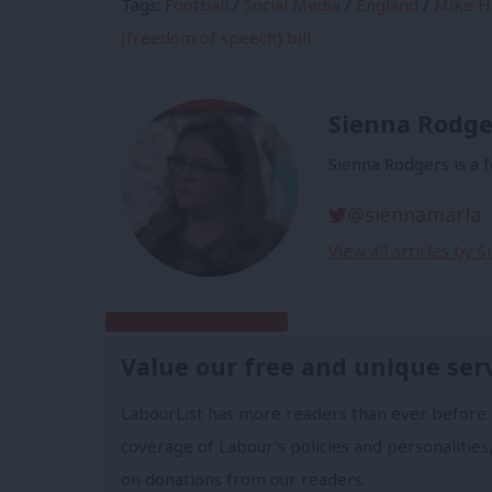
Tags:
Football
/
Social Media
/
England
/
Mike Hi
(freedom of speech) bill
Sienna Rodge
Sienna Rodgers is a 
@siennamarla
View all articles by 
Subscribe to our daily email
Value our free and unique ser
LabourList has more readers than ever before 
coverage of Labour's policies and personalities,
on donations from our readers.