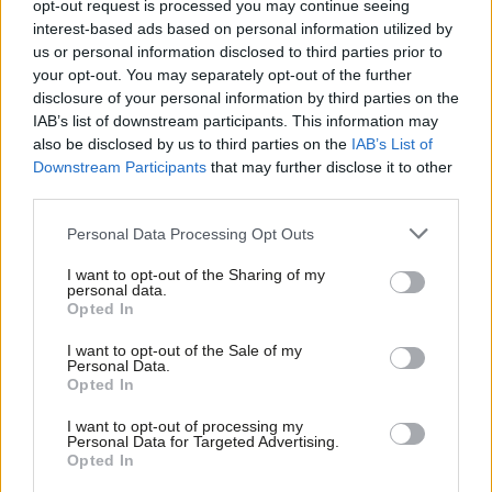
Labour should be more radical on
opt-out request is processed you may continue seeing
skills
interest-based ads based on personal information utilized by
Ab
us or personal information disclosed to third parties prior to
Dan Norris
3 years ago
Labou
your opt-out. You may separately opt-out of the further
×
disclosure of your personal information by third parties on the
Subs
COMMENT
The West of England’s stance on
IAB’s list of downstream participants. This information may
Frien
buses threatens plans to ‘take back
also be disclosed by us to third parties on the
IAB’s List of
control’
Labou
Downstream Participants
that may further disclose it to other
third parties.
Fan
Matthew Topham
3 years ago
Cab
Personal Data Processing Opt Outs
COMMENT
Why I have launched the West of
Tri
England good employment charter
I want to opt-out of the Sharing of my
M
personal data.
Become a Friend
Dan Norris
4 years ago
Opted In
Ne
Support independent Labour journalism –
Anal
I want to opt-out of the Sale of my
for just £4.99 a month!
NEWS
Personal Data.
Com
Dan Norris wins West of England
Opted In
If you value what we do, become a Friend of
mayoral election for Labour
LabourList today.
Con
I want to opt-out of processing my
Sienna Rodgers & Elliot Chappell
5 years ago
u
Personal Data for Targeted Advertising.
Opted In
Eve
VIDEO