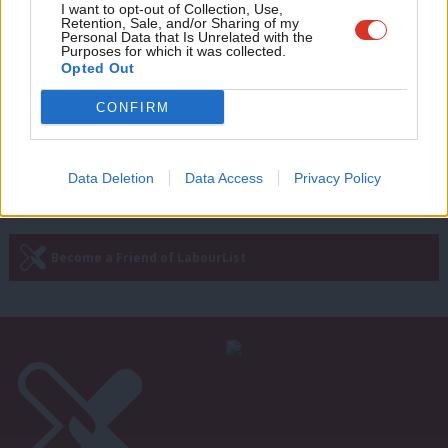
Adve
I want to opt-out of Collection, Use,
WATCH: PM unable to name Tory
Retention, Sale, and/or Sharing of my
mayor as Starmer confronted by
wit
Personal Data that Is Unrelated with the
Covid denier
Purposes for which it was collected.
Writ
Opted Out
Sienna Rodgers
5 years ago
u
CONFIRM
Next Page »
Data Deletion
Data Access
Privacy Policy
Subscribe to our daily email
Become a Friend of LabourList