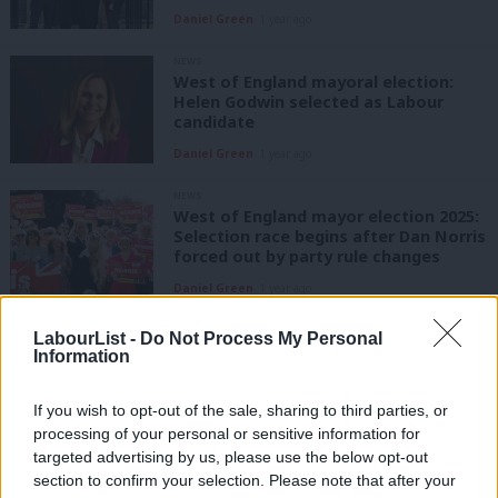
Daniel Green
1 year ago
NEWS
West of England mayoral election:
Helen Godwin selected as Labour
candidate
Daniel Green
1 year ago
NEWS
West of England mayor election 2025:
Selection race begins after Dan Norris
forced out by party rule changes
Daniel Green
1 year ago
COMMENT
LabourList -
Do Not Process My Personal
Mayor Dan Norris: ‘I’m making bus
Information
travel free for the month of your
birthday’
If you wish to opt-out of the sale, sharing to third parties, or
Dan Norris
3 years ago
processing of your personal or sensitive information for
targeted advertising by us, please use the below opt-out
COMMENT
section to confirm your selection. Please note that after your
Starmer gets it on devolution. But