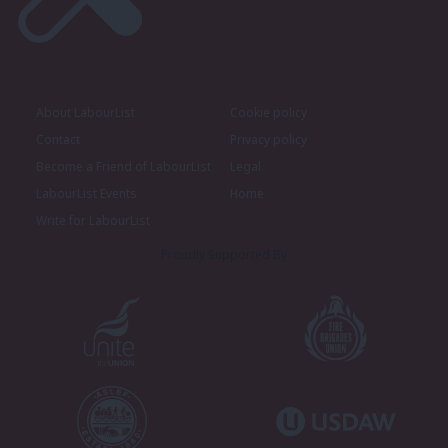
About LabourList
Cookie policy
Contact
Privacy policy
Become a Friend of LabourList
Legal
LabourList Events
Home
Write for LabourList
Proudly Supported By