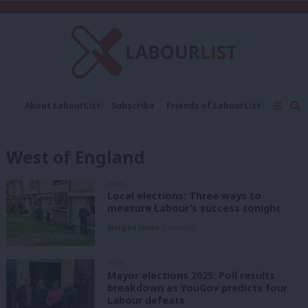
C
About LabourList
Subscribe
Friends of LabourList
Fantasy Cabinet
Tribes Map
News
Analysis
Comment
Contact us
Events
West of England
Advertise with us
Write for us
NEWS
Local elections: Three ways to
measure Labour’s success tonight
Morgan Jones
1 year ago
NEWS
Mayor elections 2025: Poll results
breakdown as YouGov predicts four
Labour defeats