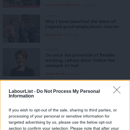
Lucy Harley-McKeown
3 years ago
COMMENT
Why I have launched the West of
England good employment charter
Dan Norris
4 years ago
COMMENT
To seize the potential of flexible
working, Labour must follow the
example of Hull
Emma Hardy
4 years ago
COMMENT
The Conservatives are overseeing a
LabourList -
Do Not Process My Personal
criminal waste of Britain’s potential
Information
Alison McGovern MP
4 years ago
If you wish to opt-out of the sale, sharing to third parties, or
processing of your personal or sensitive information for
COMMENT
targeted advertising by us, please use the below opt-out
Another world of work is possible.
section to confirm your selection. Please note that after your
How a shorter working week can work