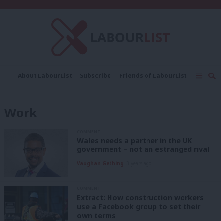
C
About LabourList
Subscribe
Friends of LabourList
Fantasy Cabinet
Tribes Map
News
Analysis
Comment
Contact us
Events
Work
Advertise with us
Write for us
COMMENT
Wales needs a partner in the UK
government – not an estranged rival
Vaughan Gething
3 years ago
COMMENT
Extract: How construction workers
use a Facebook group to set their
own terms