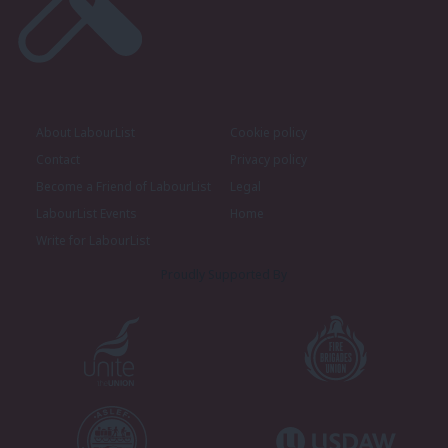
About LabourList
Cookie policy
Contact
Privacy policy
Become a Friend of LabourList
Legal
LabourList Events
Home
Write for LabourList
Proudly Supported By