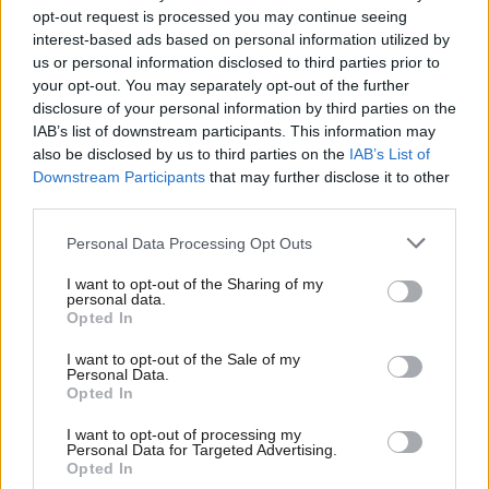
for all
opt-out request is processed you may continue seeing
interest-based ads based on personal information utilized by
Adam Peggs
4 years ago
Ab
us or personal information disclosed to third parties prior to
Labou
your opt-out. You may separately opt-out of the further
COMMENT
What Labour can learn from the
×
disclosure of your personal information by third parties on the
Subs
dockers who sent Russian gas
IAB’s list of downstream participants. This information may
Frien
shipments packing
also be disclosed by us to third parties on the
IAB’s List of
Labou
Downstream Participants
that may further disclose it to other
Andrew Pakes MP & Frederick Harry Pitts
third parties.
4 years ago
Fan
Cab
Personal Data Processing Opt Outs
NEWS
Starmer pledges to reverse “shocking”
Tri
manufacturing decline caused by
I want to opt-out of the Sharing of my
M
personal data.
Tories
Become a Friend
Opted In
Ne
Elliot Chappell
4 years ago
Support independent Labour journalism –
Anal
I want to opt-out of the Sale of my
for just £4.99 a month!
Personal Data.
NEWS
Com
Key workers to earn less on Christmas
Opted In
If you value what we do, become a Friend of
Day 2021 than a decade ago, TUC
LabourList today.
Con
reveals
I want to opt-out of processing my
u
Personal Data for Targeted Advertising.
Elliot Chappell
4 years ago
Opted In
Eve