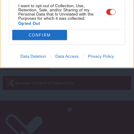
Adve
COMMENT
I want to opt-out of Collection, Use,
Our vision for the future of work
Retention, Sale, and/or Sharing of my
wit
Personal Data that Is Unrelated with the
beats low-wage, low-growth
Purposes for which it was collected.
conservatism
Writ
Opted Out
Kate Dearden
4 years ago
u
CONFIRM
—
« Previous Page
Next Page »
Data Deletion
Data Access
Privacy Policy
Subscribe to our daily email
Become a Friend of LabourList