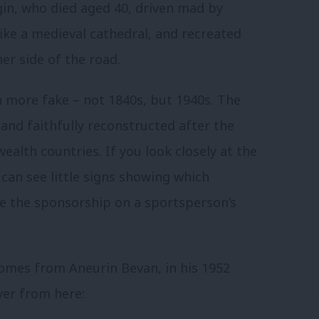
ugin, who died aged 40, driven mad by
 like a medieval cathedral, and recreated
er side of the road.
 more fake – not 1840s, but 1940s. The
nd faithfully reconstructed after the
lth countries. If you look closely at the
 can see little signs showing which
ike the sponsorship on a sportsperson’s
omes from Aneurin Bevan, in his 1952
over from here: