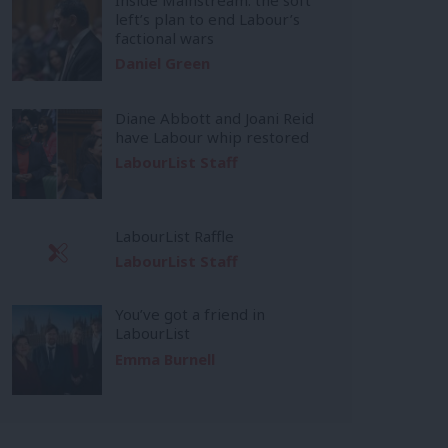
left’s plan to end Labour’s
factional wars
Daniel Green
Diane Abbott and Joani Reid
have Labour whip restored
LabourList Staff
LabourList Raffle
LabourList Staff
You’ve got a friend in
LabourList
Emma Burnell