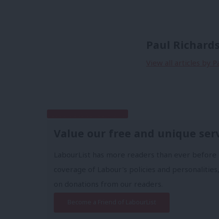
Paul Richard
View all articles by P
Subscribe to our daily email
Value our free and unique ser
LabourList has more readers than ever before 
coverage of Labour's policies and personalities,
on donations from our readers.
Become a Friend of LabourList