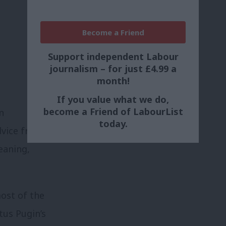
Become a Friend
Support independent Labour
journalism – for just £4.99 a
month!
If you value what we do,
become a Friend of LabourList
n
today.
dvice from
eaning,
ost of the
tus Pugin’s