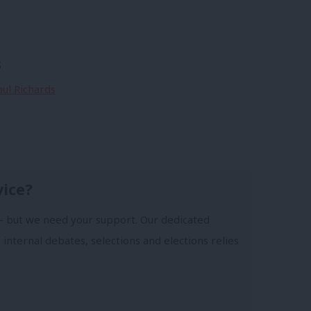
s
aul Richards
vice?
- but we need your support. Our dedicated
 internal debates, selections and elections relies