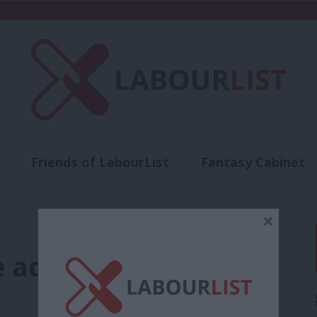
Friends of LabourList
Fantasy Cabinet
t
Contact us
Events
Advertise with 
×
e advice from Nye…