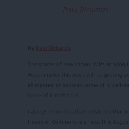
Paul Richards
By
Paul Richards
The scores of new Labour MPs arriving i
Westminster this week will be getting a
all manner of sources: some of it well-m
some of it malicious.
I always remind parliamentarians that m
House of Commons is a fake. It is Augus