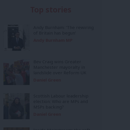
Top stories
Andy Burnham: ‘The rewiring
of Britain has begun’
Andy Burnham MP
Bev Craig wins Greater
Manchester mayoralty in
landslide over Reform UK
Daniel Green
Scottish Labour leadership
election: Who are MPs and
MSPs backing?
Daniel Green
Inside Mainstream: the soft