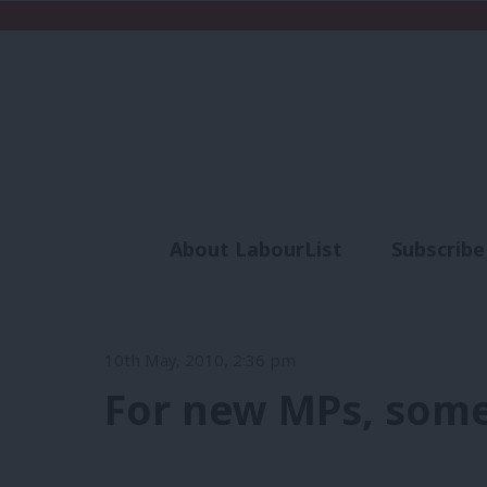
About LabourList
Subscribe
Analysis
Commen
10th May, 2010, 2:36 pm
For new MPs, som