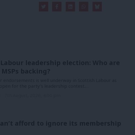
 Labour leadership election: Who are
 MSPs backing?
or endorsements is well underway in Scottish Labour as
open for the party’s leadership contest.…
n
7th August, 2026, 4:00 pm
an’t afford to ignore its membership