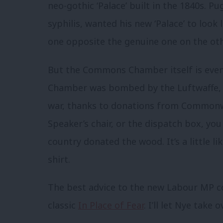
neo-gothic ‘Palace’ built in the 1840s. P
syphilis, wanted his new ‘Palace’ to look
one opposite the genuine one on the oth
But the Commons Chamber itself is even
Chamber was bombed by the Luftwaffe, a
war, thanks to donations from Commonwea
Speaker’s chair, or the dispatch box, you
country donated the wood. It’s a little l
shirt.
The best advice to the new Labour MP c
classic
In Place of Fear
. I’ll let Nye take 