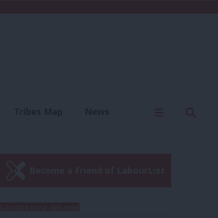
C
Menu
Sear
Tribes Map
News
us
Write for us
Become a Friend of LabourList
Subscribe to our daily email