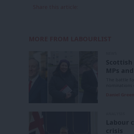
Share this article:
MORE FROM LABOURLIST
NEWS
Scottish
MPs and
The battle f
nominations 
Daniel Gree
ANALYSIS
Labour c
crisis