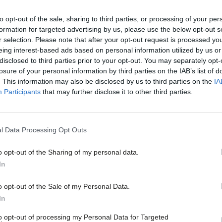
servative of all religions – ancestor
to opt-out of the sale, sharing to third parties, or processing of your per
formation for targeted advertising by us, please use the below opt-out s
r selection. Please note that after your opt-out request is processed y
eing interest-based ads based on personal information utilized by us or
s that these were not his ancestors. His
disclosed to third parties prior to your opt-out. You may separately opt-
losure of your personal information by third parties on the IAB’s list of
accumulated dust of which now muffles his
. This information may also be disclosed by us to third parties on the
IA
Participants
that may further disclose it to other third parties.
ing sheep or ploughing the land, or
ees written on the walls around him, or
e long corridors. It is not the past of his
l Data Processing Opt Outs
try before his eyes. They were shut out
o opt-out of the Sharing of my personal data.
rt in the dramatic scenes depicted in these
In
the first time, and the history he will
o opt-out of the Sale of my Personal Data.
In
e story he is now reading. It must be
ocial status which he now brings with him.
to opt-out of processing my Personal Data for Targeted