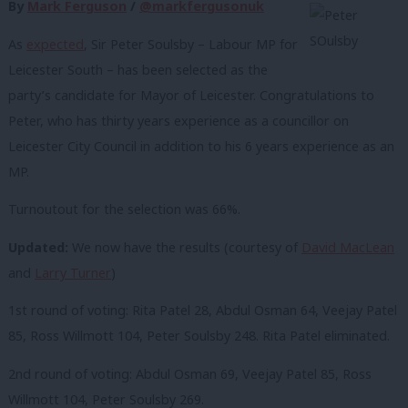
By
Mark Ferguson
/
@markfergusonuk
As
expected
, Sir Peter Soulsby – Labour MP for
Leicester South – has been selected as the
party’s candidate for Mayor of Leicester. Congratulations to
Peter, who has thirty years experience as a councillor on
Leicester City Council in addition to his 6 years experience as an
MP.
Turnoutout for the selection was 66%.
Updated:
We now have the results (courtesy of
David MacLean
and
Larry Turner
)
1st round of voting: Rita Patel 28, Abdul Osman 64, Veejay Patel
85, Ross Willmott 104, Peter Soulsby 248. Rita Patel eliminated.
2nd round of voting: Abdul Osman 69, Veejay Patel 85, Ross
Willmott 104, Peter Soulsby 269.