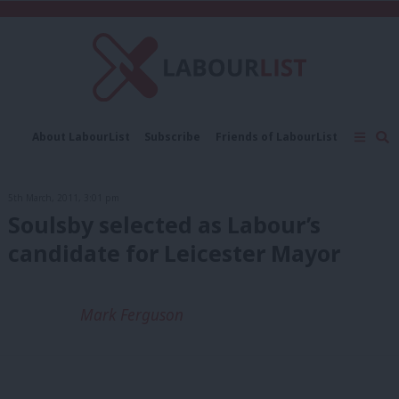
C
About LabourList
Subscribe
Friends of LabourList
Fantasy Cabinet
Tribes Map
News
Analysis
Comment
Contact us
Events
5th March, 2011, 3:01 pm
Advertise with us
Write for us
Soulsby selected as Labour’s
candidate for Leicester Mayor
Mark Ferguson