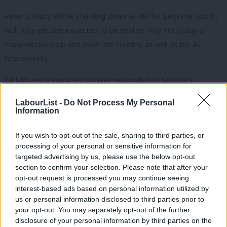
Peter Soulsby will be standing down as MP for Leicester South,
with a by-election expected to be held on May 5th (a day of
many elections up and down the country, as well as the AV
referendum).
Ed Miliband is reported to have responded to Soulsby’s
selection by saying “His background in Leicester is
LabourList -
Do Not Process My Personal
unsurpassed….I understand and accept Peter’s reasons for
Information
stepping down to focus solely on becoming Mayor.”
If you wish to opt-out of the sale, sharing to third parties, or
At the last election, the result was:
processing of your personal or sensitive information for
targeted advertising by us, please use the below opt-out
Labour – Sir Peter Soulsby 21,479 45.6%
section to confirm your selection. Please note that after your
opt-out request is processed you may continue seeing
Liberal Democrat – Parmjit Singh Gill 12,671 26.9%
interest-based ads based on personal information utilized by
Conservative – Ross Grant 10,066 21.4%
Ab
us or personal information disclosed to third parties prior to
BNP – Adrian Waudby 1,418 3.0%
Labou
your opt-out. You may separately opt-out of the further
×
disclosure of your personal information by third parties on the
Green – Dave Dixey 770 1.6%
Subs