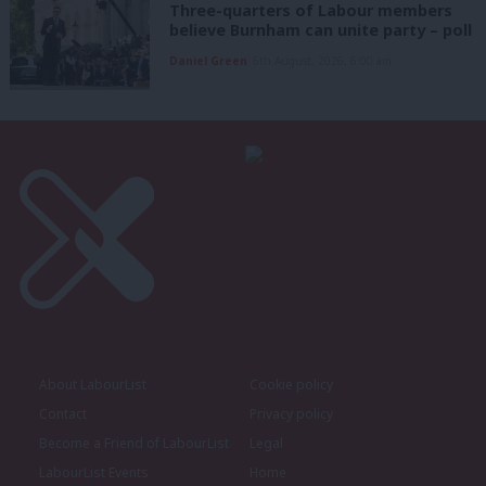
Three-quarters of Labour members
believe Burnham can unite party – poll
Daniel Green
6th August, 2026, 6:00 am
About LabourList
Cookie policy
Contact
Privacy policy
Become a Friend of LabourList
Legal
LabourList Events
Home