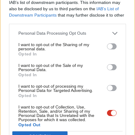
IAB’s list of downstream participants. This information may
UKIP – Christopher Lucas 720 1.5%
Frien
also be disclosed by us to third parties on the
IAB’s List of
Labou
Downstream Participants
that may further disclose it to other
The question then, is will Cameron be urging a Lib Dem vote, as
third parties.
Fan
he so nearly did in Oldham?
Cab
Personal Data Processing Opt Outs
Facebook
Mastodon
Email
Share
Tri
I want to opt-out of the Sharing of my
M
personal data.
Become a Friend
Opted In
Ne
Mark Ferguson
Support independent Labour journalism –
Anal
I want to opt-out of the Sale of my
for just £4.99 a month!
Mark Ferguson is the Labour MP for Gateshead
Personal Data.
Com
Opted In
Central and Whickham, and was the editor of
If you value what we do, become a Friend of
LabourList today.
Con
LabourList from 2010 to 2015.
I want to opt-out of processing my
u
Personal Data for Targeted Advertising.
View all articles by Mark Ferguson
Opted In
Eve
Subscribe to our daily email
Adve
I want to opt-out of Collection, Use,
Retention, Sale, and/or Sharing of my
wit
Personal Data that Is Unrelated with the
Value our free and unique service?
Purposes for which it was collected.
Writ
Opted Out
LabourList has more readers than ever before - but we need your
u