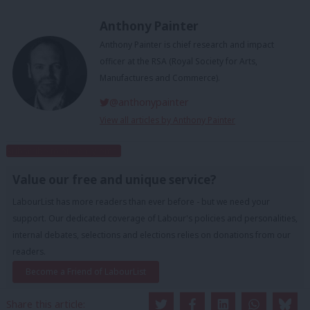
Anthony Painter
Anthony Painter is chief research and impact
officer at the RSA (Royal Society for Arts,
Manufactures and Commerce).
@anthonypainter
View all articles by Anthony Painter
Subscribe to our daily email
Value our free and unique service?
LabourList has more readers than ever before - but we need your
support. Our dedicated coverage of Labour's policies and personalities,
internal debates, selections and elections relies on donations from our
readers.
Become a Friend of LabourList
Share this article: