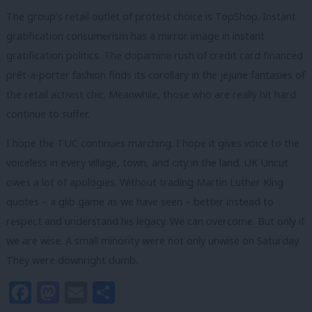
The group’s retail outlet of protest choice is TopShop. Instant
gratification consumerism has a mirror image in instant
gratification politics. The dopamine rush of credit card financed
prêt-a-porter fashion finds its corollary in the jejune fantasies of
the retail activist chic. Meanwhile, those who are really hit hard
continue to suffer.
I hope the TUC continues marching. I hope it gives voice to the
voiceless in every village, town, and city in the land. UK Uncut
owes a lot of apologies. Without trading Martin Luther King
quotes – a glib game as we have seen – better instead to
respect and understand his legacy. We can overcome. But only if
we are wise. A small minority were not only unwise on Saturday.
They were downright dumb.
Facebook
Mastodon
Email
Share