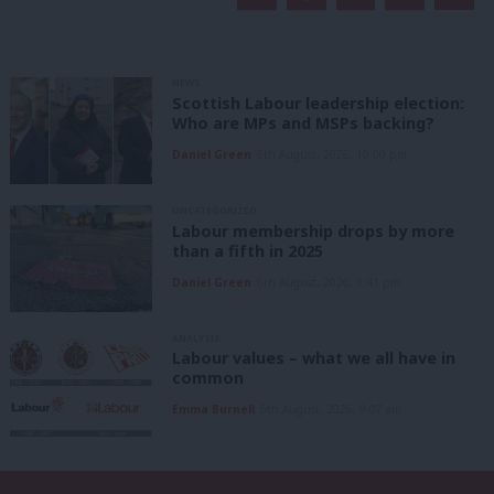
NEWS
Scottish Labour leadership election:
Who are MPs and MSPs backing?
Daniel Green
6th August, 2026, 10:00 pm
UNCATEGORIZED
Labour membership drops by more
than a fifth in 2025
Daniel Green
6th August, 2026, 1:41 pm
ANALYSIS
Labour values – what we all have in
common
Emma Burnell
6th August, 2026, 9:07 am