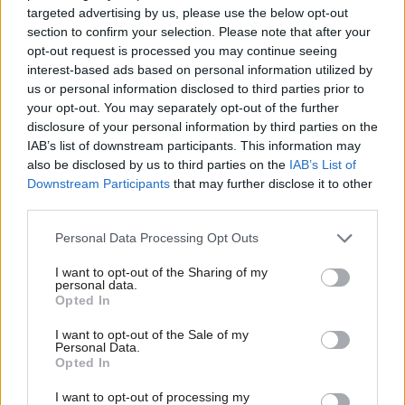
targeted advertising by us, please use the below opt-out
They were there to give voice to the sick, the disabled, those in
section to confirm your selection. Please note that after your
need of care, of education, of community support of all types,
opt-out request is processed you may continue seeing
interest-based ads based on personal information utilized by
who are threatened by cuts agenda. And this is not in any sense
Ab
us or personal information disclosed to third parties prior to
the voice of youth versus the rest- that framing is just wrong.
Labou
your opt-out. You may separately opt-out of the further
There were far more young people on the march than the sit in
disclosure of your personal information by third parties on the
Subs
IAB’s list of downstream participants. This information may
or the violent put together.
Frien
also be disclosed by us to third parties on the
IAB’s List of
Labou
Downstream Participants
that may further disclose it to other
Last week, I wrote about
the clash of networks and institutions
.
third parties.
Fan
Saturday was another example of this. The marchers were
Cab
there to persuade. They were there to show that they are a rich
Personal Data Processing Opt Outs
Tri
and representative cross-section of society. They weren’t there
I want to opt-out of the Sharing of my
M
personal data.
to bring down the government (though they’d clearly love it if
Opted In
Ne
that happened), to foment revolution, or to smash the state –
Anal
I want to opt-out of the Sale of my
or Fortnum and Mason. They were there to articulate that there
Personal Data.
Com
Opted In
was an alternative, to show strength in peaceful numbers and
Con
to build support for that alternative. They believe in the
I want to opt-out of processing my