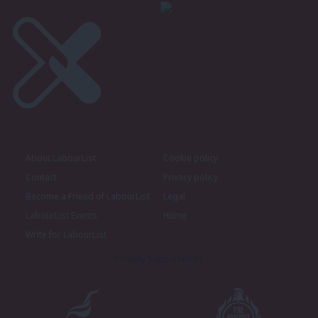
About LabourList
Cookie policy
Contact
Privacy policy
Become a Friend of LabourList
Legal
LabourList Events
Home
Write for LabourList
Proudly Supported By