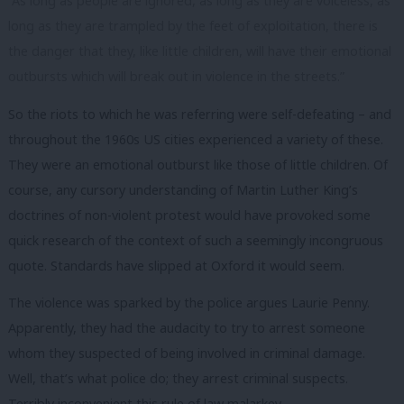
“As long as people are ignored, as long as they are voiceless, as
long as they are trampled by the feet of exploitation, there is
the danger that they, like little children, will have their emotional
outbursts which will break out in violence in the streets.”
So the riots to which he was referring were self-defeating – and
throughout the 1960s US cities experienced a variety of these.
They were an emotional outburst like those of little children. Of
course, any cursory understanding of Martin Luther King’s
doctrines of non-violent protest would have provoked some
quick research of the context of such a seemingly incongruous
quote. Standards have slipped at Oxford it would seem.
The violence was sparked by the police argues Laurie Penny.
Apparently, they had the audacity to try to arrest someone
whom they suspected of being involved in criminal damage.
Well, that’s what police do; they arrest criminal suspects.
Terribly inconvenient this rule of law malarkey.