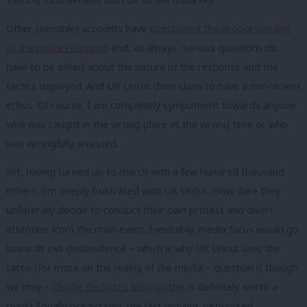
Other (sensible) accounts have
questioned the proportionality
of the police response
and, as always, serious questions do
have to be asked about the nature of the response and the
tactics deployed. And UK Uncut does claim to have a non-violent
ethos. Of course, I am completely sympathetic towards anyone
who was caught in the wrong place at the wrong time or who
was wrongfully arrested.
Yet, having turned up to march with a few hundred thousand
others, I’m deeply frustrated with UK Uncut. How dare they
unilaterally decide to conduct their own protest and divert
attention from the main event. Inevitably, media focus would go
towards civil disobedience – which is why UK Uncut uses the
tactic (for more on the reality of the media – question it though
we may –
Charlie Beckett’s blog on this
is definitely worth a
read.) Equally predictably, the fast moving, networked,