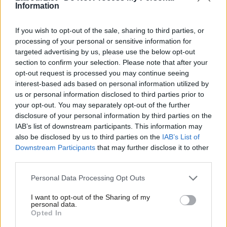
are in commutable distance of London, and so there is usually
Information
no need to relocate for career purposes, let alone leave the
country. The potential to build communities is there for all to
If you wish to opt-out of the sale, sharing to third parties, or
processing of your personal or sensitive information for
see, especially amongst young people. In the age of social
targeted advertising by us, please use the below opt-out
media, everyone knows everyone in Southend.
section to confirm your selection. Please note that after your
opt-out request is processed you may continue seeing
But here’s the Catch-22. Speaking from my experience as a 21
interest-based ads based on personal information utilized by
Ab
year old, most young people aren’t just liberal, they’re social
us or personal information disclosed to third parties prior to
Labou
your opt-out. You may separately opt-out of the further
libertarians. For example, there’s an ingrained drinking culture,
×
disclosure of your personal information by third parties on the
Subs
homophobia is non-existent amongst my peers and no one is
IAB’s list of downstream participants. This information may
Frien
anti-immigration. Revoking something like the 24-hour drinking
also be disclosed by us to third parties on the
IAB’s List of
Labou
Downstream Participants
that may further disclose it to other
license and shutting nightclubs at 2am would not go down
third parties.
Fan
particularly well. Social conservatism just doesn’t resonate with
Cab
Personal Data Processing Opt Outs
my generation. So if Ed Miliband wants to appeal to both young
Tri
and old in the south, then he’s got some reconciling to do.
I want to opt-out of the Sharing of my
M
personal data.
Young people will begin to listen to the Labour Party, but there
Become a Friend
Opted In
Ne
is a risk of alienating them with conservative rhetoric.
Support independent Labour journalism –