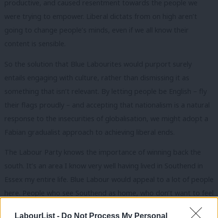
productive, and caused resentment towards the people we
were trying to empower. Liberal dictats from on high aren’t
going to change people’s minds, even if we all know their
content is sensible.
So the solution that Blue Labourites would purport surely
entails engaging with culture, rather than dismissing it as
something that isn’t relevant. By letting people be English – fly
their flags proudly – and accepting that nationalism is a natural
response to the insecurities of globalisation, we might adopt a
Fabian gradualist approach to achieving liberal ends.
The Labour Party knows the importance of winning back the
south. It’s an area I know very well having lived in Southend in
Essex my entire life. Blue Labour would appeal to a lot of people
here. People who see Southend as home, who don’t want to feel
as though they ought to leave. In the South East, most towns
LabourList -
Do Not Process My Personal