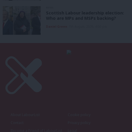
NEWS
Scottish Labour leadership election:
Who are MPs and MSPs backing?
Daniel Green
7th August, 2026, 4:00 pm
About LabourList
Cookie policy
Contact
Privacy policy
Become a Friend of LabourList
Legal