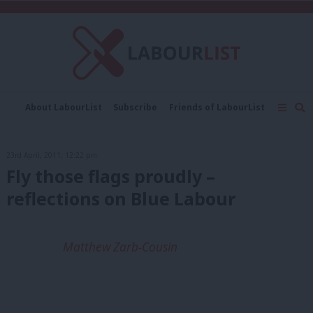
C
About LabourList
Subscribe
Friends of LabourList
Fantasy Cabinet
Tribes Map
News
Analysis
Comment
Contact us
Events
23rd April, 2011, 12:22 pm
Advertise with us
Write for us
Fly those flags proudly –
reflections on Blue Labour
Matthew Zarb-Cousin