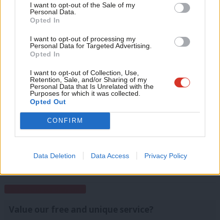
Anal
I want to opt-out of the Sale of my
for just £4.99 a month!
Personal Data.
I’m looking forward to reading the Purple Book. If it draws from
Com
Opted In
If you value what we do, become a Friend of
Blue and New Labour then that should produce a winning
LabourList today.
Con
I want to opt-out of processing my
formula, which I’d hope would entail keeping the rootedness
u
Personal Data for Targeted Advertising.
Opted In
part, embracing a degree of nationalism, but ditching the
Eve
moralising.
Adve
I want to opt-out of Collection, Use,
Retention, Sale, and/or Sharing of my
wit
Personal Data that Is Unrelated with the
Facebook
Mastodon
Email
Share
Purposes for which it was collected.
Writ
Opted Out
u
CONFIRM
Matthew Zarb-Cousin
View all articles by Matthew Zarb-Cousin
Data Deletion
Data Access
Privacy Policy
Subscribe to our daily email
Value our free and unique service?