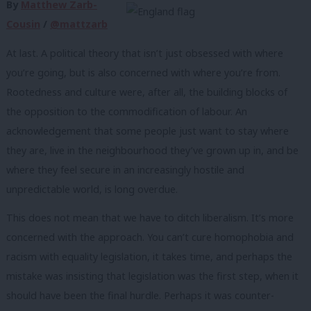
By
Matthew Zarb-
Cousin
/
@mattzarb
At last. A political theory that isn’t just obsessed with where
you’re going, but is also concerned with where you’re from.
Rootedness and culture were, after all, the building blocks of
the opposition to the commodification of labour. An
acknowledgement that some people just want to stay where
they are, live in the neighbourhood they’ve grown up in, and be
where they feel secure in an increasingly hostile and
unpredictable world, is long overdue.
This does not mean that we have to ditch liberalism. It’s more
concerned with the approach. You can’t cure homophobia and
racism with equality legislation, it takes time, and perhaps the
mistake was insisting that legislation was the first step, when it
should have been the final hurdle. Perhaps it was counter-