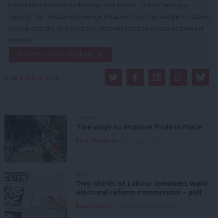
LabourList has more readers than ever before - but we need your
support. Our dedicated coverage of Labour's policies and personalities,
internal debates, selections and elections relies on donations from our
readers.
Become a Friend of LabourList
Share this article:
COMMENT
‘Five ways to improve Pride in Place’
Kitty Thompson
8th August, 2026, 10:00 am
NEWS
Two-thirds of Labour members want
electoral reform commission – poll
Daniel Green
8th August, 2026, 6:00 am