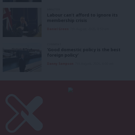
ANALYSIS
Labour can’t afford to ignore its
membership crisis
Daniel Green
7th August, 2026, 8:53 am
COMMENT
‘Good domestic policy is the best
foreign policy’
Danny Sampson
7th August, 2026, 6:00 am