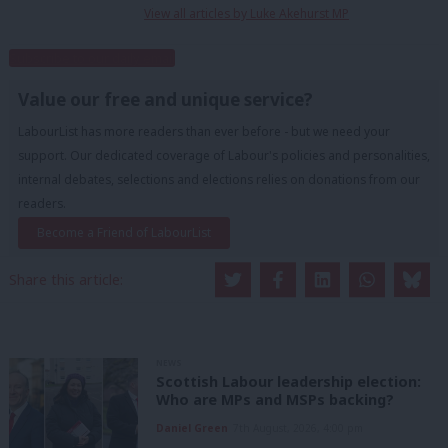
View all articles by Luke Akehurst MP
Subscribe to our daily email
Value our free and unique service?
LabourList has more readers than ever before - but we need your
support. Our dedicated coverage of Labour's policies and personalities,
internal debates, selections and elections relies on donations from our
readers.
Become a Friend of LabourList
Share this article:
NEWS
Scottish Labour leadership election:
Who are MPs and MSPs backing?
Daniel Green
7th August, 2026, 4:00 pm