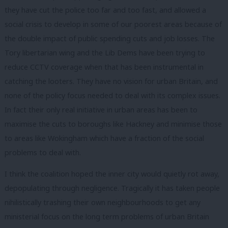
they have cut the police too far and too fast, and allowed a
social crisis to develop in some of our poorest areas because of
the double impact of public spending cuts and job losses. The
Tory libertarian wing and the Lib Dems have been trying to
reduce CCTV coverage when that has been instrumental in
catching the looters. They have no vision for urban Britain, and
none of the policy focus needed to deal with its complex issues.
In fact their only real initiative in urban areas has been to
maximise the cuts to boroughs like Hackney and minimise those
to areas like Wokingham which have a fraction of the social
problems to deal with.
I think the coalition hoped the inner city would quietly rot away,
depopulating through negligence. Tragically it has taken people
nihilistically trashing their own neighbourhoods to get any
ministerial focus on the long term problems of urban Britain