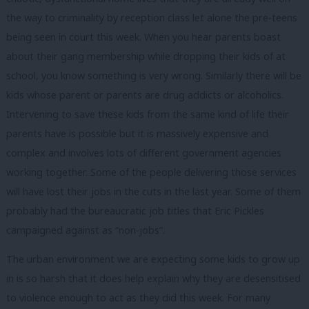
the way to criminality by reception class let alone the pre-teens
being seen in court this week. When you hear parents boast
about their gang membership while dropping their kids of at
school, you know something is very wrong. Similarly there will be
kids whose parent or parents are drug addicts or alcoholics.
Intervening to save these kids from the same kind of life their
parents have is possible but it is massively expensive and
complex and involves lots of different government agencies
working together. Some of the people delivering those services
will have lost their jobs in the cuts in the last year. Some of them
probably had the bureaucratic job titles that Eric Pickles
campaigned against as “non-jobs”.
The urban environment we are expecting some kids to grow up
in is so harsh that it does help explain why they are desensitised
to violence enough to act as they did this week. For many