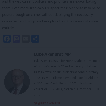
and the way current policies and priorities are exacerbating
them. Even more tragically I suspect their response may be to
posture tough on crime, without deploying the necessary
resources, and to ignore being tough on the causes of crime
entirely.
Facebook
Mastodon
Email
Share
Luke Akehurst MP
Luke Akehurst is MP for North Durham, a member
of Labour’s ruling NEC and secretary of Labour
First. He was Labour Students national secretary
1995-1996, parliamentary candidate for Aldershot
in 2001 and Castle Point in 2005, a Hackney
councillor 2002-2014, and an NEC member 2010-
2012.
@lukeakehurst