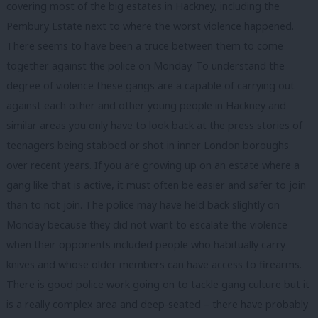
covering most of the big estates in Hackney, including the
Pembury Estate next to where the worst violence happened.
There seems to have been a truce between them to come
together against the police on Monday. To understand the
degree of violence these gangs are a capable of carrying out
against each other and other young people in Hackney and
similar areas you only have to look back at the press stories of
teenagers being stabbed or shot in inner London boroughs
over recent years. If you are growing up on an estate where a
gang like that is active, it must often be easier and safer to join
than to not join. The police may have held back slightly on
Monday because they did not want to escalate the violence
when their opponents included people who habitually carry
knives and whose older members can have access to firearms.
There is good police work going on to tackle gang culture but it
is a really complex area and deep-seated – there have probably