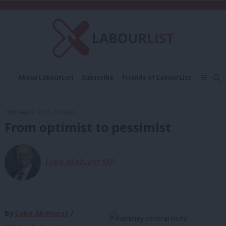
C
About LabourList
Subscribe
Friends of LabourList
Fantasy Cabinet
Tribes Map
News
Analysis
Comment
Contact us
Events
15th August, 2011, 10:52 am
Advertise with us
Write for us
From optimist to pessimist
Luke Akehurst MP
By
Luke Akehurst
/