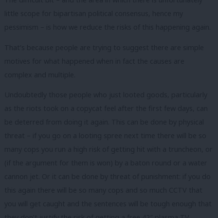
little scope for bipartisan political consensus, hence my
pessimism – is how we reduce the risks of this happening again.
That’s because people are trying to suggest there are simple
motives for what happened when in fact the causes are
complex and multiple.
Undoubtedly those people who just looted goods, particularly
as the riots took on a copycat feel after the first few days, can
be deterred from doing it again. This can be done by physical
threat – if you go on a looting spree next time there will be so
many cops you run a high risk of getting hit with a truncheon, or
(if the argument for them is won) by a baton round or a water
cannon jet. Or it can be done by threat of punishment: if you do
this again there will be so many cops and so much CCTV that
you will get caught and the sentences will be tough enough that
they don’t justify the risk of getting a free 42″ plasma TV.