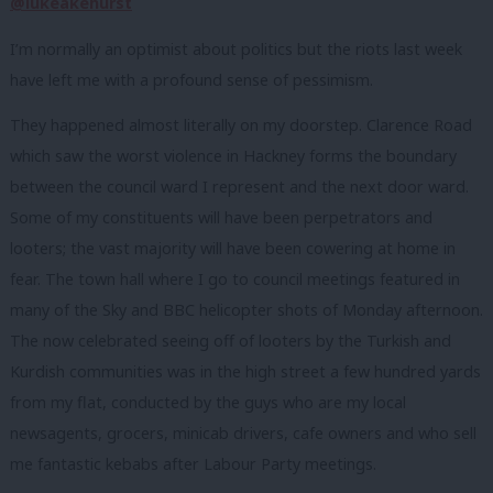
@lukeakehurst
I’m normally an optimist about politics but the riots last week
have left me with a profound sense of pessimism.
They happened almost literally on my doorstep. Clarence Road
which saw the worst violence in Hackney forms the boundary
between the council ward I represent and the next door ward.
Some of my constituents will have been perpetrators and
looters; the vast majority will have been cowering at home in
fear. The town hall where I go to council meetings featured in
many of the Sky and BBC helicopter shots of Monday afternoon.
The now celebrated seeing off of looters by the Turkish and
Kurdish communities was in the high street a few hundred yards
from my flat, conducted by the guys who are my local
newsagents, grocers, minicab drivers, cafe owners and who sell
me fantastic kebabs after Labour Party meetings.