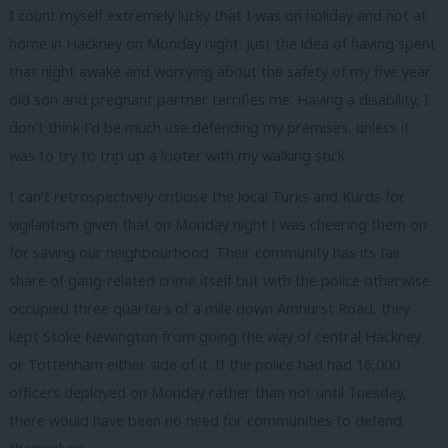
I count myself extremely lucky that I was on holiday and not at
home in Hackney on Monday night. Just the idea of having spent
that night awake and worrying about the safety of my five year
old son and pregnant partner terrifies me. Having a disability, I
don’t think I’d be much use defending my premises, unless it
was to try to trip up a looter with my walking stick.
I can’t retrospectively criticise the local Turks and Kurds for
vigilantism given that on Monday night I was cheering them on
for saving our neighbourhood. Their community has its fair
share of gang-related crime itself but with the police otherwise
occupied three quarters of a mile down Amhurst Road, they
kept Stoke Newington from going the way of central Hackney
or Tottenham either side of it. If the police had had 16,000
officers deployed on Monday rather than not until Tuesday,
there would have been no need for communities to defend