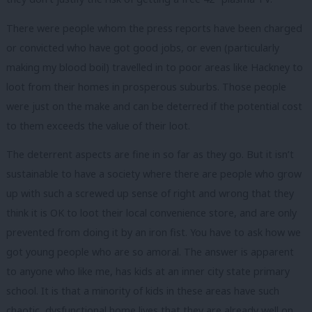
There were people whom the press reports have been charged
or convicted who have got good jobs, or even (particularly
making my blood boil) travelled in to poor areas like Hackney to
loot from their homes in prosperous suburbs. Those people
were just on the make and can be deterred if the potential cost
to them exceeds the value of their loot.
The deterrent aspects are fine in so far as they go. But it isn’t
sustainable to have a society where there are people who grow
up with such a screwed up sense of right and wrong that they
think it is OK to loot their local convenience store, and are only
prevented from doing it by an iron fist. You have to ask how we
got young people who are so amoral. The answer is apparent
to anyone who like me, has kids at an inner city state primary
school. It is that a minority of kids in these areas have such
chaotic, dysfunctional home lives that they are already well on