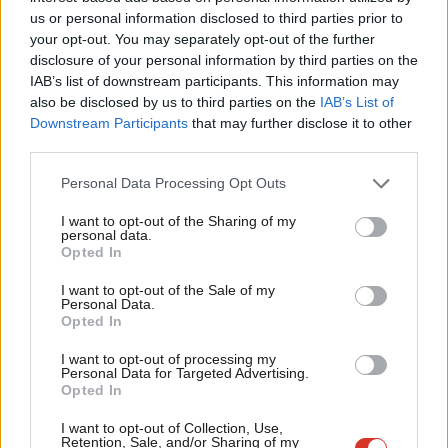
Ab
job, you have nothing to lose, and you may foolishly think you
us or personal information disclosed to third parties prior to
Labou
can get goods that you would never be able to legitimately
your opt-out. You may separately opt-out of the further
×
disclosure of your personal information by third parties on the
Subs
acquire. If the state and society does something to help you –
IAB’s list of downstream participants. This information may
Frien
even just giving you £30 a week EMA to stay on in education – it
also be disclosed by us to third parties on the
IAB’s List of
Labou
increases the chances that you might respect the state’s laws
Downstream Participants
that may further disclose it to other
third parties.
Fan
and other people in society.
Cab
Personal Data Processing Opt Outs
We know that some young people from Hackney thought the
Tri
EMA cut and student fees were worth rioting about before
I want to opt-out of the Sharing of my
M
personal data.
Become a Friend
Monday, because school and college students from Hackney
Opted In
Ne
were interviewed by the media during the student riots, wearing
Support independent Labour journalism –
Anal
I want to opt-out of the Sale of my
for just £4.99 a month!
the same scarf and hoodie combo that has characterised the
Personal Data.
Com
Opted In
If you value what we do, become a Friend of
current events. Whilst the majority may not have had any
LabourList today.
Con
political motive last week, some had already rioted once about
I want to opt-out of processing my
u
Personal Data for Targeted Advertising.
a political issue so may well have done it again.
Opted In
Eve
Adve
I want to opt-out of Collection, Use,
Some on the right have made the offensive suggestion that
Retention, Sale, and/or Sharing of my