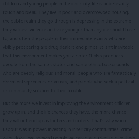
children and young people in the inner city, life is unbelievably
tough and bleak. They live in poor and overcrowded housing,
the public realm they go through is depressing in the extreme,
they witness violence and vice younger than anyone should have
to, and often the people in their immediate vicinity who are
visibly prospering are drug dealers and pimps. It isn’t inevitable
that this environment makes you a rioter. It also produces
people from the same estates and same ethnic backgrounds
who are deeply religious and moral, people who are fantastically
driven entrepreneurs or artists, and people who seek a political
or community solution to their troubles.
But the more we invest in improving the environment children
grow up in, and the life chances they have, the more chance
they will not end up as looters and rioters. That’s why when
Labour was in power, investing in inner city communities, crime
went down. We showed people we cared and tried to give them