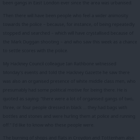
been gangs in East London ever since the area was urbanised.
Then there will have been people who feel a wider animosity
towards the police – because, for instance, of being repeatedly
stopped and searched – which will have crystallised because of
the Mark Duggan shooting – and who saw this week as a chance
to settle scores with the police.
My Hackney Council colleague Ian Rathbone witnessed
Monday’s events and told the Hackney Gazette he saw there
was also an organised presence of white middle class men, who
presumably had some political motive for being there. He is
quoted as saying: “there were a lot of organised gangs of two,
three, or four people dressed in black … they had bags with
bottles and stones and were hurling them at police and running
off.” I’d like to know who these people were.
The burning of shops and flats in Croydon and Tottenham also