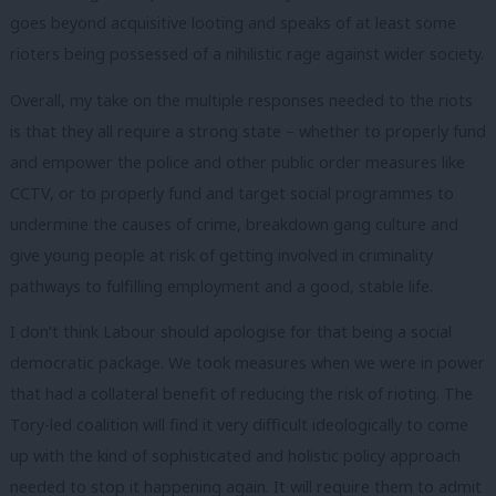
goes beyond acquisitive looting and speaks of at least some
rioters being possessed of a nihilistic rage against wider society.
Overall, my take on the multiple responses needed to the riots
is that they all require a strong state – whether to properly fund
and empower the police and other public order measures like
CCTV, or to properly fund and target social programmes to
undermine the causes of crime, breakdown gang culture and
give young people at risk of getting involved in criminality
pathways to fulfilling employment and a good, stable life.
I don’t think Labour should apologise for that being a social
democratic package. We took measures when we were in power
that had a collateral benefit of reducing the risk of rioting. The
Tory-led coalition will find it very difficult ideologically to come
up with the kind of sophisticated and holistic policy approach
needed to stop it happening again. It will require them to admit