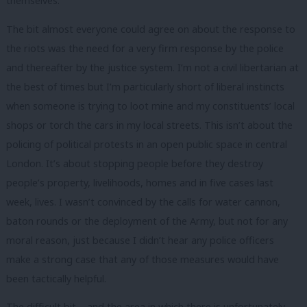
themselves.
The bit almost everyone could agree on about the response to
the riots was the need for a very firm response by the police
and thereafter by the justice system. I’m not a civil libertarian at
the best of times but I’m particularly short of liberal instincts
when someone is trying to loot mine and my constituents’ local
shops or torch the cars in my local streets. This isn’t about the
policing of political protests in an open public space in central
London. It’s about stopping people before they destroy
people’s property, livelihoods, homes and in five cases last
week, lives. I wasn’t convinced by the calls for water cannon,
baton rounds or the deployment of the Army, but not for any
moral reason, just because I didn’t hear any police officers
make a strong case that any of those measures would have
been tactically helpful.
The difficult bit – and the area in which there is unfortunately