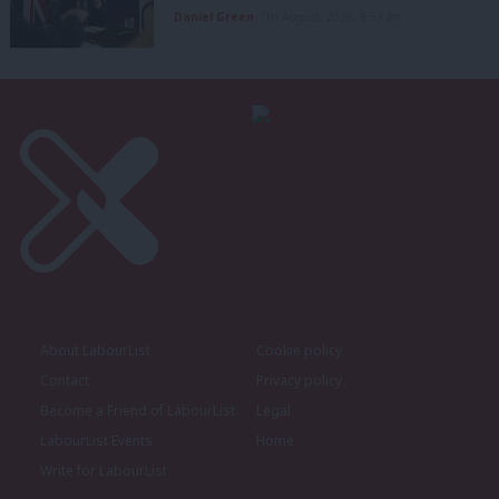
Daniel Green
7th August, 2026, 8:53 am
About LabourList
Cookie policy
Contact
Privacy policy
Become a Friend of LabourList
Legal
LabourList Events
Home
Write for LabourList