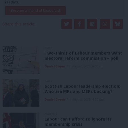
readers.
Become a Friend of LabourList
Share this article:
NEWS
Two-thirds of Labour members want
electoral reform commission – poll
Daniel Green
8th August, 2026, 6:00 am
NEWS
Scottish Labour leadership election:
Who are MPs and MSPs backing?
Daniel Green
7th August, 2026, 4:00 pm
ANALYSIS
Labour can’t afford to ignore its
membership crisis