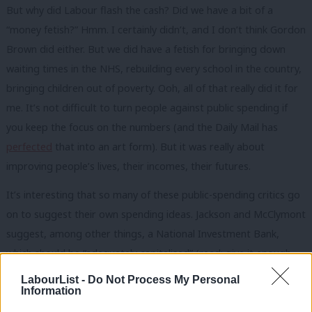
But why did Labour flash the cash? Did we have a bit of a
“money fetish?” Hmm. I certainly didn’t, and I don’t think Gordon
Brown did either. But we did have a fetish for bringing down
waiting times in the NHS, rebuilding every school in the country,
bringing children out of poverty. Ooh, all of that really did it for
me. It’s not difficult to turn people against public spending if
you keep the focus on the numbers (and the Daily Mail has
perfected
that into an art form). But it was really about
improving people’s lives, their incomes, their futures.
It’s interesting that so many of these public-spending critics go
on to suggest their own spending ideas. Jackson and McClymont
suggest, among other things, a National Investment Bank,
which should be “adequately capitalised” (read: give it enough
brass). Wilson says we need a national plan (read: sponduliks)
LabourList -
Do Not Process My Personal
Information
for vocational training. Others bandy around ideas like ‘an
industrial policy’ as if they grow on trees. The priorities have