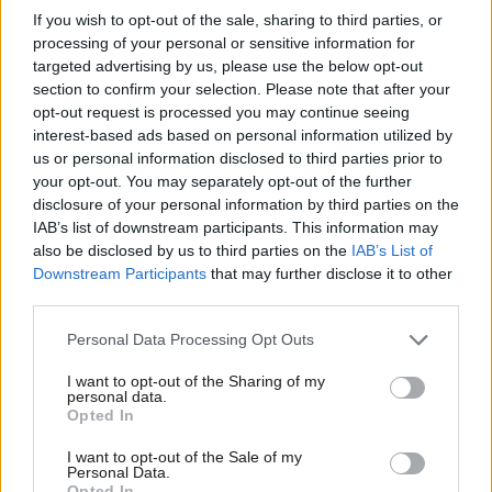
If you wish to opt-out of the sale, sharing to third parties, or
changed since 2007, but the basic idea hasn’t: at least some
processing of your personal or sensitive information for
part of our strategy for growth and fairness will involve
targeted advertising by us, please use the below opt-out
section to confirm your selection. Please note that after your
strategically spending some public dinero. We shouldn’t let that
opt-out request is processed you may continue seeing
idea be made into some sort of taboo.
interest-based ads based on personal information utilized by
Ab
us or personal information disclosed to third parties prior to
There
are
ways we can improve society without spending public
Labou
your opt-out. You may separately opt-out of the further
cash, and people are right to point them out. The National
disclosure of your personal information by third parties on the
Subs
IAB’s list of downstream participants. This information may
Minimum Wage is the big one. Putting workers on corporate
Frien
also be disclosed by us to third parties on the
IAB’s List of
remuneration committees is a good idea too. Though, when we
Labou
Downstream Participants
that may further disclose it to other
talk about equality and squashing income scales, we’re still
third parties.
Fan
talking about the dough.
Cab
Personal Data Processing Opt Outs
Tri
But we shouldn’t be fooled into thinking that public spending is
I want to opt-out of the Sharing of my
M
personal data.
somehow passé. Labour is going to continue to defend publicly
Opted In
Ne
funded services. And a lot of these ideas that sound wonderfully
Anal
I want to opt-out of the Sale of my
cheap – like creating more co-operatives to take over from the
Personal Data.
Com
state – wouldn’t really be all that cheap out here in the real
Opted In