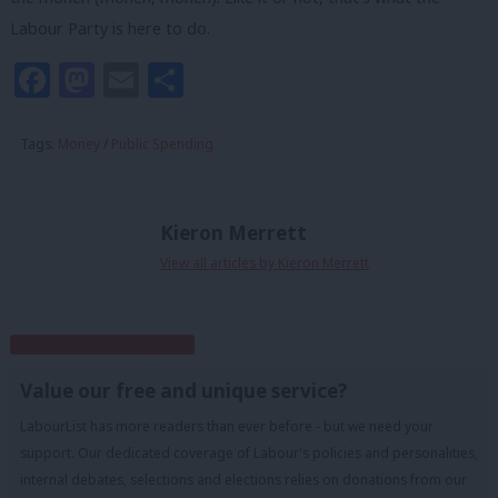
Labour Party is here to do.
Facebook
Mastodon
Email
Share
Tags:
Money
/
Public Spending
Kieron Merrett
View all articles by Kieron Merrett
Subscribe to our daily email
Value our free and unique service?
LabourList has more readers than ever before - but we need your
support. Our dedicated coverage of Labour's policies and personalities,
internal debates, selections and elections relies on donations from our