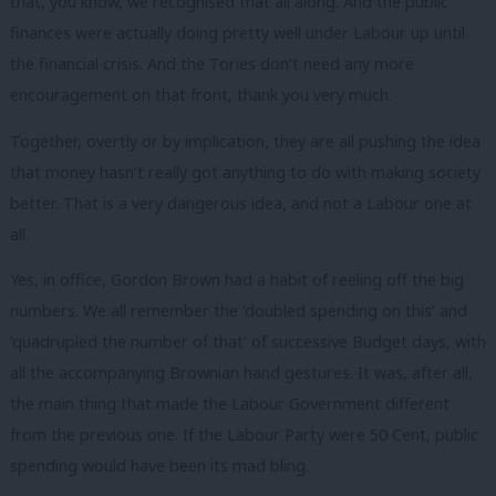
that, you know, we recognised that all along. And the public
finances were actually doing pretty well under Labour up until
the financial crisis. And the Tories don’t need any more
encouragement on that front, thank you very much.
Together, overtly or by implication, they are all pushing the idea
that money hasn’t really got anything to do with making society
better. That is a very dangerous idea, and not a Labour one at
all.
Yes, in office, Gordon Brown had a habit of reeling off the big
numbers. We all remember the ‘doubled spending on this’ and
‘quadrupled the number of that’ of successive Budget days, with
all the accompanying Brownian hand gestures. It was, after all,
the main thing that made the Labour Government different
from the previous one. If the Labour Party were 50 Cent, public
spending would have been its mad bling.