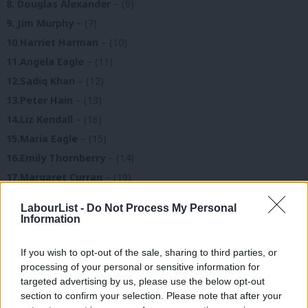
8. Douglas Alexander
– (9)
9. Jim Murphy
– (7)
10.Harriet Harman
– (10)
11.Angela Eagle
– (11)
12.Sadiq Khan
– (12)
13.Peter Hain
– (13)
14.Liz Kendall
– (16)
15.Maria Eagle
– (15)
16.Emily Thornberry
– (14)
17.Margaret Curran
– (19)
18.Vernon Coaker
– (18)
LabourList -
Do Not Process My Personal
19.Caroline Flint
– (17)
Information
20.Mary Creagh
– (21)
If you wish to opt-out of the sale, sharing to third parties, or
21.Tessa Jowell
– (22)
processing of your personal or sensitive information for
22.Jon Trickett
– (24)
targeted advertising by us, please use the below opt-out
23.Stephen Twigg
– (26)
section to confirm your selection. Please note that after your