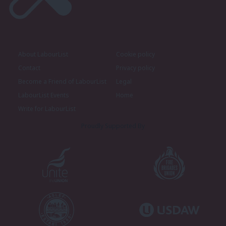
About LabourList
Cookie policy
Contact
Privacy policy
Become a Friend of LabourList
Legal
LabourList Events
Home
Write for LabourList
Proudly Supported By