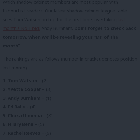
Which shadow cabinet members are most popular with
LabourList readers. Our latest shadow cabinet league table
sees Tom Watson on top for the first time, overtaking
last
month’s No 1 pick
Andy Burnham.
Don’t forget to check back
tomorrow, when we’ll be revealing your “MP of the
month”.
The rankings are as follows (number in bracket denotes position
last month):
1. Tom Watson
– (2)
2. Yvette Cooper
– (3)
3. Andy Burnham
– (1)
4. Ed Balls
– (4)
5. Chuka Umunna
– (8)
6. Hilary Benn
– (5)
7. Rachel Reeves
– (6)