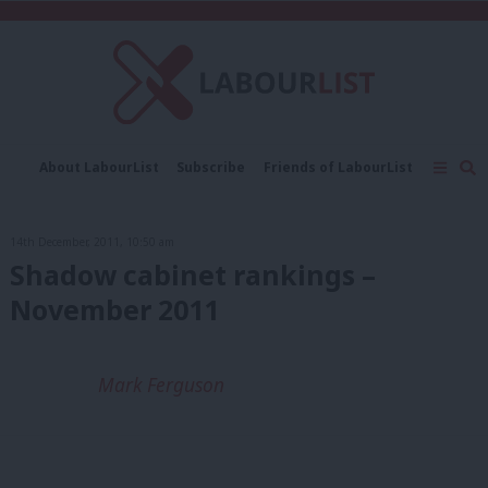
C
About LabourList
Subscribe
Friends of LabourList
Fantasy Cabinet
Tribes Map
News
Analysis
Comment
Contact us
Events
14th December, 2011, 10:50 am
Advertise with us
Write for us
Shadow cabinet rankings –
November 2011
Mark Ferguson