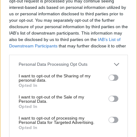
opt-out request is processed you may continue seeing
24.Liam Byrne
– (23)
interest-based ads based on personal information utilized by
25.Michael Dugher
– (20)
Ab
us or personal information disclosed to third parties prior to
26.Rosie Winterton
– (25)
Labou
your opt-out. You may separately opt-out of the further
×
disclosure of your personal information by third parties on the
27.Ivan Lewis
– (27)
Subs
IAB’s list of downstream participants. This information may
Frien
also be disclosed by us to third parties on the
IAB’s List of
Shadow cabinet rankings are developed by subtracting the
Labou
Downstream Participants
that may further disclose it to other
“negative” rating from the “positive” rating for each shadow
third parties.
Fan
cabinet member in our monthly survey. “Don’t know” or
Cab
Personal Data Processing Opt Outs
“Undecided” responses are discarded. You can see more results
Tri
from November’s survey
here
.
I want to opt-out of the Sharing of my
M
personal data.
Become a Friend
Facebook
Mastodon
Email
Share
Opted In
Ne
Support independent Labour journalism –
Anal
I want to opt-out of the Sale of my
for just £4.99 a month!
Personal Data.
Com
Tags:
Shadow cabinet
Opted In
If you value what we do, become a Friend of
LabourList today.
Con
I want to opt-out of processing my
Mark Ferguson
u
Personal Data for Targeted Advertising.
Opted In
Eve
Mark Ferguson is the Labour MP for Gateshead