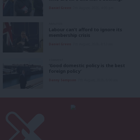
Daniel Green
7th August, 2026, 4:00 pm
ANALYSIS
Labour can’t afford to ignore its
membership crisis
Daniel Green
7th August, 2026, 8:53 am
COMMENT
‘Good domestic policy is the best
foreign policy’
Danny Sampson
7th August, 2026, 6:00 am