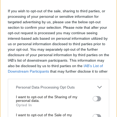
represents the electorate and is at least 50% women. The only
proven way to get there is AWS. In years where we have had
If you wish to opt-out of the sale, sharing to third parties, or
processing of your personal or sensitive information for
AWS selections Labour has managed to get lots of women MPs
targeted advertising by us, please use the below opt-out
selected and elected. In years where we haven’t, the numbers
section to confirm your selection. Please note that after your
have gone backwards. This is something to be ashamed of. We
opt-out request is processed you may continue seeing
interest-based ads based on personal information utilized by
shouldn’t need to force Constituency Labour Parties to pick
Ab
us or personal information disclosed to third parties prior to
women candidates but the reality is that left to their own
Labou
your opt-out. You may separately opt-out of the further
devices, all but the most progressive pick men. Unless you
disclosure of your personal information by third parties on the
Subs
IAB’s list of downstream participants. This information may
believe women are less capable than men as politicians (which
Frien
also be disclosed by us to third parties on the
IAB’s List of
there is no evidence for) the only explanation must be conscious
Labou
Downstream Participants
that may further disclose it to other
or unconscious discrimination by the format of the selection
third parties.
Fan
process itself or by members of what is supposed to be a party
Cab
Personal Data Processing Opt Outs
of the left.
Tri
I want to opt-out of the Sharing of my
M
personal data.
If this discrimination didn’t exist then there would be no need
Opted In
Ne
for AWS, but it does, and we as a Party believe in equality, so we
Anal
I want to opt-out of the Sale of my
must use the only proven tool for tackling this, AWS.