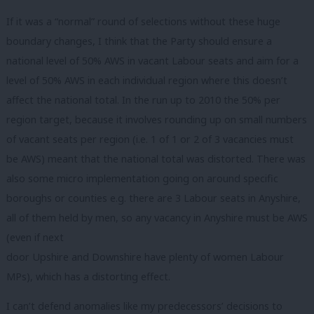
If it was a “normal” round of selections without these huge
boundary changes, I think that the Party should ensure a
national level of 50% AWS in vacant Labour seats and aim for a
level of 50% AWS in each individual region where this doesn’t
affect the national total. In the run up to 2010 the 50% per
region target, because it involves rounding up on small numbers
of vacant seats per region (i.e. 1 of 1 or 2 of 3 vacancies must
be AWS) meant that the national total was distorted. There was
also some micro implementation going on around specific
boroughs or counties e.g. there are 3 Labour seats in Anyshire,
all of them held by men, so any vacancy in Anyshire must be AWS
(even if next
door Upshire and Downshire have plenty of women Labour
MPs), which has a distorting effect.
I can’t defend anomalies like my predecessors’ decisions to