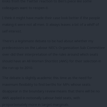
looks from the Twitter reaction to Ben’s piece like some
colleagues want to reopen it.
I think it might have made their case look better if the people
making it were not all men. It always leaves a bit of a whiff of
self interest.
There’s a legitimate debate to be had about whether my
predecessors on the Labour NEC’s Organisation Sub Committee
over-did their interpretation of the rules around which seats
should have an All-Women Shortlist (AWS) for their selection in
the run-up to 2010.
The debate is slightly academic this time as the need for
maximum flexibility to find berths for MPs whose seats
disappear in the boundary review means that there will be no
AWS applied in notionally Labour-held seats, with
proportionately more in target marginals.