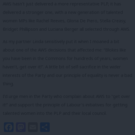
AWS hasn’t just delivered a more representative PLP, it has
delivered a stronger one, with a new generation of talented
women MPs like Rachel Reeves, Gloria De Piero, Stella Creasy,
Bridget Phillipson and Luciana Berger all selected through AWS.
As my partner Linda sensitively put it when I moaned a bit
about one of the AWS decisions that affected me: “Blokes like
you have been in the Commons for hundreds of years, women
haven’t, get over it!”. A little bit of self-sacrifice in the wider
interests of the Party and our principle of equality is never a bad
thing.
I’d urge men in the Party who complain about AWS to “get over
it!” and support the principle of Labour’s initiatives for getting
talented women into the PLP and their local council.
Facebook
Mastodon
Email
Share