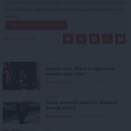
support. Our dedicated coverage of Labour's policies and personalities,
internal debates, selections and elections relies on donations from our
readers.
Become a Friend of LabourList
Share this article:
ANALYSIS
Labour can’t afford to ignore its
membership crisis
Daniel Green
7th August, 2026, 8:53 am
COMMENT
‘Good domestic policy is the best
foreign policy’
Danny Sampson
7th August, 2026, 6:00 am
NEWS