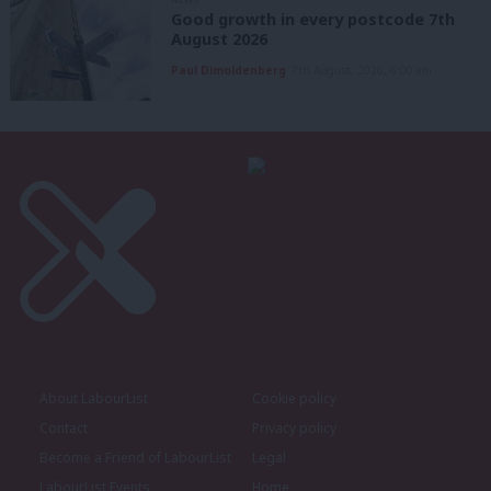
Good growth in every postcode 7th
August 2026
Paul Dimoldenberg
7th August, 2026, 6:00 am
About LabourList
Cookie policy
Contact
Privacy policy
Become a Friend of LabourList
Legal
LabourList Events
Home