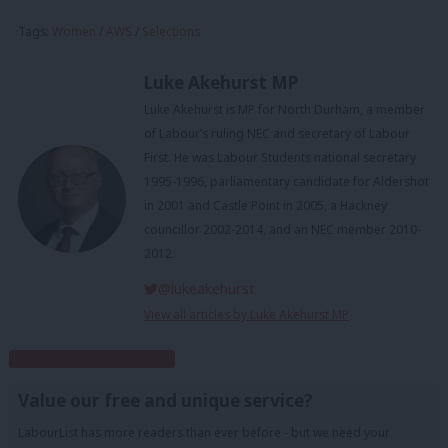
Tags:
Women
/
AWS
/
Selections
Luke Akehurst MP
Luke Akehurst is MP for North Durham, a member
of Labour’s ruling NEC and secretary of Labour
First. He was Labour Students national secretary
1995-1996, parliamentary candidate for Aldershot
in 2001 and Castle Point in 2005, a Hackney
councillor 2002-2014, and an NEC member 2010-
2012.
@lukeakehurst
View all articles by Luke Akehurst MP
Subscribe to our daily email
Value our free and unique service?
LabourList has more readers than ever before - but we need your