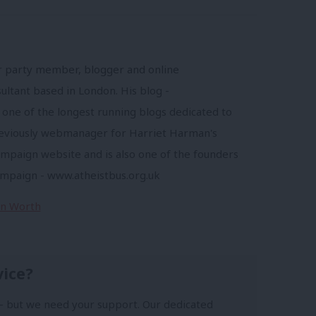
r party member, blogger and online
ltant based in London. His blog -
 one of the longest running blogs dedicated to
reviously webmanager for Harriet Harman's
mpaign website and is also one of the founders
ampaign - www.atheistbus.org.uk
Jon Worth
vice?
- but we need your support. Our dedicated