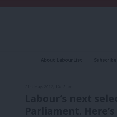
About LabourList
Subscribe
Analysis
Commen
21st May, 2012, 10:15 am
Labour’s next sele
Parliament. Here’s