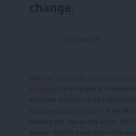
change.
Jon Worth
Now I’ve
freed myself from the nightmar
personally
, I’m at my liberty to examine
important selections in the Labour Part
Parliament elections in 2014
. If the NEC
elections this time as they did for 2009
autumn. With EU issues high on the poli