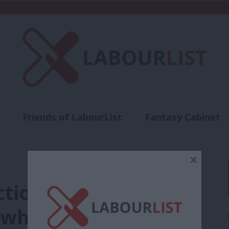
Friends of LabourList
Fantasy Cabinet
t
Contact us
Events
Advertise with 
×
ctions: the European
 what needs to