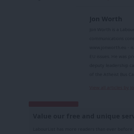
Jon Worth
Jon Worth is a Labou
communications consu
www.jonworth.eu - is
EU issues. He was p
deputy leadership ca
of the Atheist Bus C
View all articles by 
Subscribe to our daily email
Value our free and unique ser
LabourList has more readers than ever before 