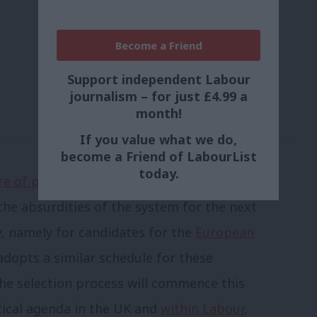
Become a Friend
Support independent Labour
journalism – for just £4.99 a
month!
If you value what we do,
become a Friend of LabourList
today.
e of participating in the process
 the absurdities of the system for the next
y, namely for candidates for the
European
 adopts a similar schedule for these
 the selection process will commence this
tical agenda in the UK and
within Labour
,