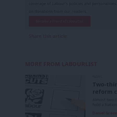
coverage of Labour's policies and personalities,
on donations from our readers.
Become a Friend of LabourList
Share this article:
MORE FROM LABOURLIST
NEWS
Two-thi
reform c
Almost two-t
hold a Natio
Daniel Gree