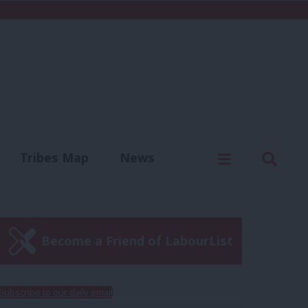
C
Menu
Sear
Tribes Map
News
us
Write for us
Become a Friend of LabourList
Subscribe to our daily email