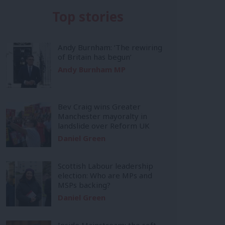
Top stories
Andy Burnham: ‘The rewiring
of Britain has begun’
Andy Burnham MP
Bev Craig wins Greater
Manchester mayoralty in
landslide over Reform UK
Daniel Green
Scottish Labour leadership
election: Who are MPs and
MSPs backing?
Daniel Green
Inside Mainstream: the soft