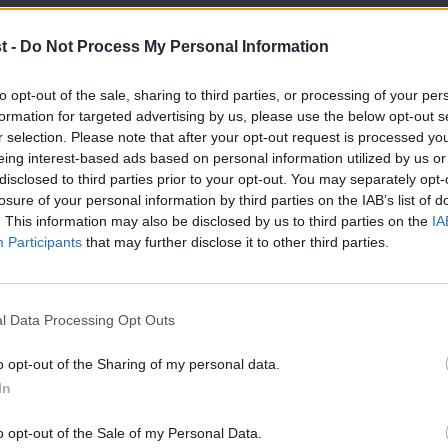
t -
Do Not Process My Personal Information
 performance or engagement – have always
to opt-out of the sale, sharing to third parties, or processing of your per
ith party members in a OMOV vote deciding
formation for targeted advertising by us, please use the below opt-out s
r selection. Please note that after your opt-out request is processed y
 then the order of the new candidates. Not
eing interest-based ads based on personal information utilized by us or
disclosed to third parties prior to your opt-out. You may separately opt-
recognition, press coverage etc., the
losure of your personal information by third parties on the IAB’s list of
tional
advantage. That’s why so many of
. This information may also be disclosed by us to third parties on the
IA
Participants
that may further disclose it to other third parties.
h a long time
. Why not instead – as the
ty members a free choice between
l Data Processing Opt Outs
ortantly this would be possible without a
 the choice to place sitting MEPs at the
o opt-out of the Sharing of my personal data.
In
in the rules and has only been taken by
o opt-out of the Sale of my Personal Data.