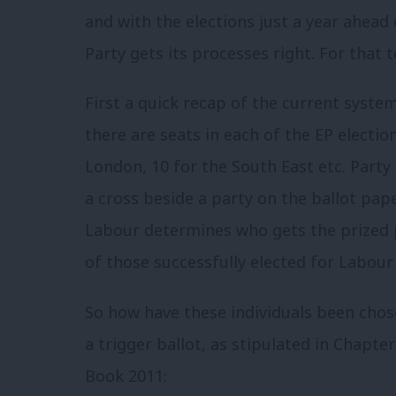
and with the elections just a year ahead o
Party gets its processes right. For that
First a quick recap of the current syste
there are seats in each of the EP electio
London, 10 for the South East etc. Party 
a cross beside a party on the ballot pape
Labour determines who gets the prized po
of those successfully elected for Labour 
So how have these individuals been chos
a trigger ballot, as stipulated in Chapter
Book 2011: