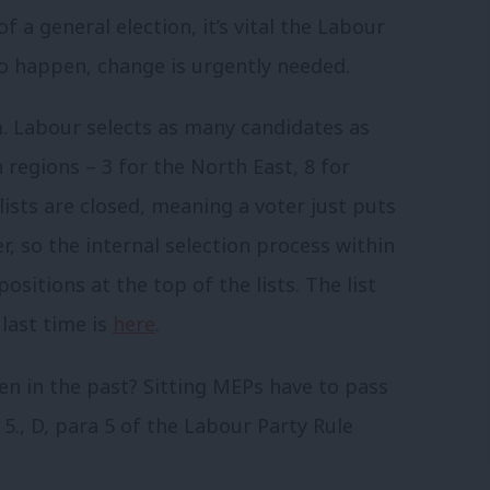
f a general election, it’s vital the Labour
 to happen, change is urgently needed.
m. Labour selects as many candidates as
n regions – 3 for the North East, 8 for
lists are closed, meaning a voter just puts
r, so the internal selection process within
sitions at the top of the lists. The list
last time is
here
.
en in the past? Sitting MEPs have to pass
 5., D, para 5 of the Labour Party Rule