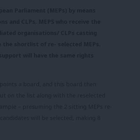
opean Parliament (MEPs) by means
tions and CLPs. MEPS who receive the
iliated organisations/ CLPs casting
e the shortlist of re- selected MEPs.
support will have the same rights
points a board, and this board then
t on the list along with the reselected
xample – presuming the 2 sitting MEPs re-
 candidates will be selected, making 8