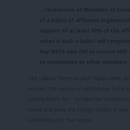
… reselection of Members of Eur
of a ballot of affiliated organisa
support of at least 50% of the aff
votes in such a ballot will compris
Any MEPs who fail to receive 50% 
to nomination as other members.
The Labour Party in each region then ap
decides the names of candidates to be pu
sitting MEPs. So – to take the London e
stand and pass the trigger ballot, 6 new
candidates for the region.