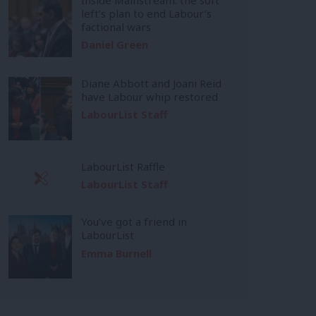
left’s plan to end Labour’s
factional wars
Daniel Green
Diane Abbott and Joani Reid
have Labour whip restored
LabourList Staff
LabourList Raffle
LabourList Staff
You’ve got a friend in
LabourList
Emma Burnell