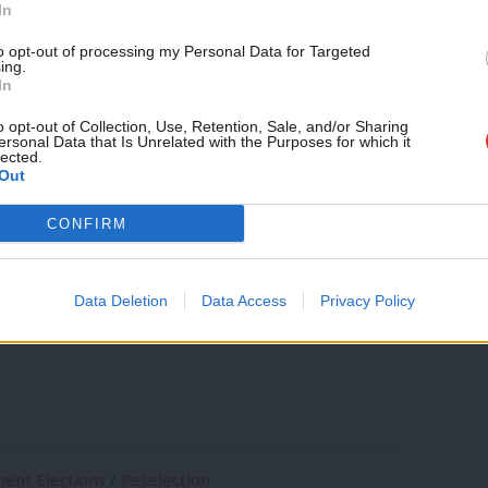
In
e better still to eliminate the regional
to opt-out of processing my Personal Data for Targeted
ing.
o a full OMOV system with the very
In
o include in its manifesto the
o opt-out of Collection, Use, Retention, Sale, and/or Sharing
ersonal Data that Is Unrelated with the Purposes for which it
lected.
Parliament elections, as
Simon Hix has
Out
CONFIRM
 and sitting candidates would be a
Data Deletion
Data Access
Privacy Policy
n McNicol, members of the NEC: what’s
ent Elections
/
Reselection