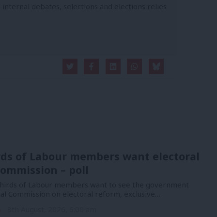
 internal debates, selections and elections relies
rds of Labour members want electoral
ommission – poll
hirds of Labour members want to see the government
nal Commission on electoral reform, exclusive…
n
8th August, 2026, 6:00 am