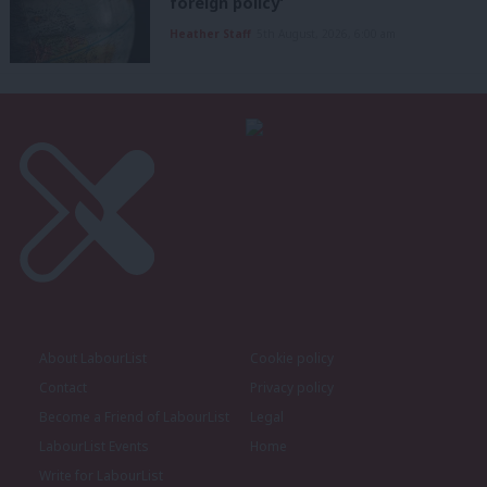
foreign policy’
Heather Staff
5th August, 2026, 6:00 am
About LabourList
Cookie policy
Contact
Privacy policy
Become a Friend of LabourList
Legal
LabourList Events
Home
Write for LabourList