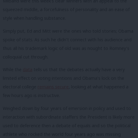
Milband were this week’s clear winners with an appeal to the
squeezed middle, a forcefulness of personality and an ease of
style when handling substance.
Simply put, Ed and Mitt were the ones who told stories; Obama
spoke of stats. As such he didn’t connect with his audience and
thus all his trademark logic of old was as nought to Romney’s
colloquial cut through.
While the
data
tells us that the debates actually have a very
limited effect on voting intentions and Obama’s lock on the
electoral college
remains secure
, looking at what happened a
few hours ago is instructive.
Weighed down by four years of emersion in policy and used to
interaction with subordinate staffers the President is likely more
used to deference then a debate of equals and so the political
athlete who rocked the world four years ago was missing