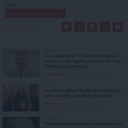
readers.
Become a Friend of LabourList
Share this article:
COMMENT
Joe Fagan MSP: ‘If Scottish Labour
wants to win again, we have to stop
talking to ourselves’
Joe Fagan MSP
5th August, 2026, 12:00 pm
NEWS
Scottish Labour leadership election:
Who are MPs and MSPs backing?
Daniel Green
5th August, 2026, 10:15 am
COMMENT
‘Putting development at the heart of