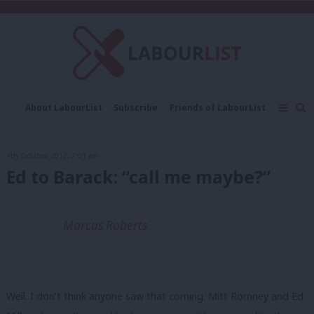
C
About LabourList
Subscribe
Friends of LabourList
Fantasy Cabinet
Tribes Map
News
Analysis
Comment
Contact us
Events
4th October, 2012, 7:01 am
Advertise with us
Write for us
Ed to Barack: “call me maybe?”
Marcus Roberts
Well. I don’t think anyone saw that coming. Mitt Romney and Ed