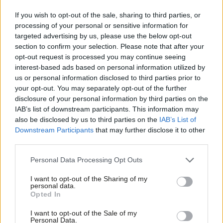
advantages and play to run down the clock.
If you wish to opt-out of the sale, sharing to third parties, or
processing of your personal or sensitive information for
And look at the result. As both Hillary and David can bitterly
targeted advertising by us, please use the below opt-out
attest from 2008 and 2010 the scrappy insurgent against the
section to confirm your selection. Please note that after your
complacent front runner is a winning play. Team Ed knows that.
opt-out request is processed you may continue seeing
interest-based ads based on personal information utilized by
Team Romney knows that and you can be sure Obama master
Ab
us or personal information disclosed to third parties prior to
strategist David Plouffe who literally
wrote the book
on that
Labou
your opt-out. You may separately opt-out of the further
knows it too.
×
disclosure of your personal information by third parties on the
Subs
IAB’s list of downstream participants. This information may
Frien
Come the next debate Professor Obama must be retired so
also be disclosed by us to third parties on the
IAB’s List of
Labou
Downstream Participants
that may further disclose it to other
Candidate Obama can cut through. Ed showed this week how a
third parties.
Fan
top class political athlete can win by being gutsy. Time for
Cab
Barack to call him and learn how even the President of the
Personal Data Processing Opt Outs
Tri
United States can “speak human”.
I want to opt-out of the Sharing of my
M
personal data.
Become a Friend
Marcus Roberts is Deputy General Secretary of he Fabian
Opted In
Ne
Support independent Labour journalism –
Society
Anal
I want to opt-out of the Sale of my
for just £4.99 a month!
Personal Data.