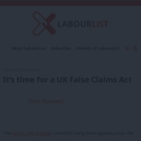
C
About LabourList
Subscribe
Friends of LabourList
Fantasy Cabinet
Tribes Map
News
Analysis
Comment
Contact us
Events
16th July, 2013, 4:29 pm
Advertise with us
Write for us
It’s time for a UK False Claims Act
Theo Blackwell
The
latest G4S scandal
, currently being investigated poses the