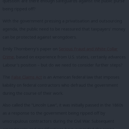
question: are there enough safeguards against the public purse
being ripped off?
With the government pressing a privatisation and outsourcing
agenda, the public need to be reassured that taxpayers’ money
can be protected against wrongdoers.
Emily Thornberry’s paper on
Serious Fraud and White Collar
Crime
, based on experience from U.S. states, certainly advances
Labour’s position – but do we need to consider further steps?
The
False Claims Act
is an American federal law that imposes
liability on federal contractors who defraud the government
during the course of their work.
Also called the “Lincoln Law”, it was initially passed in the 1860s
as a response to the government being ripped off by
unscrupulous contractors during the Civil War. Subsequent