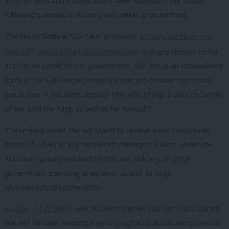
amendments and modifications have expanded the scope
following scandals in military and civilian procurement.
The law includes a “Qui Tam” provision,
actually based on our
th
own 14
century English Common Law
, ordinary citizens to file
actions on behalf of the government.
Qui tam
is an abbreviated
form of the Latin legal phrase
qui tam pro domino rege quam
pro se ipso in hac parte sequitur
(“he who brings a case on behalf
of our lord the King, as well as for himself”).
Those filing under the Act stand to receive a portion (usually
about 15–25%) of any recovered damages. Claims under the
Act have typically involved healthcare, military, or other
government spending programs, as well as large
pharmaceutical settlements.
A total of £22 billion
was recovered under Qui Tam suits during
the last decade, sending a strong signal to actual and potential