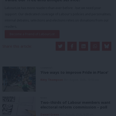
LabourList has more readers than ever before - but we need your
support. Our dedicated coverage of Labour's policies and personalities,
internal debates, selections and elections relies on donations from our
readers.
Become a Friend of LabourList
Share this article:
COMMENT
‘Five ways to improve Pride in Place’
Kitty Thompson
8th August, 2026, 10:00 am
NEWS
Two-thirds of Labour members want
electoral reform commission – poll
Daniel Green
8th August, 2026, 6:00 am