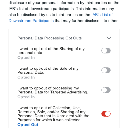
and expanding corporate players.
×
disclosure of your personal information by third parties on the
Subs
IAB’s list of downstream participants. This information may
Frien
Whether the private sector expands into further public sector
also be disclosed by us to third parties on the
IAB’s List of
Labou
work or not, the extent to which the NHS, Whitehall and local
Downstream Participants
that may further disclose it to other
third parties.
Fan
authorities already purchase billions of pounds of services from
Cab
the private sector (every councillor will tell you of their
Personal Data Processing Opt Outs
Tri
suspicions that housing repairs contractor regularly over-charge
I want to opt-out of the Sharing of my
M
for works) calls for more concrete action to secure value form
personal data.
Become a Friend
Opted In
Ne
money and prevent scams.
Support independent Labour journalism –
Anal
I want to opt-out of the Sale of my
for just £4.99 a month!
It’s time for Labour to bring the False Claims Act home.
Personal Data.
Com
Opted In
If you value what we do, become a Friend of
LabourList today.
Con
Cllr Theo Blackwell is Cabinet member for Finance at
I want to opt-out of processing my
u
Personal Data for Targeted Advertising.
Camden council.
Opted In
Eve
Facebook
Mastodon
Email
Share
Adve
I want to opt-out of Collection, Use,
Retention, Sale, and/or Sharing of my
wit
Personal Data that Is Unrelated with the
Purposes for which it was collected.
Writ
Theo Blackwell
Opted Out