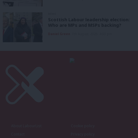
NEWS
Scottish Labour leadership election:
Who are MPs and MSPs backing?
Daniel Green
7th August, 2026, 4:00 pm
About LabourList
Cookie policy
Contact
Privacy policy