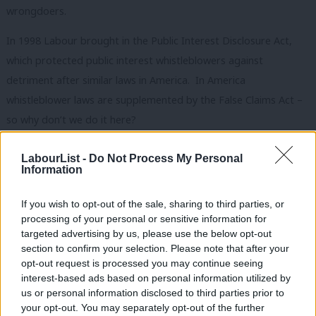
wrongdoers.
In 1998 Labour brought in the Public Interest Disclosure Act,
which protected public interest whistleblowers against
detriment after similar laws in America. In America
whistleblower laws are supplemented by the False Claims Act –
so why don’t we do it here?
The answer is that at some point the policy makers and judges
LabourList -
Do Not Process My Personal
decided that providing incentives for whistleblowers was an ‘un-
Information
British’ thing to do. Despite having a firm foundation in the
If you wish to opt-out of the sale, sharing to third parties, or
English Common Law going back to decisions in 1318,
Qui Tam
processing of your personal or sensitive information for
th
was effectively eradicated her between the end of the 19
targeted advertising by us, please use the below opt-out
section to confirm your selection. Please note that after your
century and 1950
.
opt-out request is processed you may continue seeing
The opinions about whistleblowing from the middle of the last
interest-based ads based on personal information utilized by
Ab
us or personal information disclosed to third parties prior to
century may not be useful in a public services arena with large
Labou
your opt-out. You may separately opt-out of the further