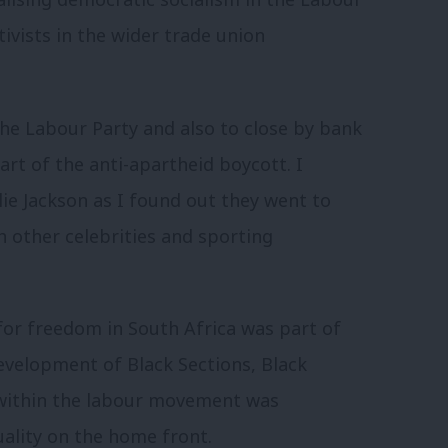
ivists in the wider trade union
he Labour Party and also to close by bank
art of the anti-apartheid boycott. I
lie Jackson as I found out they went to
h other celebrities and sporting
for freedom in South Africa was part of
development of Black Sections, Black
 within the labour movement was
uality on the home front.