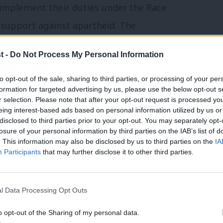
o implement their duties under the Race
r support against apartheid. The
or authorities to support and continue the
t -
Do Not Process My Personal Information
 buildings reflecting the contributions
 African descent thus giving positive
to opt-out of the sale, sharing to third parties, or processing of your per
formation for targeted advertising by us, please use the below opt-out s
 identity and self-worth.
r selection. Please note that after your opt-out request is processed y
eing interest-based ads based on personal information utilized by us or
disclosed to third parties prior to your opt-out. You may separately opt-
einforced on one of his many visits to the
losure of your personal information by third parties on the IAB’s list of
. This information may also be disclosed by us to third parties on the
IA
nd heard their plight following the
Participants
that may further disclose it to other third parties.
yed a key role in influencing Jack Straw
he Macpherson report which lead to the
l Data Processing Opt Outs
institutionalised racism and promoting a
o opt-out of the Sharing of my personal data.