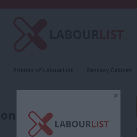
Friends of LabourList
Fantasy Cabinet
t
Contact us
Events
Advertise with 
×
son Mandela to Race