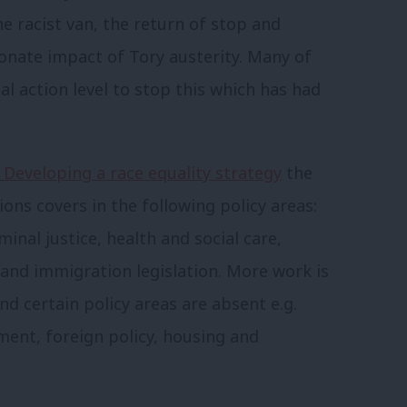
e racist van, the return of stop and
ionate impact of Tory austerity. Many of
nal action level to stop this which has had
 Developing a race equality strategy
the
ns covers in the following policy areas:
inal justice, health and social care,
 and immigration legislation. More work is
and certain policy areas are absent e.g.
ment, foreign policy, housing and