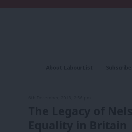
About LabourList
Subscribe
Analysis
Commen
6th December, 2013, 2:56 pm
The Legacy of Nel
Equality in Britain