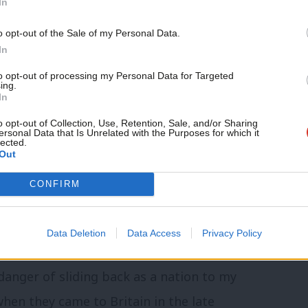
In
o opt-out of the Sale of my Personal Data.
In
 60 years in celebrating difference and
to opt-out of processing my Personal Data for Targeted
ing.
In
pect and tolerance role models have
 the X and Y generation. As a nation we
o opt-out of Collection, Use, Retention, Sale, and/or Sharing
ersonal Data that Is Unrelated with the Purposes for which it
lected.
 a modern success for Britain as a dynamic
Out
y.
CONFIRM
quality that we all deserve. However with
Data Deletion
Data Access
Privacy Policy
rt of our values and DNA.
danger of sliding back as a nation to my
when they came to Britain in the late