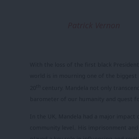
Patrick Vernon
With the loss of the first black Preside
world is in mourning one of the biggest ic
th
20
century. Mandela not only transcend
barometer of our humanity and quest for s
In the UK, Mandela had a major impact
community level.. His imprisonment and
played a key role in influencing and revi