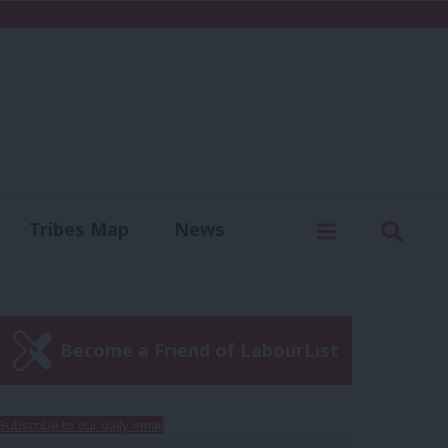
C
Menu
Sear
Tribes Map
News
us
Write for us
Become a Friend of LabourList
Subscribe to our daily email