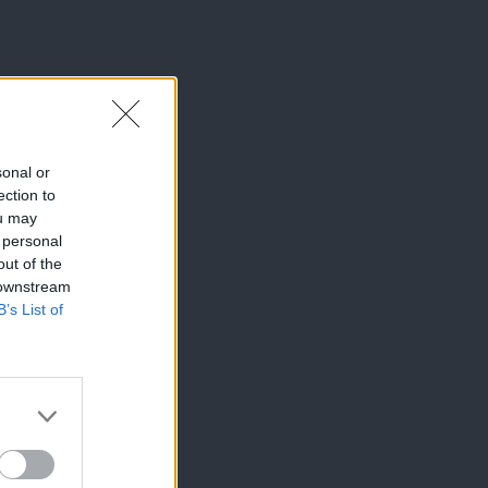
sonal or
ection to
ou may
 personal
out of the
 downstream
B’s List of