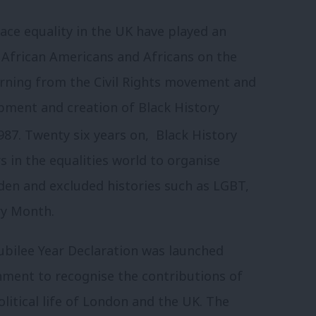
 race equality in the UK have played an
 African Americans and Africans on the
earning from the Civil Rights movement and
opment and creation of Black History
87. Twenty six years on, Black History
 in the equalities world to organise
den and excluded histories such as LGBT,
ry Month.
Jubilee Year Declaration was launched
rnment to recognise the contributions of
litical life of London and the UK. The