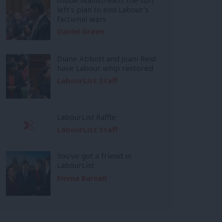
left’s plan to end Labour’s
factional wars
Daniel Green
Diane Abbott and Joani Reid
have Labour whip restored
LabourList Staff
LabourList Raffle
LabourList Staff
You’ve got a friend in
LabourList
Emma Burnell