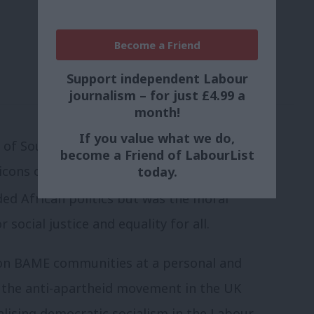
Become a Friend
Support independent Labour
journalism – for just £4.99 a
month!
If you value what we do,
nt of South Africa everyone around the
become a Friend of LabourList
ons of public and political life in the
today.
ed African politics but was the moral
ocial justice and equality for all.
 on BAME communities at a personal and
 the anti-apartheid movement in the UK
talising democratic socialism in the Labour