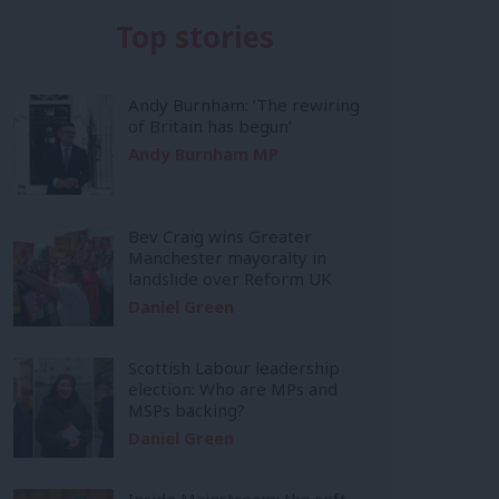
Top stories
Andy Burnham: ‘The rewiring
of Britain has begun’
Andy Burnham MP
Bev Craig wins Greater
Manchester mayoralty in
landslide over Reform UK
Daniel Green
Scottish Labour leadership
election: Who are MPs and
MSPs backing?
Daniel Green
Inside Mainstream: the soft