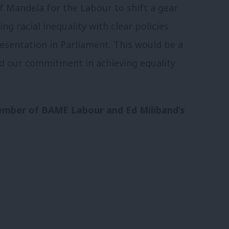
of Mandela for the Labour to shift a gear
ng racial inequality with clear policies
sentation in Parliament. This would be a
nd our commitment in achieving equality
ember of BAME Labour and Ed Miliband’s