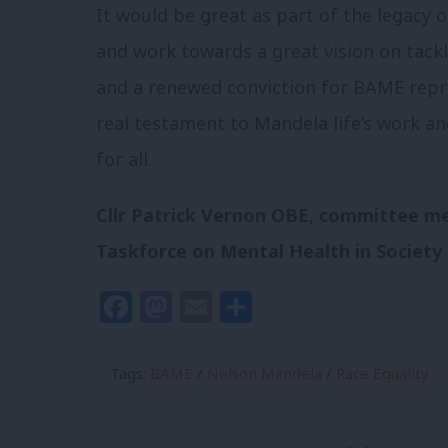
It would be great as part of the legacy 
and work towards a great vision on tackli
and a renewed conviction for BAME repre
real testament to Mandela life’s work a
for all.
Cllr Patrick Vernon OBE, committee m
Taskforce on Mental Health in Society
Facebook
Mastodon
Email
Share
Tags:
BAME
/
Nelson Mandela
/
Race Equality