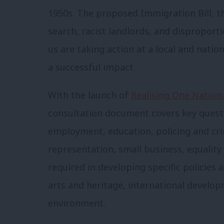
1950s. The proposed Immigration Bill, th
search, racist landlords, and disproport
us are taking action at a local and natio
a successful impact.
With the launch of
Realising One Nation:
consultation document covers key questio
employment, education, policing and crim
representation, small business, equality
required in developing specific policies 
arts and heritage, international develop
environment.