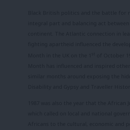
Black British politics and the battle for
integral part and balancing act between
continent. The Atlantic connection in l
fighting apartheid influenced the devel
st
Month in the UK on the 1
of October 19
Month has influenced and inspired others
similar months around exposing the hid
Disability and Gypsy and Traveller Histo
1987 was also the year that the African 
which called on local and national gove
Africans to the cultural, economic and po