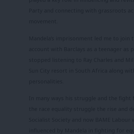
Party and connecting with grassroots act
movement.
Mandela’s imprisonment led me to join t
account with Barclays as a teenager as p
stopped listening to Ray Charles and Mil
Sun City resort in South Africa along wit
personalities.
In many ways his struggle and the fight 
the race equality struggle the rise and 
Socialist Society and now BAME Labour
influenced by Mandela in fighting for eq