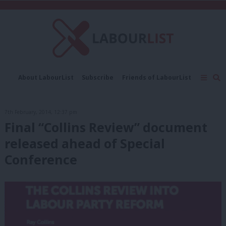
C
About LabourList
Subscribe
Friends of LabourList
Fantasy Cabinet
Tribes Map
News
Analysis
Comment
Contact us
Events
7th February, 2014, 12:37 pm
Advertise with us
Write for us
Final “Collins Review” document
released ahead of Special
Conference