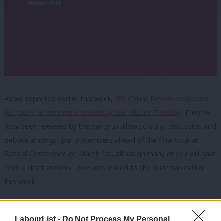
As we reported earlier this week,
the Collins Review proposals
for party reform were passed by the NEC on Tuesday
. They’ve
now been released by the party to allow scrutiny, discussion and
debate amongst party members ahead of the final vote at
Special Conference on March 1st, although many of you will have
read a draft version – one was leaked to the Guardian earlier
this week.
You can read the final report below:
LabourList -
Do Not Process My Personal