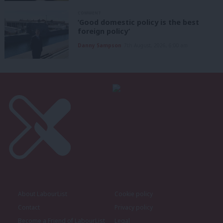
COMMENT
‘Good domestic policy is the best
foreign policy’
Danny Sampson
7th August, 2026, 6:00 am
About LabourList
Cookie policy
Contact
Privacy policy
Become a Friend of LabourList
Legal