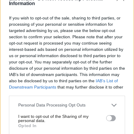
Information
If you wish to opt-out of the sale, sharing to third parties, or
processing of your personal or sensitive information for
targeted advertising by us, please use the below opt-out
section to confirm your selection. Please note that after your
opt-out request is processed you may continue seeing
interest-based ads based on personal information utilized by
Ab
us or personal information disclosed to third parties prior to
Labou
your opt-out. You may separately opt-out of the further
×
disclosure of your personal information by third parties on the
Subs
IAB’s list of downstream participants. This information may
Facebook
Mastodon
Email
Share
Frien
also be disclosed by us to third parties on the
IAB’s List of
Labou
Downstream Participants
that may further disclose it to other
third parties.
Fan
Tags:
Unions
/
Labour Party
/
NEC
/
Party Reform
/
Ray Collins
/
Special
Cab
Conference
Personal Data Processing Opt Outs
Tri
Subscribe to our daily email
I want to opt-out of the Sharing of my
M
personal data.
Become a Friend
Opted In
Value our free and unique service?
Ne
Support independent Labour journalism –