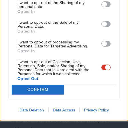
I want to opt-out of the Sharing of my
necessary.
M
personal data.
Become a Friend
Opted In
Ne
Because they see accountability to them as operating
Support independent Labour journalism –
Anal
I want to opt-out of the Sale of my
for just £4.99 a month!
through our Parliament.
Personal Data.
Com
Opted In
If you value what we do, become a Friend of
LabourList today.
In this context, people ask: if there are 18 countries in
Con
I want to opt-out of processing my
the Eurozone which might wish to integrate further,
u
Personal Data for Targeted Advertising.
Opted In
could this lead to further powers being transferred
Eve
away from our country?
Adve
I want to opt-out of Collection, Use,
Retention, Sale, and/or Sharing of my
wit
Personal Data that Is Unrelated with the
So the three sources of scepticism that I see are
Purposes for which it was collected.
Writ
Opted Out
about economic challenges, the impact of EU
u
immigration and about the exercise of power.
CONFIRM
And they all need to be addressed.
Data Deletion
Data Access
Privacy Policy
Fourteen months ago, David Cameron gave a speech
about these issues and set out his attempt to