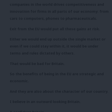
companies in the world drives competitiveness and
innovation for firms in all parts of our economy: from
cars to computers, phones to pharmaceuticals.
Exit from the EU would put all these gains at risk.
Either we would end up outside the single market or
even if we could stay within it, it would be under
terms and rules dictated by others.
That would be bad for Britain.
So the benefits of being in the EU are strategic and
economic.
And they are also about the character of our country.
I believe in an outward looking Britain.