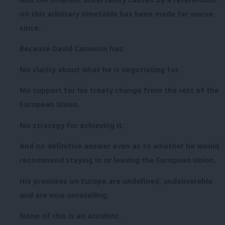
on this arbitrary timetable has been made far worse
since.
Because David Cameron has:
No clarity about what he is negotiating for.
No support for his treaty change from the rest of the
European Union.
No strategy for achieving it.
And no definitive answer even as to whether he would
recommend staying in or leaving the European Union.
His promises on Europe are undefined, undeliverable
and are now unravelling.
None of this is an accident.