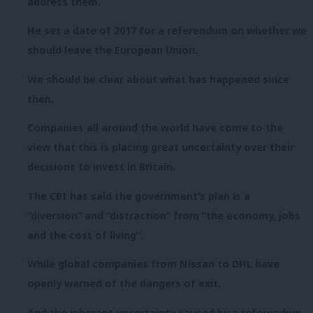
address them.
He set a date of 2017 for a referendum on whether we
should leave the European Union.
We should be clear about what has happened since
then.
Companies all around the world have come to the
view that this is placing great uncertainty over their
decisions to invest in Britain.
The CBI has said the government’s plan is a
“diversion” and “distraction” from “the economy, jobs
and the cost of living”.
While global companies from Nissan to DHL have
openly warned of the dangers of exit.
And the inherent uncertainty caused by a referendum