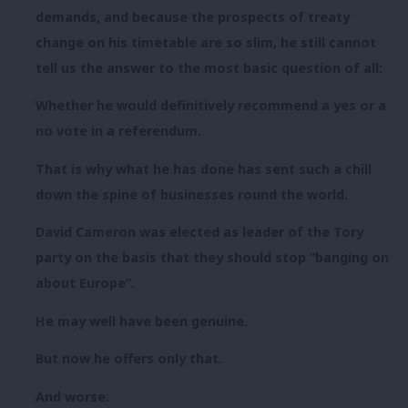
demands, and because the prospects of treaty
change on his timetable are so slim, he still cannot
tell us the answer to the most basic question of all:
Whether he would definitively recommend a yes or a
no vote in a referendum.
That is why what he has done has sent such a chill
down the spine of businesses round the world.
David Cameron was elected as leader of the Tory
party on the basis that they should stop “banging on
about Europe”.
He may well have been genuine.
But now he offers only that.
And worse.