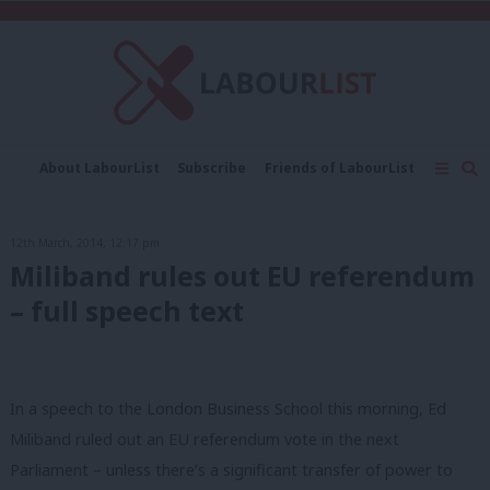
C
About LabourList
Subscribe
Friends of LabourList
Fantasy Cabinet
Tribes Map
News
Analysis
Comment
Contact us
Events
12th March, 2014, 12:17 pm
Advertise with us
Write for us
Miliband rules out EU referendum
– full speech text
In a speech to the London Business School this morning, Ed
Miliband ruled out an EU referendum vote in the next
Parliament – unless there’s a significant transfer of power to