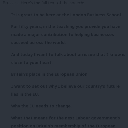
Brussels. Here’s the full text of the speech:
It is great to be here at the London Business School.
For fifty years, in the teaching you provide you have
made a major contribution to helping businesses
succeed across the world.
And today I want to talk about an issue that I know is
close to your heart:
Britain’s place in the European Union.
I want to set out why I believe our country’s future
lies in the EU.
Why the EU needs to change.
What that means for the next Labour government’s
position on Britain’s membership of the European