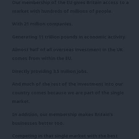
Our membership of the EU gives Britain access to a
market with hundreds of millions of people.
With 21 million companies.
Generating 11 trillion pounds in economic activity.
Almost half of all overseas investment in the UK
comes from within the EU.
Directly providing 3.5 million jobs.
And much of the rest of the investment into our
country comes because we are part of the single
market.
In addition, our membership makes Britain’s
businesses better too.
Competing in that single market with the best