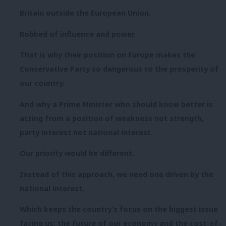
Britain outside the European Union.
Robbed of influence and power.
That is why their position on Europe makes the
Conservative Party so dangerous to the prosperity of
our country.
And why a Prime Minister who should know better is
acting from a position of weakness not strength,
party interest not national interest.
Our priority would be different.
Instead of this approach, we need one driven by the
national interest.
Which keeps the country’s focus on the biggest issue
facing us: the future of our economy and the cost-of-