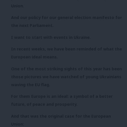
Union.
And our policy for our general election manifesto for
the next Parliament.
I want to start with events in Ukraine.
In recent weeks, we have been reminded of what the
European ideal means.
One of the most striking sights of this year has been
those pictures we have watched of young Ukrainians
waving the EU flag.
For them Europe is an ideal: a symbol of a better
future, of peace and prosperity.
And that was the original case for the European
Union: