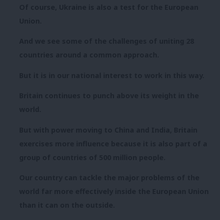
Of course, Ukraine is also a test for the European
Union.
And we see some of the challenges of uniting 28
countries around a common approach.
But it is in our national interest to work in this way.
Britain continues to punch above its weight in the
world.
But with power moving to China and India, Britain
exercises more influence because it is also part of a
group of countries of 500 million people.
Our country can tackle the major problems of the
world far more effectively inside the European Union
than it can on the outside.