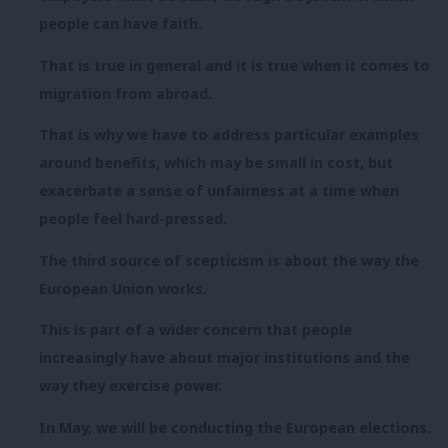
people can have faith.
That is true in general and it is true when it comes to
migration from abroad.
That is why we have to address particular examples
around benefits, which may be small in cost, but
exacerbate a sense of unfairness at a time when
people feel hard-pressed.
The third source of scepticism is about the way the
European Union works.
This is part of a wider concern that people
increasingly have about major institutions and the
way they exercise power.
In May, we will be conducting the European elections.