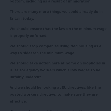
bottom, including as a result of immigration.
There are many more things we could already do in
Britain today.
We should ensure that the law on the minimum wage
is properly enforced.
We should stop companies using tied housing as a
way to sidestep the minimum wage.
We should take action here at home on loopholes in
rules for agency workers which allow wages to be
unfairly undercut.
And we should be looking at EU directives, like the
posted workers directive, to make sure they are
effective.