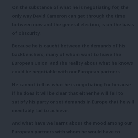
On the substance of what he is negotiating for, the
only way David Cameron can get through the time
between now and the general election, is on the basis
of obscurity.
Because he is caught between the demands of his
backbenchers, many of whom want to leave the
European Union, and the reality about what he knows
could be negotiable with our European partners.
He cannot tell us what he is negotiating for because
if he does it will be clear that either he will fail to
satisfy his party or set demands in Europe that he will
inevitably fail to achieve.
And what have we learnt about the mood among our
European partners with whom he would have to