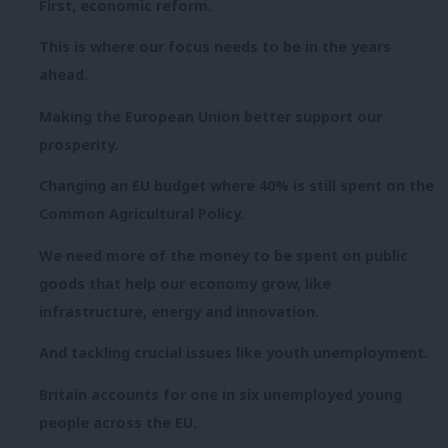
First, economic reform.
This is where our focus needs to be in the years
ahead.
Making the European Union better support our
prosperity.
Changing an EU budget where 40% is still spent on the
Common Agricultural Policy.
We need more of the money to be spent on public
goods that help our economy grow, like
infrastructure, energy and innovation.
And tackling crucial issues like youth unemployment.
Britain accounts for one in six unemployed young
people across the EU.