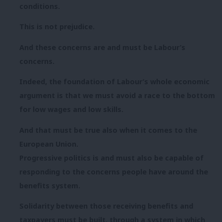
conditions.
This is not prejudice.
And these concerns are and must be Labour’s
concerns.
Indeed, the foundation of Labour’s whole economic
argument is that we must avoid a race to the bottom
for low wages and low skills.
And that must be true also when it comes to the
European Union.
Progressive politics is and must also be capable of
responding to the concerns people have around the
benefits system.
Solidarity between those receiving benefits and
taxpayers must be built, through a system in which