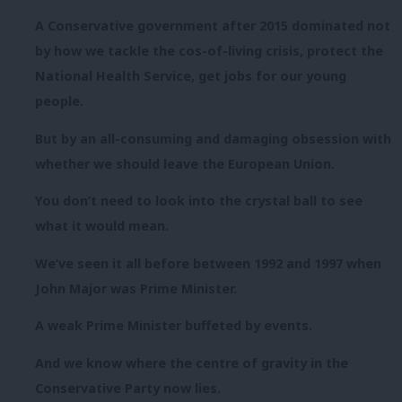
A Conservative government after 2015 dominated not
by how we tackle the cos-of-living crisis, protect the
National Health Service, get jobs for our young
people.
But by an all-consuming and damaging obsession with
whether we should leave the European Union.
You don’t need to look into the crystal ball to see
what it would mean.
We’ve seen it all before between 1992 and 1997 when
John Major was Prime Minister.
A weak Prime Minister buffeted by events.
And we know where the centre of gravity in the
Conservative Party now lies.