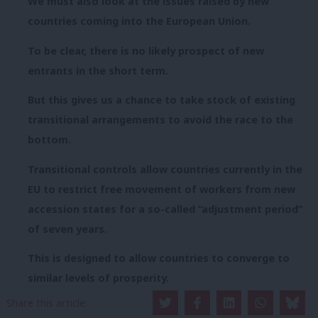
We must also look at the issues raised by new
countries coming into the European Union.
To be clear, there is no likely prospect of new
entrants in the short term.
But this gives us a chance to take stock of existing
transitional arrangements to avoid the race to the
bottom.
Transitional controls allow countries currently in the
EU to restrict free movement of workers from new
accession states for a so-called “adjustment period”
of seven years.
This is designed to allow countries to converge to
similar levels of prosperity.
Share this article:
As Douglas Alexander said a year ago, we should look