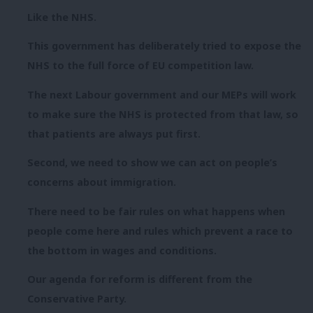
Like the NHS.
This government has deliberately tried to expose the
NHS to the full force of EU competition law.
The next Labour government and our MEPs will work
to make sure the NHS is protected from that law, so
that patients are always put first.
Second, we need to show we can act on people’s
concerns about immigration.
There need to be fair rules on what happens when
people come here and rules which prevent a race to
the bottom in wages and conditions.
Our agenda for reform is different from the
Conservative Party.