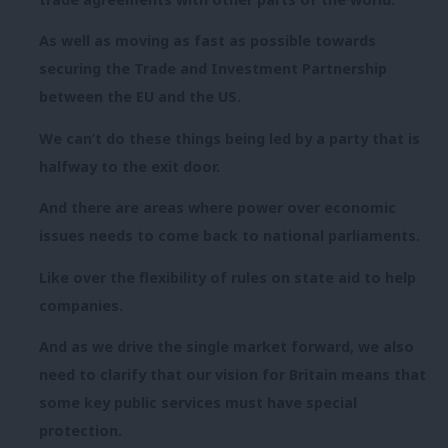
As well as moving as fast as possible towards
securing the Trade and Investment Partnership
between the EU and the US.
We can’t do these things being led by a party that is
halfway to the exit door.
And there are areas where power over economic
issues needs to come back to national parliaments.
Like over the flexibility of rules on state aid to help
companies.
And as we drive the single market forward, we also
need to clarify that our vision for Britain means that
some key public services must have special
protection.