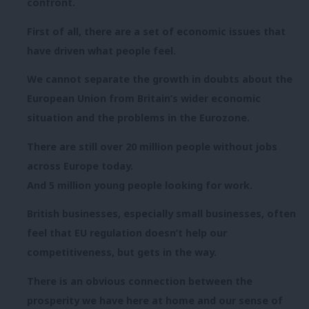
confront.
First of all, there are a set of economic issues that
have driven what people feel.
We cannot separate the growth in doubts about the
European Union from Britain’s wider economic
situation and the problems in the Eurozone.
There are still over 20 million people without jobs
across Europe today.
And 5 million young people looking for work.
British businesses, especially small businesses, often
feel that EU regulation doesn’t help our
competitiveness, but gets in the way.
There is an obvious connection between the
prosperity we have here at home and our sense of