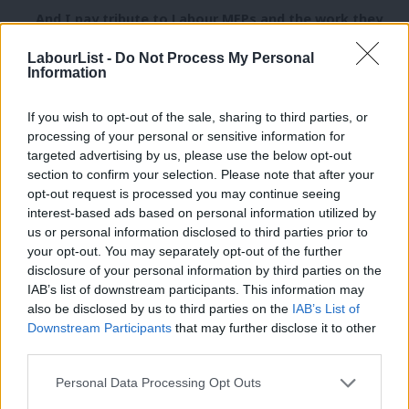
And I pay tribute to Labour MEPs and the work they
do, seeking to reach out to the people they
LabourList -
Do Not Process My Personal
represent.
Information
But there is a fundamental challenge of
If you wish to opt-out of the sale, sharing to third parties, or
accountability in the European Union:
processing of your personal or sensitive information for
targeted advertising by us, please use the below opt-out
We live in a world where so many issues require
section to confirm your selection. Please note that after your
opt-out request is processed you may continue seeing
cooperation across national boundaries, but where
interest-based ads based on personal information utilized by
Ab
people’s fundamental political identity remains the
us or personal information disclosed to third parties prior to
Labou
nation state.
your opt-out. You may separately opt-out of the further
×
disclosure of your personal information by third parties on the
Subs
I believe people do recognise the need for cross-
IAB’s list of downstream participants. This information may
Frien
also be disclosed by us to third parties on the
IAB’s List of
border action when it comes to the single market or
Labou
Downstream Participants
that may further disclose it to other
countering crime, terrorism and climate change.
third parties.
Fan
But people want to know that power is only being
Cab
Personal Data Processing Opt Outs
exercised at the EU level when it is absolutely
Tri