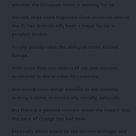
whether the European Union is working for us.
Second, large scale migration from countries new to
the EU has undoubtedly been a major factor in
people’s doubts.
People greatly value the ability to move around
Europe.
With more than two million of our own citizens
estimated to live in other EU countries.
And immigration brings benefits to our country,
making it richer, economically, socially, culturally.
But there is a genuine concern about the impact that
the pace of change has had here.
Especially about a race to the bottom in wages and