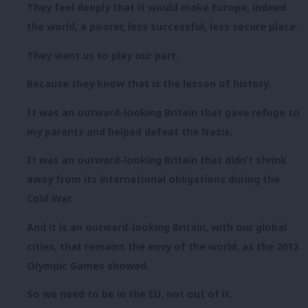
They feel deeply that it would make Europe, indeed
the world, a poorer, less successful, less secure place.
They want us to play our part.
Because they know that is the lesson of history.
It was an outward-looking Britain that gave refuge to
my parents and helped defeat the Nazis.
It was an outward-looking Britain that didn’t shrink
away from its international obligations during the
Cold War.
And it is an outward-looking Britain, with our global
cities, that remains the envy of the world, as the 2012
Olympic Games showed.
So we need to be in the EU, not out of it.