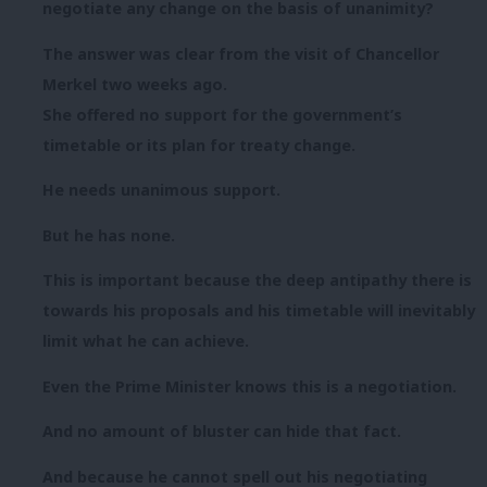
negotiate any change on the basis of unanimity?
The answer was clear from the visit of Chancellor
Merkel two weeks ago.
She offered no support for the government’s
timetable or its plan for treaty change.
He needs unanimous support.
But he has none.
This is important because the deep antipathy there is
towards his proposals and his timetable will inevitably
limit what he can achieve.
Even the Prime Minister knows this is a negotiation.
And no amount of bluster can hide that fact.
And because he cannot spell out his negotiating