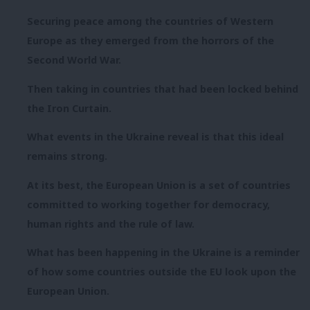
Securing peace among the countries of Western
Europe as they emerged from the horrors of the
Second World War.
Then taking in countries that had been locked behind
the Iron Curtain.
What events in the Ukraine reveal is that this ideal
remains strong.
At its best, the European Union is a set of countries
committed to working together for democracy,
human rights and the rule of law.
What has been happening in the Ukraine is a reminder
of how some countries outside the EU look upon the
European Union.