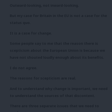
Outward-looking, not inward-looking.
But my case for Britain in the EU is not a case for the
status quo.
It is a case for change.
Some people say to me that the reason there is
scepticism about the European Union is because we
have not shouted loudly enough about its benefits.
I do not agree.
The reasons for scepticism are real.
And to understand why change is important, we need
to understand the sources of that discontent.
There are three separate issues that we need to