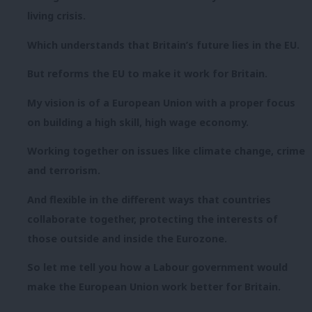
living crisis.
Which understands that Britain’s future lies in the EU.
But reforms the EU to make it work for Britain.
My vision is of a European Union with a proper focus
on building a high skill, high wage economy.
Working together on issues like climate change, crime
and terrorism.
And flexible in the different ways that countries
collaborate together, protecting the interests of
those outside and inside the Eurozone.
So let me tell you how a Labour government would
make the European Union work better for Britain.