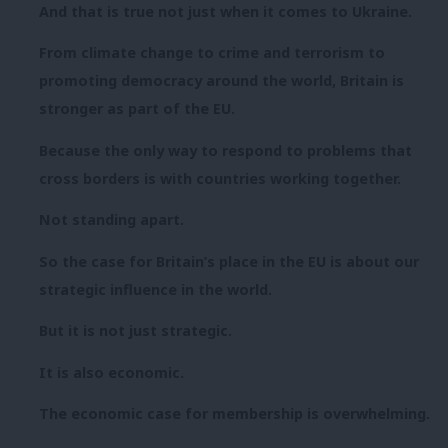
And that is true not just when it comes to Ukraine.
From climate change to crime and terrorism to
promoting democracy around the world, Britain is
stronger as part of the EU.
Because the only way to respond to problems that
cross borders is with countries working together.
Not standing apart.
So the case for Britain’s place in the EU is about our
strategic influence in the world.
But it is not just strategic.
It is also economic.
The economic case for membership is overwhelming.