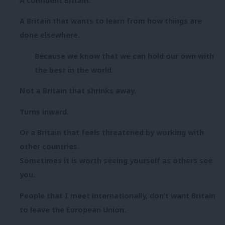
A confident Britain.
A Britain that wants to learn from how things are
done elsewhere.
Because we know that we can hold our own with
the best in the world.
Not a Britain that shrinks away.
Turns inward.
Or a Britain that feels threatened by working with
other countries.
Sometimes it is worth seeing yourself as others see
you.
People that I meet internationally, don’t want Britain
to leave the European Union.