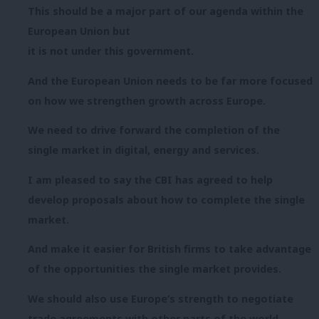
This should be a major part of our agenda within the
European Union but
it is not under this government.
And the European Union needs to be far more focused
on how we strengthen growth across Europe.
We need to drive forward the completion of the
single market in digital, energy and services.
I am pleased to say the CBI has agreed to help
develop proposals about how to complete the single
market.
And make it easier for British firms to take advantage
of the opportunities the single market provides.
We should also use Europe’s strength to negotiate
trade agreements with other parts of the world.