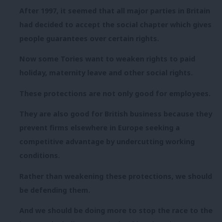
After 1997, it seemed that all major parties in Britain
had decided to accept the social chapter which gives
people guarantees over certain rights.
Now some Tories want to weaken rights to paid
holiday, maternity leave and other social rights.
These protections are not only good for employees.
They are also good for British business because they
prevent firms elsewhere in Europe seeking a
competitive advantage by undercutting working
conditions.
Rather than weakening these protections, we should
be defending them.
And we should be doing more to stop the race to the