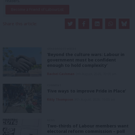
readers.
Become a Friend of LabourList
Share this article:
GRASSROOTS VOICES
‘Beyond the culture wars: Labour in
government must be confident
enough to hold complexity’
Rachel Cashman
9th August, 2026, 10:00 am
COMMENT
‘Five ways to improve Pride in Place’
Kitty Thompson
8th August, 2026, 10:00 am
NEWS
Two-thirds of Labour members want
electoral reform commission – poll