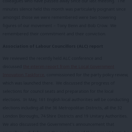
colleagues who have passed away since our last meeting. The
minutes silence held this month was particularly poignant since
amongst those we were remembered were two towering
figures of our movement – Tony Benn and Bob Crow. We
remembered their commitment and their conviction.
Association of Labour Councillors (ALC) report
We reviewed the recently held ALC conference and
discussed
the interim report from the Local Government
Innovation Taskforce
, commissioned for the party policy review,
which was launched there. We discussed the progress of
selections for council seats and preparation for the local
elections. In May, 161 English local authorities will be conducting
elections including all the 36 Metropolitan Districts, all the 32
London Boroughs, 74 Shire Districts and 19 Unitary Authorities.
We also discussed the Government’s announcement that