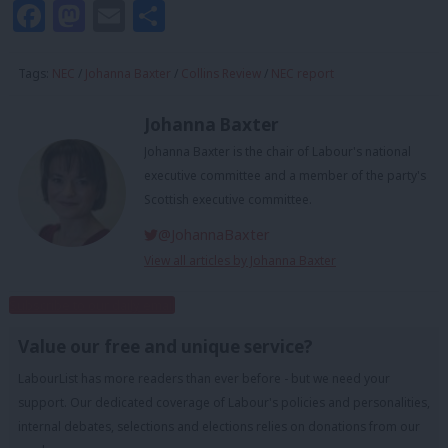
Facebook
Mastodon
Email
Share
Tags:
NEC
/
Johanna Baxter
/
Collins Review
/
NEC report
Johanna Baxter
Johanna Baxter is the chair of Labour's national
executive committee and a member of the party's
Scottish executive committee.
@JohannaBaxter
View all articles by Johanna Baxter
Subscribe to our daily email
Value our free and unique service?
LabourList has more readers than ever before - but we need your
support. Our dedicated coverage of Labour's policies and personalities,
internal debates, selections and elections relies on donations from our