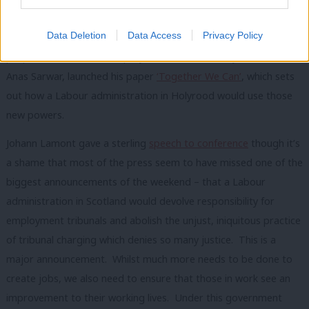
need in Scotland, was published in advance of Scottish
Data Deletion
Data Access
Privacy Policy
Conference and delegates overwhelmingly backed the
proposals it contains. Deputy Leader of the Party in Scotland,
Anas Sarwar, launched his paper
‘Together We Can’
, which sets
out how a Labour administration in Holyrood would use those
new powers.
Johann Lamont gave a sterling
speech to conference
though it’s
a shame that most of the press seem to have missed one of the
biggest announcements of the weekend – that a Labour
administration in Scotland would devolve responsibility for
employment tribunals and abolish the unjust, iniquitous practice
of tribunal charging which denies so many justice. This is a
major announcement. Whilst much more needs to be done to
create jobs, we also need to ensure that those in work see an
improvement to their working lives. Under this government