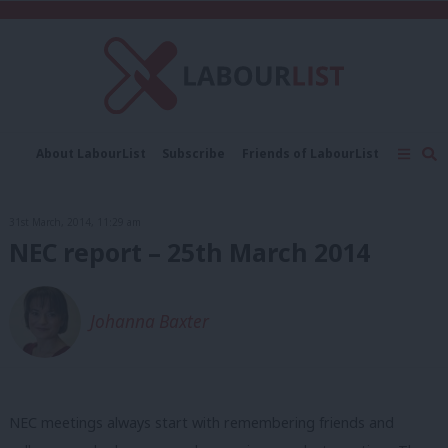
C
About LabourList
Subscribe
Friends of LabourList
Fantasy Cabinet
Tribes Map
News
Analysis
Comment
Contact us
Events
31st March, 2014, 11:29 am
Advertise with us
Write for us
NEC report – 25th March 2014
Johanna Baxter
NEC meetings always start with remembering friends and