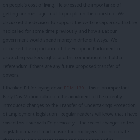
on people’s cost of living. He stressed the importance of
getting our messages out to people on the doorstep. We
discussed the decision to support the welfare cap, a cap that he
had called for some time previously, and how a Labour
government would spend money in different ways. We
discussed the importance of the European Parliament in
protecting workers rights and the commitment to hold a
referendum if there are any future proposed transfer of
powers.
I thanked Ed for laying down
EDM1130
– this is an important
Early Day Motion calling on the annulment of the recently
introduced changes to the Transfer of Undertakings Protection
of Employment legislation. Regular readers will know that I have
raised this issue with Ed previously – the recent changes to this
legislation make it much easier for employers to renegotiate