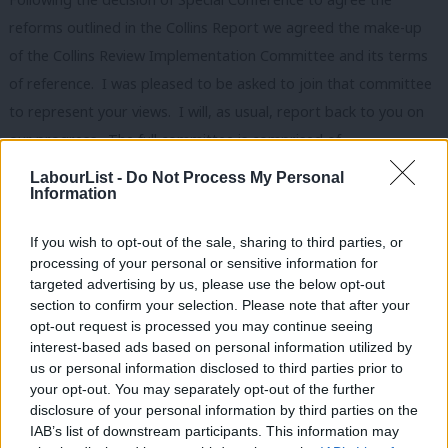
reforms outlined in the Collins Report we agreed the make-up
of the Collins Review Implementation Committee and its terms
of reference. I was pleased to be asked to join that committee
to represent your views. I will, as usual, report back to you on
our progress. The full committee is comprised of
representatives from the different sections of the NEC: Keith
LabourList -
Do Not Process My Personal
Information
Birch, John Hannett, Billy Hayes, Jim Kennedy, Martin Mayer and
Cath Speight from the trade unions; Jonathan Ashowrth, Angela
If you wish to opt-out of the sale, sharing to third parties, or
Eagle, Glenis Willmott and Steve Rotherham from the
processing of your personal or sensitive information for
MPs/MEPs; Conor McGinn from the Socialist Societies; Dave
targeted advertising by us, please use the below opt-out
section to confirm your selection. Please note that after your
Sparks from the Association of Labour Councillors; Keith Vaz
opt-out request is processed you may continue seeing
from BME Labour, Diana Holland as Party Treasurer and Ann
interest-based ads based on personal information utilized by
Ab
Black, Ellie Reeves and myself from the CLP Section. The
us or personal information disclosed to third parties prior to
Labou
your opt-out. You may separately opt-out of the further
committee has a particular remit to: devise procedures for the
×
disclosure of your personal information by third parties on the
Subs
recruitment and retention of affiliated supporters and
IAB’s list of downstream participants. This information may
Frien
registered supporters, which should be in place by the end of