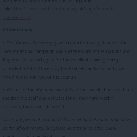
ask them to do so – here’s the joining page
link;
https://secure.scottishlabour.
org.uk/page/content/
membership/
.
Other issues;
• The General Secretary gave a report on party finances, the
recent national campaign day and the work of the Nations and
Regions. We asked again for the excellent training being
provided to CLP Officers by the East Midlands region to be
rolled out to the rest of the country.
• We noted the Wythenshawe & Sale East by-election result and
thanked the staff and activists for all their hard work in
achieving this successful result.
This is my personal account of this meeting & should not be taken
as the official record, but please do pass on to other Labour
members who may be interested.