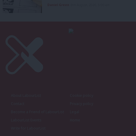
Daniel Green
8th August, 2026, 6:00 am
About LabourList
Cookie policy
Contact
Privacy policy
Become a Friend of LabourList
Legal
LabourList Events
Home
Write for LabourList