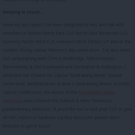
Keeping in touch…
Since my last report I’ve been delighted to visit and talk with
members in Bolton North East CLP, North East Somerset CLP,
Coventry North West CLP, Liverpool West Derby CLP and at the
London Young Labour Women’s day celebration. I’ve also been
out campaigning with CLPs in Redbridge, Milton Keynes,
Bermondsey & Old Southwark and Carshalton & Wallington. I
attended the Chinese for Labour fundraising dinner, Special
conference, Bethnal Green & Bow’s fundraising dinner, Scottish
Labour Conference, the launch of the
Southwark Labour
manifesto
and I chaired the Dulwich & West Norwood
parliamentary selection. If you’d like me to visit your CLP to give
an NEC report or facilitate a policy discussion please don’t
hesitate to get in touch.