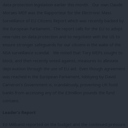
data protection legislation earlier this month. Our own Claude
Moraes MEP was the Rapporteur for the Electronic Mass
Surveillance of EU Citizens Report which was recently backed by
the European Parliament. The report calls for the EU to adopt
new rules on data protection and to negotiate with the US to
ensure stronger safeguards for our citizens in the wake of the
NSA surveillance scandal. We noted that Tory MEPs sought to
block, and then recently voted against, measures to alleviate
depravation through the use of EU aid. Even though agreement
was reached in the European Parliament, lobbying by David
Cameron’s Government is, scandalously, preventing UK food
banks from accessing any of the £3million pounds the fund
contains.
Leader’s Report
Ed Miliband reported on the budget and the continued pressure