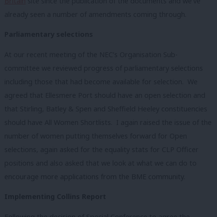
Britain
site since the publication of the documents and we’ve
already seen a number of amendments coming through.
Parliamentary selections
At our recent meeting of the NEC’s Organisation Sub-
committee we reviewed progress of parliamentary selections
including those that had become available for selection. We
agreed that Ellesmere Port should have an open selection and
that Stirling, Batley & Spen and Sheffield Heeley constituencies
should have All Women Shortlists. I again raised the issue of the
number of women putting themselves forward for Open
selections, again asked for the equality stats for CLP Officer
positions and also asked that we look at what we can do to
encourage more applications from the BME community.
Implementing Collins Report
Following the decision of Special Conference to agree the