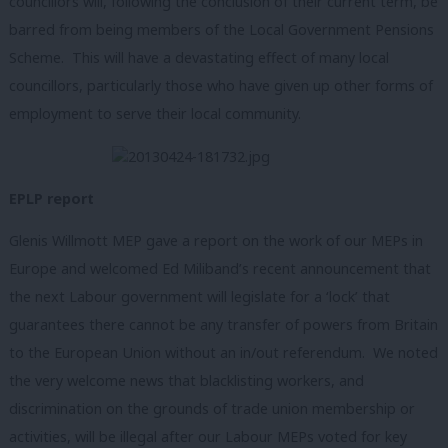
councillors will, following the conclusion of their current term, be
barred from being members of the Local Government Pensions
Scheme. This will have a devastating effect of many local
councillors, particularly those who have given up other forms of
employment to serve their local community.
EPLP report
Glenis Willmott MEP gave a report on the work of our MEPs in
Europe and welcomed Ed Miliband’s recent announcement that
the next Labour government will legislate for a ‘lock’ that
guarantees there cannot be any transfer of powers from Britain
to the European Union without an in/out referendum. We noted
the very welcome news that blacklisting workers, and
discrimination on the grounds of trade union membership or
activities, will be illegal after our Labour MEPs voted for key