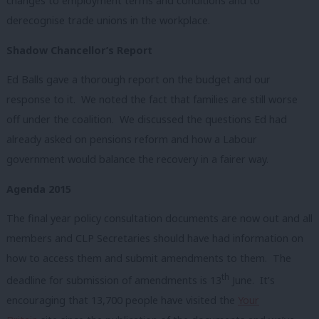
changes to employment terms and conditions and to
derecognise trade unions in the workplace.
Shadow Chancellor’s Report
Ed Balls gave a thorough report on the budget and our
response to it. We noted the fact that families are still worse
off under the coalition. We discussed the questions Ed had
already asked on pensions reform and how a Labour
government would balance the recovery in a fairer way.
Agenda 2015
The final year policy consultation documents are now out and all
members and CLP Secretaries should have had information on
how to access them and submit amendments to them. The
th
deadline for submission of amendments is 13
June. It’s
encouraging that 13,700 people have visited the
Your