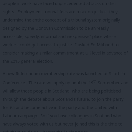
people in work have faced unprecedented attacks on their
rights. Employment tribunal fees are a tax on justice, they
undermine the entire concept of a tribunal system originally
designed by the Donovan Commission to be an “easily
accessible, speedy, informal and inexpensive” place where
workers could get access to justice.
I asked Ed Miliband to
consider making a similar commitment at UK level in advance of
the 2015 general election.
A new Referendum membership rate was launched at Scottish
th
Conference. The rate will apply up until the 19
September and
will allow those people in Scotland, who are being politicised
through the debate about Scotland’s future, to join the party
for £5 and become active in the party and the United with
Labour campaign. So if you have colleagues in Scotland who
have always voted with us but never joined this is the time to