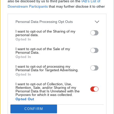
also be disclosed by us to third parties on the
IAB’s List of
Labou
Downstream Participants
that may further disclose it to other
2014; oversee and monitor the promotion of activities to grow
third parties.
Fan
the supporter and membership base and oversee the
Cab
implementation of the new procedures for the collection of
Personal Data Processing Opt Outs
Tri
affiliation fees, to be completed by 2020. We will make
I want to opt-out of the Sharing of my
M
personal data.
recommendations to the NEC on the procedures for the
Become a Friend
Opted In
Ne
selection of the 2016 London Mayoral candidate in London by
Support independent Labour journalism –
Anal
I want to opt-out of the Sale of my
means of a closed primary, spending limits and codes of
for just £4.99 a month!
Personal Data.
Com
conduct in Labour candidate selections and the operation of
Opted In
If you value what we do, become a Friend of
LabourList today.
Con
Constituency Development Plans.
I want to opt-out of processing my
u
Personal Data for Targeted Advertising.
Scottish Party conference
Opted In
Eve
Adve
I want to opt-out of Collection, Use,
I was pleased to attend Scottish Party conference last
Retention, Sale, and/or Sharing of my
wit
Personal Data that Is Unrelated with the
weekend. This is one of the biggest years in Scotland’s history
Purposes for which it was collected.
Writ
Opted Out
and I’ll be doing everything I can to support the campaign to
u
keep Scotland in the UK. The
Devolution Commission report
,
CONFIRM
setting out our alternative to independence and the powers we