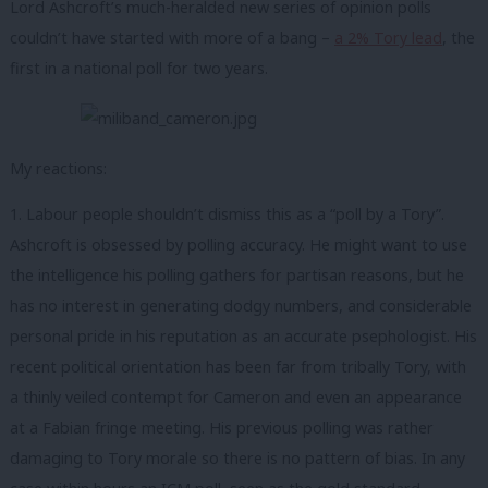
Lord Ashcroft’s much-heralded new series of opinion polls
couldn’t have started with more of a bang –
a 2% Tory lead
, the
first in a national poll for two years.
My reactions:
1. Labour people shouldn’t dismiss this as a “poll by a Tory”.
Ashcroft is obsessed by polling accuracy. He might want to use
the intelligence his polling gathers for partisan reasons, but he
has no interest in generating dodgy numbers, and considerable
personal pride in his reputation as an accurate psephologist. His
recent political orientation has been far from tribally Tory, with
a thinly veiled contempt for Cameron and even an appearance
at a Fabian fringe meeting. His previous polling was rather
damaging to Tory morale so there is no pattern of bias. In any