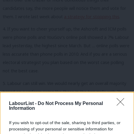
candidates say, the more people will notice them and vote for
them. I wrote last week about
a strategy for stopping this
.
4. If you want to cheer yourself up, the Ashcroft and ICM polls
were phone polls and YouGov’s online poll showed a 7% Labour
lead yesterday, the highest since March. But … online polls were
less accurate than phone polls in 2010. And if you are a serious
electoral strategist you plan based on the worst case polling
not the best case.
5. Labour can still win. We would nearly get an overall majority
based on a uniform swing like those in the two polls with 2%
Tory leads. But the legitimacy issues if we won on seats but lost
LabourList -
Do Not Process My Personal
on votes wouldn’t help a new government that had to take
Information
tough decisions. We can’t just try to win on points. We know
If you wish to opt-out of the sale, sharing to third parties, or
that to really win we need to aim big – for 40% – and Marcus
processing of your personal or sensitive information for
Roberts’ paper on this remains
the best guide to how to build