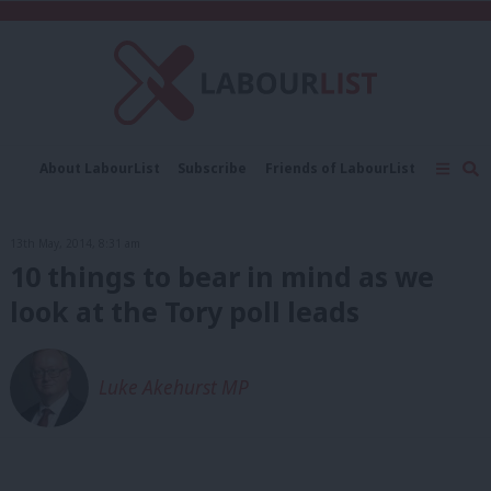
C
About LabourList
Subscribe
Friends of LabourList
Fantasy Cabinet
Tribes Map
News
Analysis
Comment
Contact us
Events
13th May, 2014, 8:31 am
Advertise with us
Write for us
10 things to bear in mind as we
look at the Tory poll leads
Luke Akehurst MP