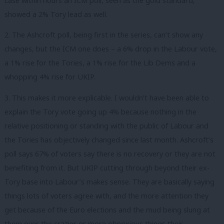
case within hours an ICM poll, seen as the gold standard,
showed a 2% Tory lead as well.
2. The Ashcroft poll, being first in the series, can’t show any
changes, but the ICM one does – a 6% drop in the Labour vote,
a 1% rise for the Tories, a 1% rise for the Lib Dems and a
whopping 4% rise for UKIP.
3. This makes it more explicable. I wouldn’t have been able to
explain the Tory vote going up 4% because nothing in the
relative positioning or standing with the public of Labour and
the Tories has objectively changed since last month. Ashcroft’s
poll says 67% of voters say there is no recovery or they are not
benefiting from it. But UKIP cutting through beyond their ex-
Tory base into Labour’s makes sense. They are basically saying
things lots of voters agree with, and the more attention they
get because of the Euro elections and the mud being slung at
them over the crazier or more obnoxious things their