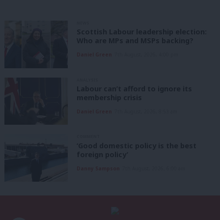
NEWS
Scottish Labour leadership election:
Who are MPs and MSPs backing?
Daniel Green
7th August, 2026, 4:00 pm
ANALYSIS
Labour can’t afford to ignore its
membership crisis
Daniel Green
7th August, 2026, 8:53 am
COMMENT
‘Good domestic policy is the best
foreign policy’
Danny Sampson
7th August, 2026, 6:00 am