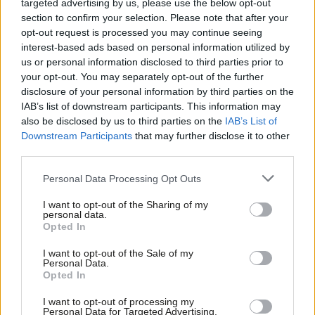
targeted advertising by us, please use the below opt-out
that vote share
.
section to confirm your selection. Please note that after your
opt-out request is processed you may continue seeing
6. This is extremely serious – it is absolutely not what you want
interest-based ads based on personal information utilized by
Ab
us or personal information disclosed to third parties prior to
the polls to be doing a few days before the last big mid-term
Labou
your opt-out. You may separately opt-out of the further
set of elections in the cycle.
×
disclosure of your personal information by third parties on the
Subs
IAB’s list of downstream participants. This information may
Frien
7. But the worst thing we can do is panic. It never helps anyone
also be disclosed by us to third parties on the
IAB’s List of
Labou
and almost invariably creates a downwards spiral of infighting.
Downstream Participants
that may further disclose it to other
third parties.
Fan
In an election campaign you need to keep trying to set the
Cab
agenda, as Ed did with his GP waiting times announcement
Personal Data Processing Opt Outs
Tri
today, not allow other parties, particularly asymmetric threats
I want to opt-out of the Sharing of my
M
from parties like UKIP, to set it.
personal data.
Become a Friend
Opted In
Ne
8. Ashcroft’s poll says nothing is settled about the General
Support independent Labour journalism –
Anal
I want to opt-out of the Sale of my
for just £4.99 a month!
Election – 52% of voters are open to switching party between
Personal Data.
Com
Opted In
If you value what we do, become a Friend of
now and then.
LabourList today.
Con
I want to opt-out of processing my
u
9. There will be lots more hair-raising moments like this over the
Personal Data for Targeted Advertising.