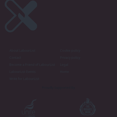
About LabourList
Cookie policy
Contact
Privacy policy
Become a Friend of LabourList
Legal
LabourList Events
Home
Write for LabourList
Proudly Supported By