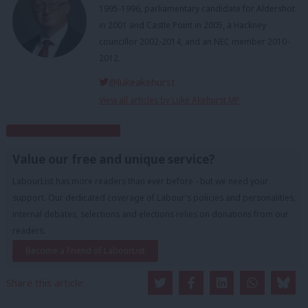
1995-1996, parliamentary candidate for Aldershot
in 2001 and Castle Point in 2005, a Hackney
councillor 2002-2014, and an NEC member 2010-
2012.
@lukeakehurst
View all articles by Luke Akehurst MP
Subscribe to our daily email
Value our free and unique service?
LabourList has more readers than ever before - but we need your
support. Our dedicated coverage of Labour's policies and personalities,
internal debates, selections and elections relies on donations from our
readers.
Become a Friend of LabourList
Share this article: