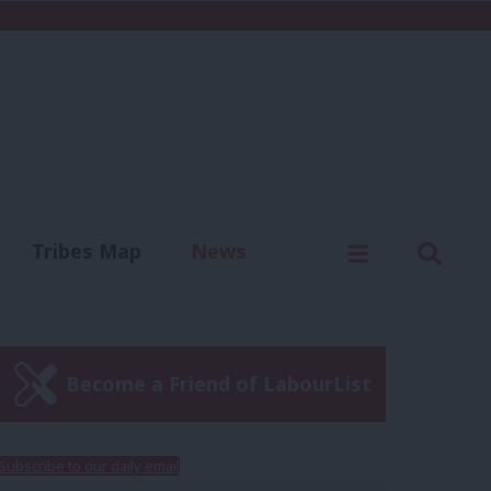
C
Menu
Sear
Tribes Map
News
us
Write for us
Become a Friend of LabourList
Subscribe to our daily email