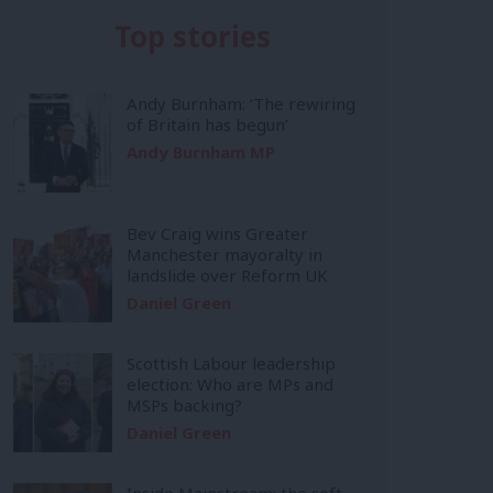
Top stories
Andy Burnham: ‘The rewiring
of Britain has begun’
Andy Burnham MP
Bev Craig wins Greater
Manchester mayoralty in
landslide over Reform UK
Daniel Green
Scottish Labour leadership
election: Who are MPs and
MSPs backing?
Daniel Green
Inside Mainstream: the soft