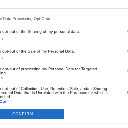
l Data Processing Opt Outs
imate if the people of Keighley decided they
xt May.
o opt-out of the Sharing of my personal data.
Become a Friend
In
Support independent Labour
o opt-out of the Sale of my Personal Data.
journalism – for just £4.99 a
In
month!
ate Rented Sector
/
Kris Hopkins
/
Panorama
to opt-out of processing my Personal Data for Targeted
ing.
If you value what we do,
In
become a Friend of LabourList
vice?
today.
o opt-out of Collection, Use, Retention, Sale, and/or Sharing
ersonal Data that Is Unrelated with the Purposes for which it
lected.
- but we need your support. Our dedicated
Out
 internal debates, selections and elections relies
CONFIRM