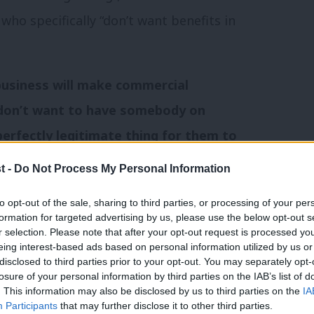
ho specifically “don’t want benefits in
te business will make commercial
y don’t want to have somebody on
 perfectly legitimate thing for them to
t -
Do Not Process My Personal Information
ng: “It is appalling that David Cameron’s
to opt-out of the sale, sharing to third parties, or processing of your per
formation for targeted advertising by us, please use the below opt-out s
for someone to be evicted just because
r selection. Please note that after your opt-out request is processed y
eing interest-based ads based on personal information utilized by us or
f they are in work, paying the rent on time
×
disclosed to third parties prior to your opt-out. You may separately opt-
also think landlords should be able to
losure of your personal information by third parties on the IAB’s list of
. This information may also be disclosed by us to third parties on the
IA
 through no fault of their own, or people
Participants
that may further disclose it to other third parties.