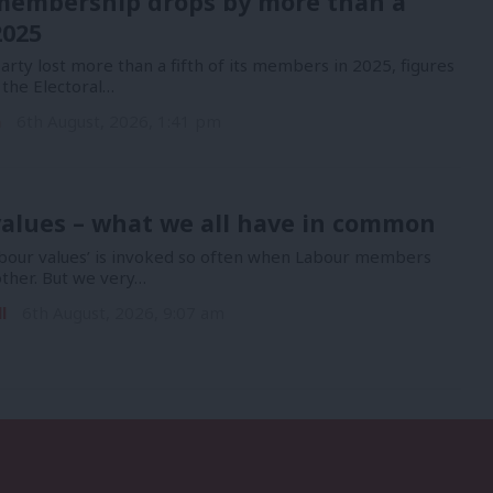
membership drops by more than a
2025
rty lost more than a fifth of its members in 2025, figures
 the Electoral…
n
6th August, 2026, 1:41 pm
alues – what we all have in common
bour values’ is invoked so often when Labour members
other. But we very…
l
6th August, 2026, 9:07 am