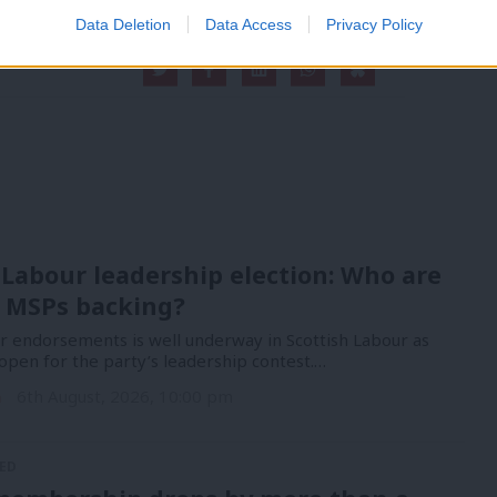
Data Deletion
Data Access
Privacy Policy
 Labour leadership election: Who are
 MSPs backing?
or endorsements is well underway in Scottish Labour as
open for the party’s leadership contest.…
n
6th August, 2026, 10:00 pm
ED