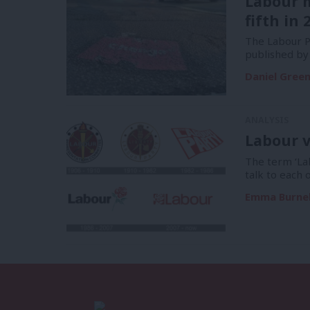
Labour 
fifth in 
The Labour Pa
published by
Daniel Gree
ANALYSIS
Labour v
The term ‘La
talk to each 
Emma Burnel