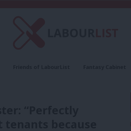
Friends of LabourList
Fantasy Cabinet
t
Contact us
Events
Advertise with 
ter: “Perfectly
ct tenants because