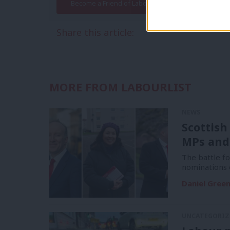
Become a Friend of LabourList
Share this article:
MORE FROM LABOURLIST
NEWS
Scottish
MPs and
The battle f
nominations 
Daniel Gree
UNCATEGORIZ