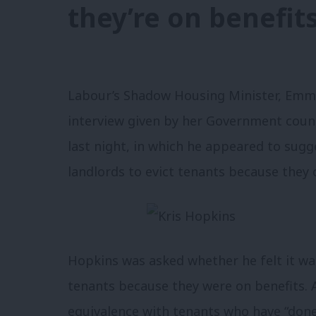
they’re on benefit
Labour’s Shadow Housing Minister, Emma
interview given by her Government coun
last night, in which he appeared to sugge
landlords to evict tenants because they 
Hopkins was asked whether he felt it was
tenants because they were on benefits. 
equivalence with tenants who have “don