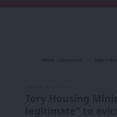
About LabourList
Subscribe
Analysis
Commen
24th June, 2014, 2:07 pm
Tory Housing Minis
legitimate” to evi