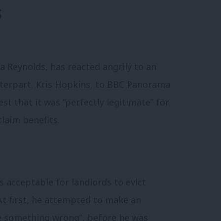
s
 Reynolds, has reacted angrily to an
terpart, Kris Hopkins, to BBC Panorama
st that it was “perfectly legitimate” for
claim benefits.
 acceptable for landlords to evict
At first, he attempted to make an
e something wrong”, before he was