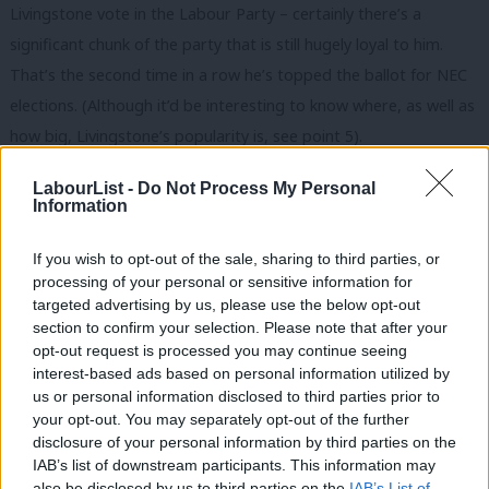
Livingstone vote in the Labour Party – certainly there’s a
significant chunk of the party that is still hugely loyal to him.
That’s the second time in a row he’s topped the ballot for NEC
elections. (Although it’d be interesting to know where, as well as
how big, Livingstone’s popularity is, see point 5).
5. Living in London or the South appears to be an
LabourList -
Do Not Process My Personal
Information
advantage.
This is an issue that comes up time and time again
with NEC elections – being from London and the South appears
If you wish to opt-out of the sale, sharing to third parties, or
to be a real advantage in these elections. That may be due to
processing of your personal or sensitive information for
where the Labour Party has most members, or it may be due to
targeted advertising by us, please use the below opt-out
section to confirm your selection. Please note that after your
differential turnout in different parts of the country – but either
opt-out request is processed you may continue seeing
way, it appears at first glance that only one candidate (Jim
interest-based ads based on personal information utilized by
Ab
McMahon, the leader of Oldham Council and the Labour LGA
us or personal information disclosed to third parties prior to
Labou
your opt-out. You may separately opt-out of the further
Group) lives outside London or the South. That’s not to say that
×
disclosure of your personal information by third parties on the
Subs
there aren’t excellent candidates on the NEC who can represent
IAB’s list of downstream participants. This information may
Frien
other parts of the country (clearly there are), but it has to be
also be disclosed by us to third parties on the
IAB’s List of