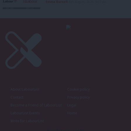
Emma Burnell
6th August, 2026, 9:07 am
About LabourList
Cookie policy
Contact
Privacy policy
Become a Friend of LabourList
Legal
LabourList Events
Home
Write for LabourList
Proudly Supported By