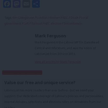
Facebook
Mastodon
Email
Share
Tags:
Ken Livingstone
/
London
/
Women
/
NEC
/
South
/
Local
government
/
Left
/
Turnout
/
NEC election
/
Imcumbency
Mark Ferguson
Mark Ferguson is the Labour MP for Gateshead
Central and Whickham, and was the editor of
LabourList from 2010 to 2015.
View all articles by Mark Ferguson
Subscribe to our daily email
Value our free and unique service?
LabourList has more readers than ever before - but we need your
support. Our dedicated coverage of Labour's policies and personalities,
internal debates, selections and elections relies on donations from our
readers.