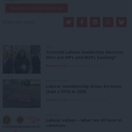
Become a Friend of LabourList
Share this article:
NEWS
Scottish Labour leadership election:
Who are MPs and MSPs backing?
Daniel Green
6th August, 2026, 2:00 pm
UNCATEGORIZED
Labour membership drops by more
than a fifth in 2025
Daniel Green
6th August, 2026, 1:41 pm
ANALYSIS
Labour values – what we all have in
common