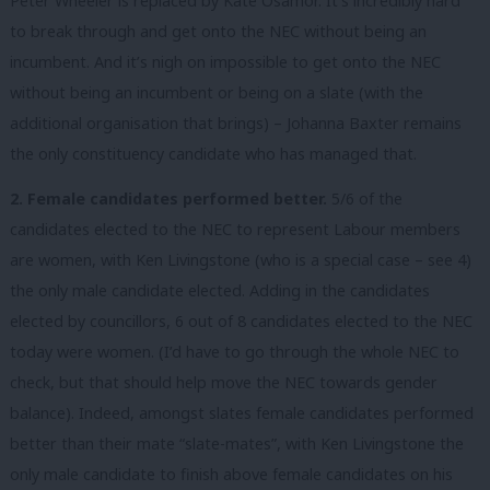
Peter Wheeler is replaced by Kate Osamor. It’s incredibly hard
to break through and get onto the NEC without being an
incumbent. And it’s nigh on impossible to get onto the NEC
without being an incumbent or being on a slate (with the
additional organisation that brings) – Johanna Baxter remains
the only constituency candidate who has managed that.
2. Female candidates performed better.
5/6 of the
candidates elected to the NEC to represent Labour members
are women, with Ken Livingstone (who is a special case – see 4)
the only male candidate elected. Adding in the candidates
elected by councillors, 6 out of 8 candidates elected to the NEC
today were women. (I’d have to go through the whole NEC to
check, but that should help move the NEC towards gender
balance). Indeed, amongst slates female candidates performed
better than their mate “slate-mates”, with Ken Livingstone the
only male candidate to finish above female candidates on his