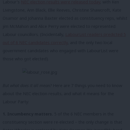
Labour’s
NEC election results were released today
, with Ken
Livingstone, Ann Black, Ellie Reeves, Christine Shawcroft, Kate
Osamor and Johanna Baxter elected as constituency reps, whilst
jim McMahon and Alice Perry were elected to represented
Labour councillors. (Incidentally,
LabourList readers predicted 5
out of 6 NEC candidates correctly
, and the only two local
government candidates who engaged with LabourList were
those who got elected).
But what does it all mean?
Here are 7 things you need to know
about the NEC election results, and what it means for the
Labour Party:
1. Incumbency matters.
5 of the 6 NEC members in the
constituency section were re-elected – the only change is that