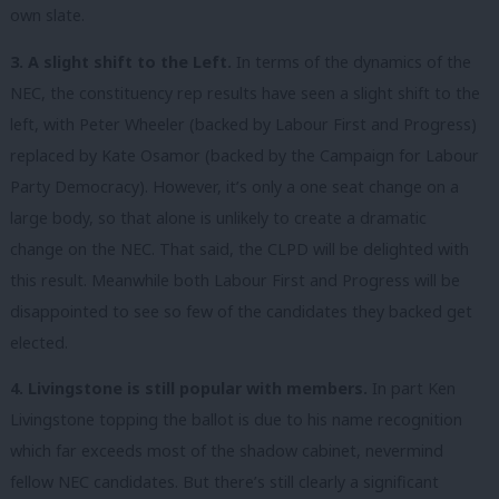
own slate.
3. A slight shift to the Left.
In terms of the dynamics of the
NEC, the constituency rep results have seen a slight shift to the
left, with Peter Wheeler (backed by Labour First and Progress)
replaced by Kate Osamor (backed by the Campaign for Labour
Party Democracy). However, it’s only a one seat change on a
large body, so that alone is unlikely to create a dramatic
change on the NEC. That said, the CLPD will be delighted with
this result. Meanwhile both Labour First and Progress will be
disappointed to see so few of the candidates they backed get
elected.
4. Livingstone is still popular with members.
In part Ken
Livingstone topping the ballot is due to his name recognition
which far exceeds most of the shadow cabinet, nevermind
fellow NEC candidates. But there’s still clearly a significant