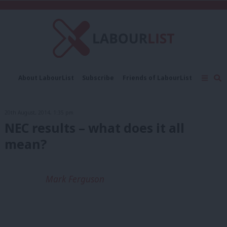
C
About LabourList
Subscribe
Friends of LabourList
Fantasy Cabinet
Tribes Map
News
Analysis
Comment
Contact us
Events
20th August, 2014, 1:35 pm
Advertise with us
Write for us
NEC results – what does it all
mean?
Mark Ferguson